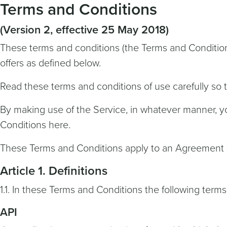
Terms and Conditions
(Version 2, effective 25 May 2018)
These terms and conditions (the Terms and Condition
offers as defined below.
Read these terms and conditions of use carefully so
By making use of the Service, in whatever manner, 
Conditions here.
These Terms and Conditions apply to an Agreement 
Article 1. Definitions
1.1. In these Terms and Conditions the following terms
API