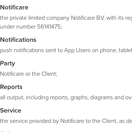
Notificare
the private limited company Notificare B.V. with its
under number 56141475;
Notifications
push notifications sent to App Users on phone, table
Party
Notificare or the Client;
Reports
all output, including reports, graphs, diagrams and o
Service
the service provided by Notificare to the Client, as des