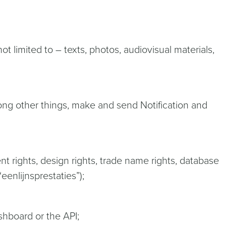
t limited to – texts, photos, audiovisual materials,
ong other things, make and send Notification and
ent rights, design rights, trade name rights, database
eenlijnsprestaties”);
shboard or the API;