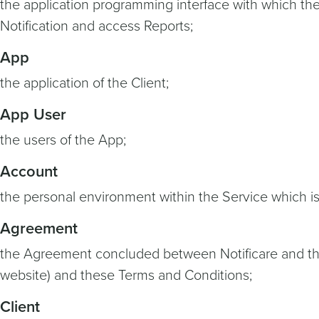
the application programming interface with which th
Notification and access Reports;
App
the application of the Client;
App User
the users of the App;
Account
the personal environment within the Service which is
Agreement
the Agreement concluded between Notificare and the Cl
website) and these Terms and Conditions;
Client