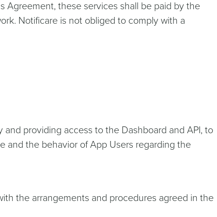
this Agreement, these services shall be paid by the
ork. Notificare is not obliged to comply with a
ary and providing access to the Dashboard and API, to
ce and the behavior of App Users regarding the
e with the arrangements and procedures agreed in the