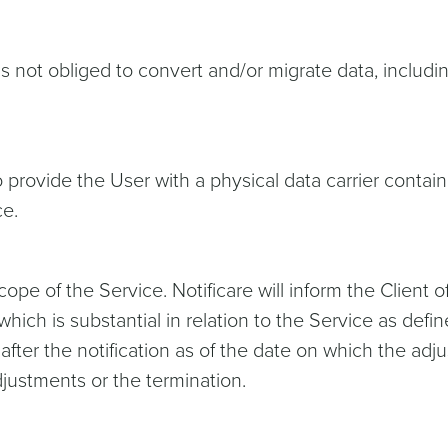
is not obliged to convert and/or migrate data, includi
o provide the User with a physical data carrier conta
ce.
e of the Service. Notificare will inform the Client of 
hich is substantial in relation to the Service as defin
after the notification as of the date on which the adj
djustments or the termination.