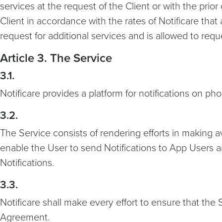
services at the request of the Client or with the prior
Client in accordance with the rates of Notificare that
request for additional services and is allowed to req
Article 3. The Service
3.1.
Notificare provides a platform for notifications on pho
3.2.
The Service consists of rendering efforts in making a
enable the User to send Notifications to App Users a
Notifications.
3.3.
Notificare shall make every effort to ensure that th
Agreement.