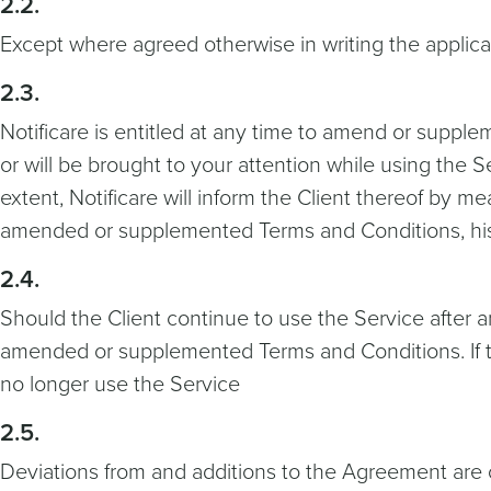
2.2.
Except where agreed otherwise in writing the applicabi
2.3.
Notificare is entitled at any time to amend or supp
or will be brought to your attention while using the S
extent, Notificare will inform the Client thereof by 
amended or supplemented Terms and Conditions, his o
2.4.
Should the Client continue to use the Service after 
amended or supplemented Terms and Conditions. If t
no longer use the Service
2.5.
Deviations from and additions to the Agreement are on