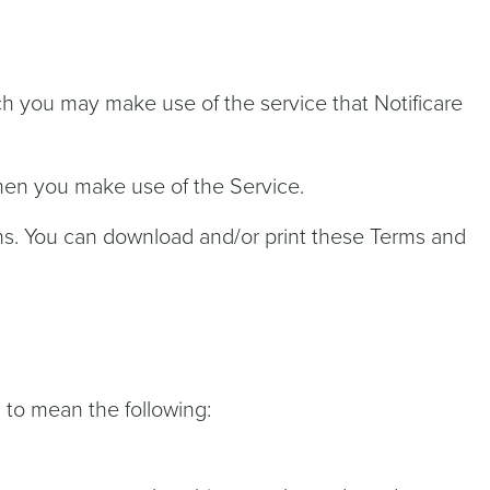
h you may make use of the service that Notificare
when you make use of the Service.
ns. You can download and/or print these Terms and
d to mean the following: