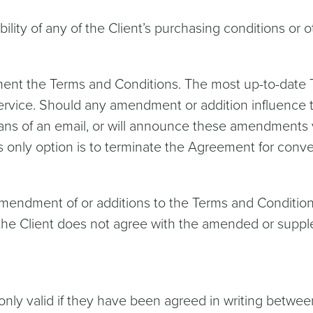
lity of any of the Client’s purchasing conditions or o
lement the Terms and Conditions. The most up-to-dat
ervice. Should any amendment or addition influence the
means of an email, or will announce these amendments v
nly option is to terminate the Agreement for conveni
amendment of or additions to the Terms and Conditions
he Client does not agree with the amended or supple
ly valid if they have been agreed in writing between t