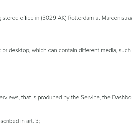
 registered office in (3029 AK) Rotterdam at Marconis
t or desktop, which can contain different media, such
verviews, that is produced by the Service, the Dashboa
cribed in art. 3;