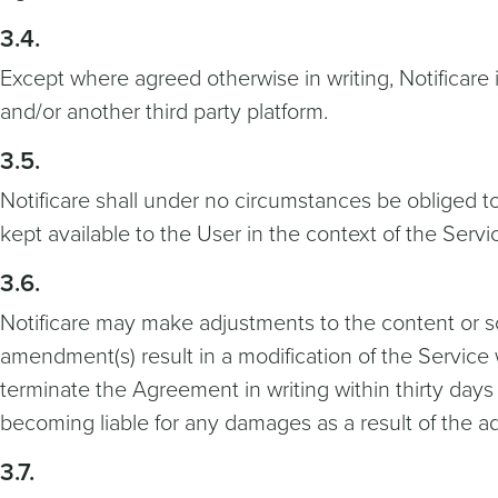
3.4.
Except where agreed otherwise in writing, Notificare 
and/or another third party platform.
3.5.
Notificare shall under no circumstances be obliged t
kept available to the User in the context of the Servi
3.6.
Notificare may make adjustments to the content or scop
amendment(s) result in a modification of the Service w
terminate the Agreement in writing within thirty days 
becoming liable for any damages as a result of the a
3.7.