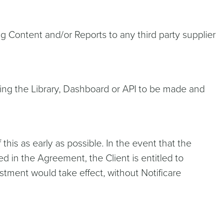
ng Content and/or Reports to any third party supplier
ining the Library, Dashboard or API to be made and
this as early as possible. In the event that the
ed in the Agreement, the Client is entitled to
ustment would take effect, without Notificare