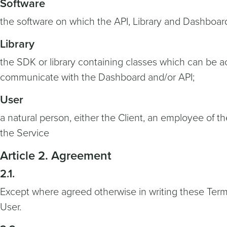
Software
the software on which the API, Library and Dashboar
Library
the SDK or library containing classes which can be ac
communicate with the Dashboard and/or API;
User
a natural person, either the Client, an employee of th
the Service
Article 2. Agreement
2.1.
Except where agreed otherwise in writing these Term
User.