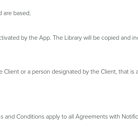
d are based;
tivated by the App. The Library will be copied and inc
e Client or a person designated by the Client, that is 
s and Conditions apply to all Agreements with Notifi