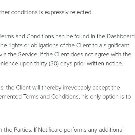
ther conditions is expressly rejected.
e Terms and Conditions can be found in the Dashboard
 rights or obligations of the Client to a significant
ia the Service. If the Client does not agree with the
ence upon thirty (30) days prior written notice.
, the Client will thereby irrevocably accept the
mented Terms and Conditions, his only option is to
he Parties. If Notificare performs any additional