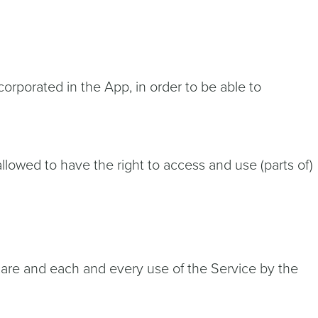
orporated in the App, in order to be able to
allowed to have the right to access and use (parts of)
care and each and every use of the Service by the