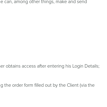
 he can, among other things, make and send
r obtains access after entering his Login Details;
the order form filled out by the Client (via the