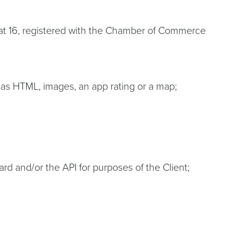
traat 16, registered with the Chamber of Commerce
 as HTML, images, an app rating or a map;
rd and/or the API for purposes of the Client;