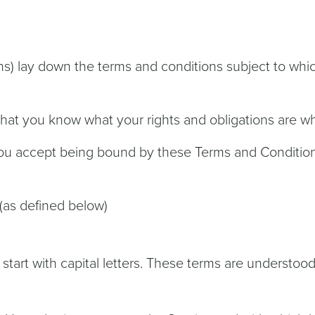
s) lay down the terms and conditions subject to whic
 that you know what your rights and obligations are 
you accept being bound by these Terms and Conditio
(as defined below)
 start with capital letters. These terms are understoo