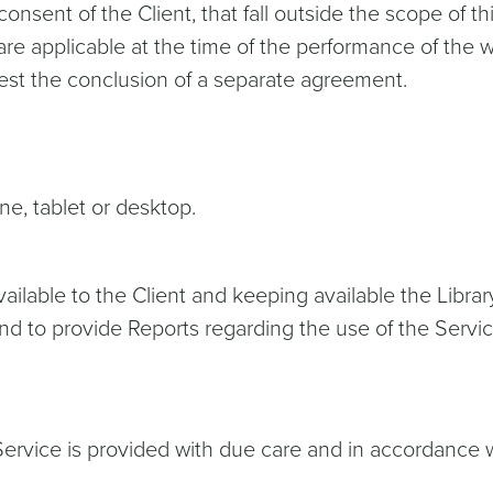
 consent of the Client, that fall outside the scope of 
 are applicable at the time of the performance of the w
uest the conclusion of a separate agreement.
ne, tablet or desktop.
vailable to the Client and keeping available the Libr
nd to provide Reports regarding the use of the Servi
e Service is provided with due care and in accordanc