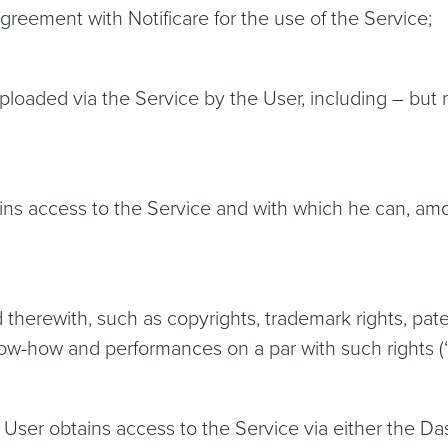
Agreement with Notificare for the use of the Service;
ploaded via the Service by the User, including – but no
ains access to the Service and with which he can, am
ed therewith, such as copyrights, trademark rights, pat
know-how and performances on a par with such rights (“
User obtains access to the Service via either the Da