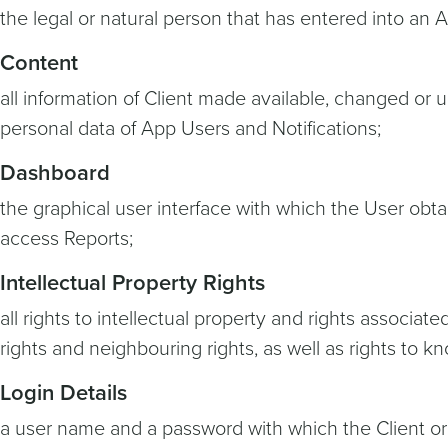
the legal or natural person that has entered into an 
Content
all information of Client made available, changed or u
personal data of App Users and Notifications;
Dashboard
the graphical user interface with which the User obt
access Reports;
Intellectual Property Rights
all rights to intellectual property and rights associat
rights and neighbouring rights, as well as rights to 
Login Details
a user name and a password with which the Client or 