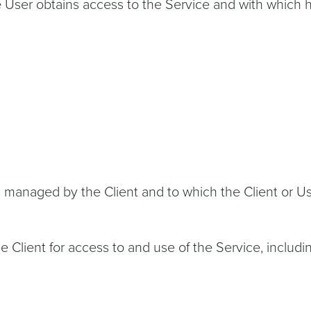
e User obtains access to the Service and with which
 managed by the Client and to which the Client or Use
ient for access to and use of the Service, including 