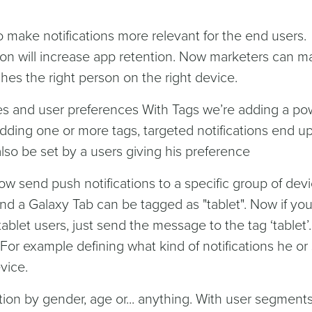
 make notifications more relevant for the end users.
ation will increase app retention. Now marketers can 
hes the right person on the right device.
ces and user preferences With Tags we’re adding a po
adding one or more tags, targeted notifications end u
also be set by a users giving his preference
w send push notifications to a specific group of devi
nd a Galaxy Tab can be tagged as "tablet". Now if yo
tablet users, just send the message to the tag ‘tablet’
 For example defining what kind of notifications he or
vice.
on by gender, age or... anything. With user segment