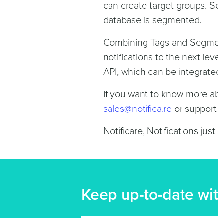
can create target groups. 
database is segmented.
Combining Tags and Segment
notifications to the next l
API, which can be integrate
If you want to know more a
sales@notifica.re
or suppor
Notificare, Notifications just
Keep up-to-date wit