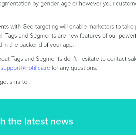
Segmentation by gender, age or however your custom
s with Geo-targeting will enable marketers to take
evel. Tags and Segments are new features of our powerf
d in the backend of your app.
bout Tags and Segments don’t hesitate to contact sal
t
support@notifica.re
for any questions.
 got smarter.
h the latest news