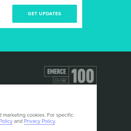
GET UPDATES
d marketing cookies. For specific
Policy
and
Privacy Policy
.