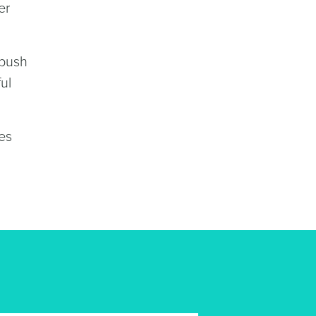
er
 push
ul
es