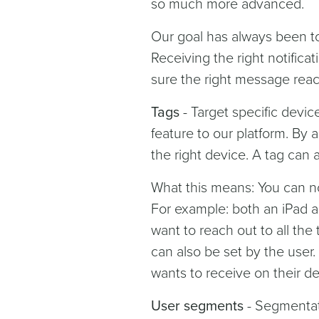
so much more advanced.
Our goal has always been to
Receiving the right notific
sure the right message reac
Tags
- Target specific devi
feature to our platform. By 
the right device. A tag can 
What this means: You can no
For example: both an iPad a
want to reach out to all the 
can also be set by the user.
wants to receive on their de
User segments
- Segmentati