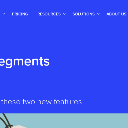
PRICING
RESOURCES
SOLUTIONS
ABOUT US
Segments
 these two new features