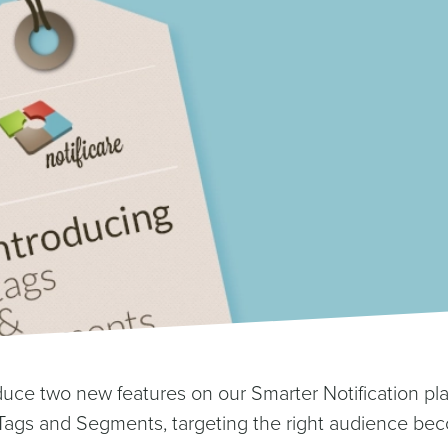
duce two new features on our Smarter Notification pl
Tags and Segments, targeting the right audience be