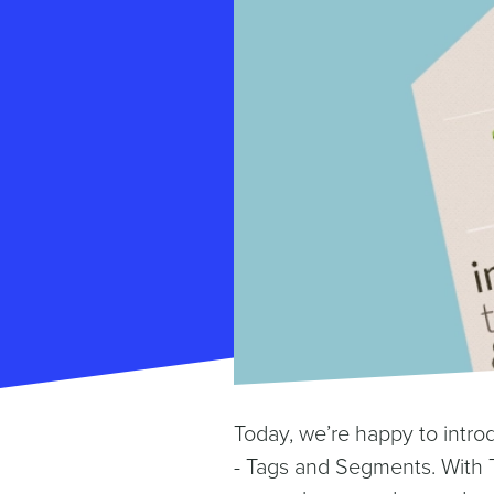
Today, we’re happy to intro
- Tags and Segments. With 