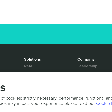
Solutions
Company
Retail
Leadership
Media & Entertainment
Partners
Hospitality
Contact Us
gs
Mobility
News & Events
Events
Sports & Events
 of cookies; strictly necessary, performance, functional an
kies may impact your experience please read our
Cookie 
Press Releases
Services
Professional Services