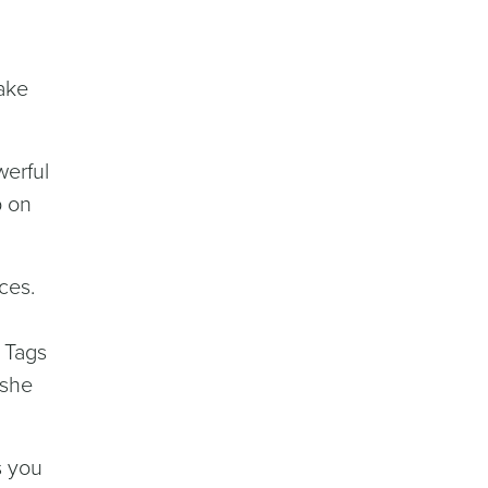
make
werful
p on
ces.
u
. Tags
 she
s you