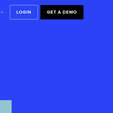
LOGIN
GET A DEMO