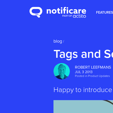
FEATURES
blog
/
Tags and 
ROBERT LEEFMANS
JUL 3 2013
Posted in
Product Updates
Happy to introduce