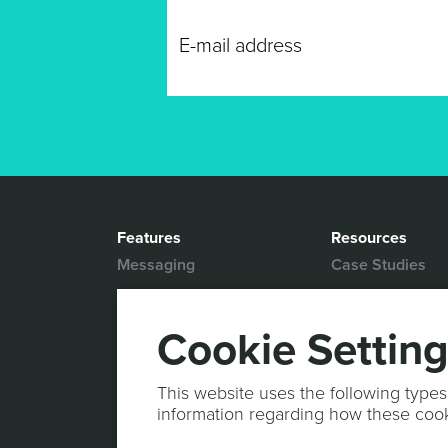
Features
Resources
Messaging
Case Studies
Location based
White Papers
Marketing
Blog
Cookie Settin
Actionable Analytics
Support
Marketing Automation
Help Desk
This website uses the following types
Personalized Content
information regarding how these coo
Documentation
Mobile Wallet