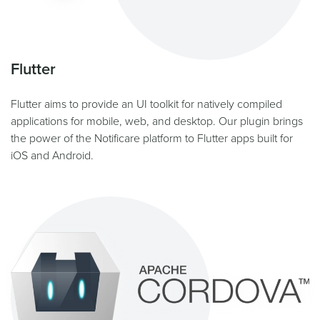
Flutter
Flutter aims to provide an UI toolkit for natively compiled
applications for mobile, web, and desktop. Our plugin brings
the power of the Notificare platform to Flutter apps built for
iOS and Android.