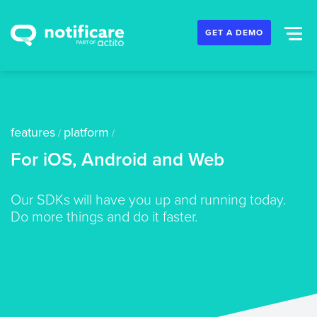
GET A DEMO
features
platform
/
/
For iOS, Android and Web
Our SDKs will have you up and running today.
Do more things and do it faster.