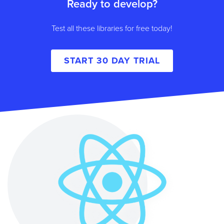
Ready to develop?
Test all these libraries for free today!
START 30 DAY TRIAL