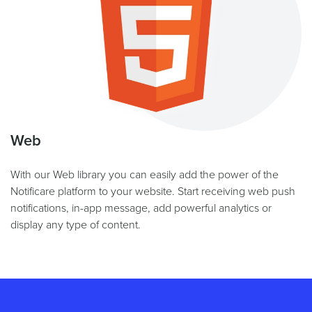
Web
With our Web library you can easily add the power of the
Notificare platform to your website. Start receiving web push
notifications, in-app message, add powerful analytics or
display any type of content.