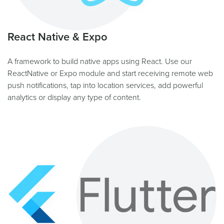
React Native & Expo
A framework to build native apps using React. Use our
ReactNative or Expo module and start receiving remote web
push notifications, tap into location services, add powerful
analytics or display any type of content.