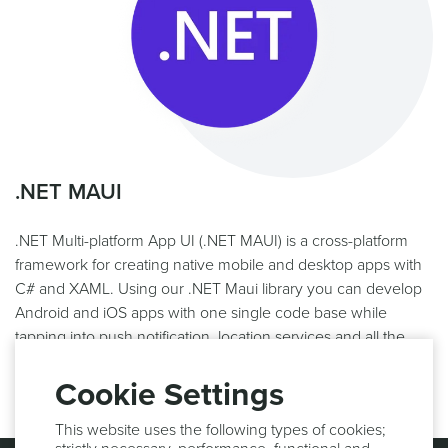
.NET MAUI
.NET Multi-platform App UI (.NET MAUI) is a cross-platform
framework for creating native mobile and desktop apps with
C# and XAML. Using our .NET Maui library you can develop
Android and iOS apps with one single code base while
tapping into push notification, location services and all the
other features of the Notificare platform.
Cookie Settings
This website uses the following types of cookies;