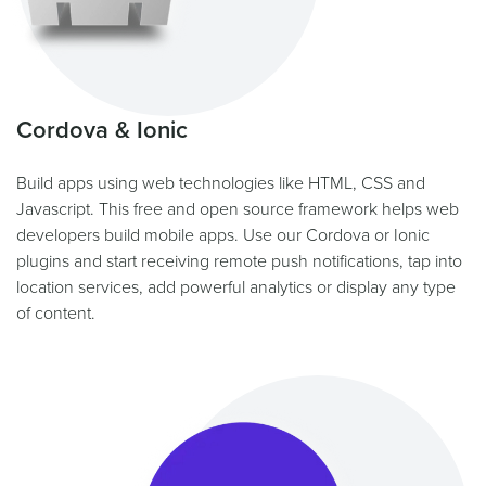
Cordova & Ionic
Build apps using web technologies like HTML, CSS and
Javascript. This free and open source framework helps web
developers build mobile apps. Use our Cordova or Ionic
plugins and start receiving remote push notifications, tap into
location services, add powerful analytics or display any type
of content.