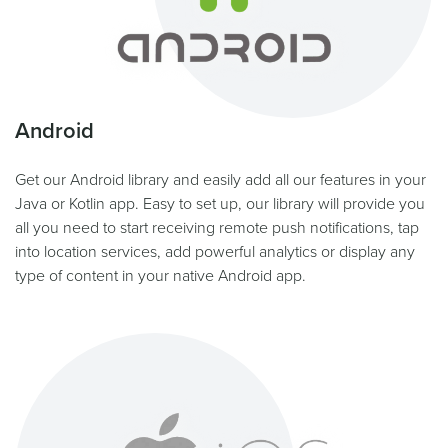
Android
Get our Android library and easily add all our features in your
Java or Kotlin app. Easy to set up, our library will provide you
all you need to start receiving remote push notifications, tap
into location services, add powerful analytics or display any
type of content in your native Android app.