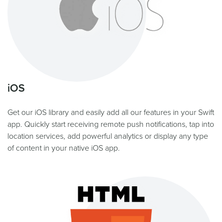
iOS
Get our iOS library and easily add all our features in your Swift
app. Quickly start receiving remote push notifications, tap into
location services, add powerful analytics or display any type
of content in your native iOS app.