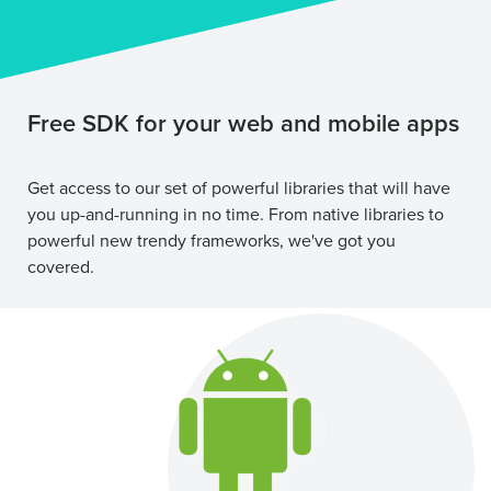
Free SDK for your web and mobile apps
Get access to our set of powerful libraries that will have
you up-and-running in no time. From native libraries to
powerful new trendy frameworks, we've got you
covered.