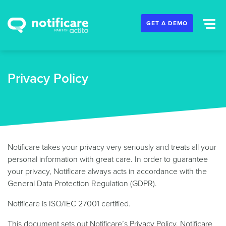
GET A DEMO
Privacy Policy
Notificare takes your privacy very seriously and treats all your
personal information with great care. In order to guarantee
your privacy, Notificare always acts in accordance with the
General Data Protection Regulation (GDPR).
Notificare is ISO/IEC 27001 certified.
This document sets out Notificare’s Privacy Policy. Notificare