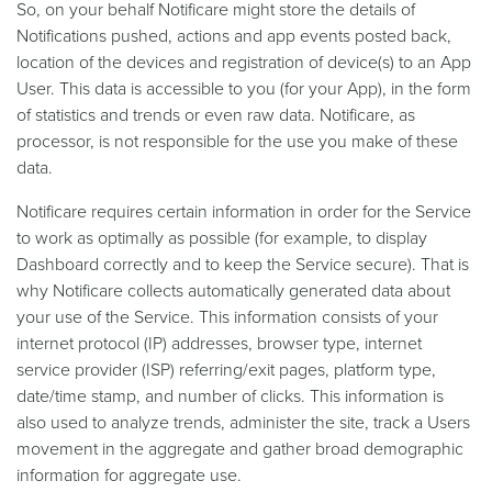
So, on your behalf Notificare might store the details of
Notifications pushed, actions and app events posted back,
location of the devices and registration of device(s) to an App
User. This data is accessible to you (for your App), in the form
of statistics and trends or even raw data. Notificare, as
processor, is not responsible for the use you make of these
data.
Notificare requires certain information in order for the Service
to work as optimally as possible (for example, to display
Dashboard correctly and to keep the Service secure). That is
why Notificare collects automatically generated data about
your use of the Service. This information consists of your
internet protocol (IP) addresses, browser type, internet
service provider (ISP) referring/exit pages, platform type,
date/time stamp, and number of clicks. This information is
also used to analyze trends, administer the site, track a Users
movement in the aggregate and gather broad demographic
information for aggregate use.