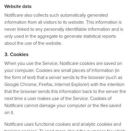
Website data
Notificare also collects such automatically generated
information from all visitors to its website. This information is
never linked to any personally identifiable information and is
only used in the aggregate to generate statistical reports
about the use of the website.
3. Cookies
When you use the Service, Notificare cookies are saved on
your computer. Cookies are small pieces of information (in
the form of text) that a server sends to the browser (such as
Google Chrome, Firefox, Internet Explorer) with the intention
that the browser sends this information back to the server the
next time a user makes use of the Service. Cookies of
Notificare cannot damage your computer or the files saved
on it.
Notificare uses functional cookies and analytic cookies and