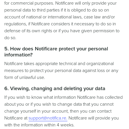
for commercial purposes. Notificare will only provide your
personal data to third parties if it is obliged to do so on
account of national or international laws, case law and/or
regulations, if Notificare considers it necessary to do so in
defense of its own rights or if you have given permission to
do so.
5. How does Notificare protect your personal
information?
Notificare takes appropriate technical and organizational
measures to protect your personal data against loss or any
form of unlawful use.
6. Viewing, changing and deleting your data
If you wish to know what information Notificare has collected
about you or if you wish to change data that you cannot
change yourself in your account, then you can contact
Notificare at
support@notifica.re.
Notificare will provide you
with the information within 4 weeks.