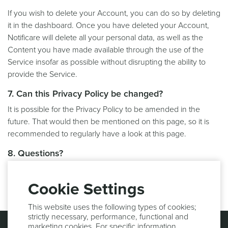
If you wish to delete your Account, you can do so by deleting
it in the dashboard. Once you have deleted your Account,
Notificare will delete all your personal data, as well as the
Content you have made available through the use of the
Service insofar as possible without disrupting the ability to
provide the Service.
7. Can this Privacy Policy be changed?
It is possible for the Privacy Policy to be amended in the
future. That would then be mentioned on this page, so it is
recommended to regularly have a look at this page.
8. Questions?
If you have any questions, please do not hesitate to contact
us at
support@notifica.re
.
Cookie Settings
This website uses the following types of cookies;
strictly necessary, performance, functional and
marketing cookies. For specific information