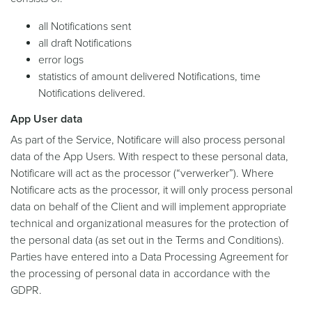
all Notifications sent
all draft Notifications
error logs
statistics of amount delivered Notifications, time
Notifications delivered.
App User data
As part of the Service, Notificare will also process personal
data of the App Users. With respect to these personal data,
Notificare will act as the processor (“verwerker”). Where
Notificare acts as the processor, it will only process personal
data on behalf of the Client and will implement appropriate
technical and organizational measures for the protection of
the personal data (as set out in the Terms and Conditions).
Parties have entered into a Data Processing Agreement for
the processing of personal data in accordance with the
GDPR.