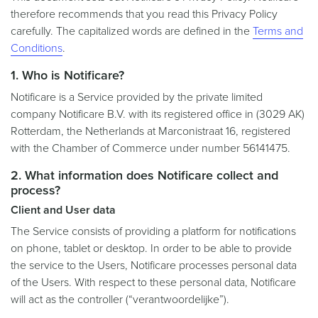
therefore recommends that you read this Privacy Policy
carefully. The capitalized words are defined in the
Terms and
Conditions
.
1. Who is Notificare?
Notificare is a Service provided by the private limited
company Notificare B.V. with its registered office in (3029 AK)
Rotterdam, the Netherlands at Marconistraat 16, registered
with the Chamber of Commerce under number 56141475.
2. What information does Notificare collect and
process?
Client and User data
The Service consists of providing a platform for notifications
on phone, tablet or desktop. In order to be able to provide
the service to the Users, Notificare processes personal data
of the Users. With respect to these personal data, Notificare
will act as the controller (“verantwoordelijke”).