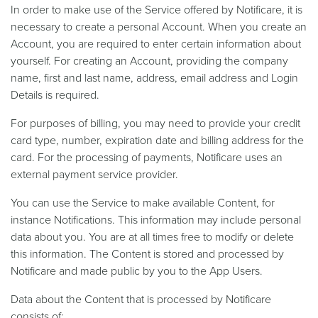
In order to make use of the Service offered by Notificare, it is
necessary to create a personal Account. When you create an
Account, you are required to enter certain information about
yourself. For creating an Account, providing the company
name, first and last name, address, email address and Login
Details is required.
For purposes of billing, you may need to provide your credit
card type, number, expiration date and billing address for the
card. For the processing of payments, Notificare uses an
external payment service provider.
You can use the Service to make available Content, for
instance Notifications. This information may include personal
data about you. You are at all times free to modify or delete
this information. The Content is stored and processed by
Notificare and made public by you to the App Users.
Data about the Content that is processed by Notificare
consists of: