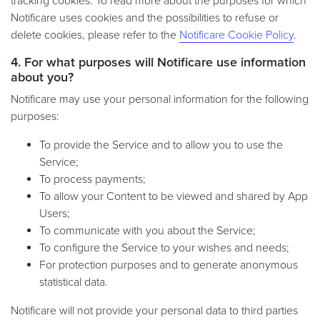
tracking cookies. To read more about the purposes for which
Notificare uses cookies and the possibilities to refuse or
delete cookies, please refer to the
Notificare Cookie Policy
.
4. For what purposes will Notificare use information
about you?
Notificare may use your personal information for the following
purposes:
To provide the Service and to allow you to use the
Service;
To process payments;
To allow your Content to be viewed and shared by App
Users;
To communicate with you about the Service;
To configure the Service to your wishes and needs;
For protection purposes and to generate anonymous
statistical data.
Notificare will not provide your personal data to third parties