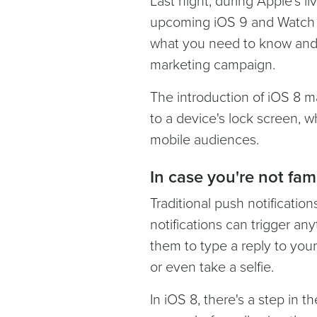
Last night, during Apple’s 
upcoming iOS 9 and Watch O
what you need to know and
marketing campaign.
The introduction of iOS 8 ma
to a device's lock screen, 
mobile audiences.
In case you're not fam
Traditional push notificatio
notifications can trigger an
them to type a reply to your
or even take a selfie.
In iOS 8, there's a step in t