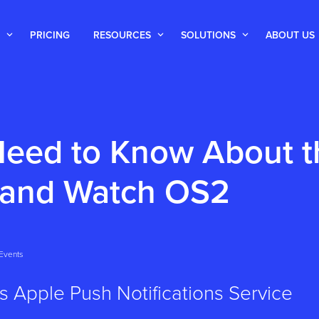
PRICING
RESOURCES
SOLUTIONS
ABOUT US
eed to Know About t
 and Watch OS2
Events
s Apple Push Notifications Service