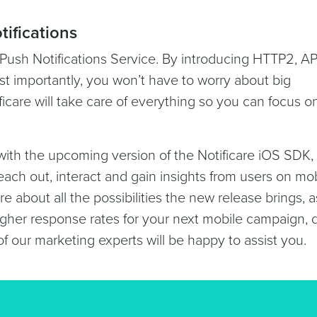
tifications
Push Notifications Service. By introducing HTTP2, A
st importantly, you won’t have to worry about big
ficare will take care of everything so you can focus o
with the upcoming version of the Notificare iOS SDK,
each out, interact and gain insights from users on mo
e about all the possibilities the new release brings, a
gher response rates for your next mobile campaign, d
of our marketing experts will be happy to assist you.