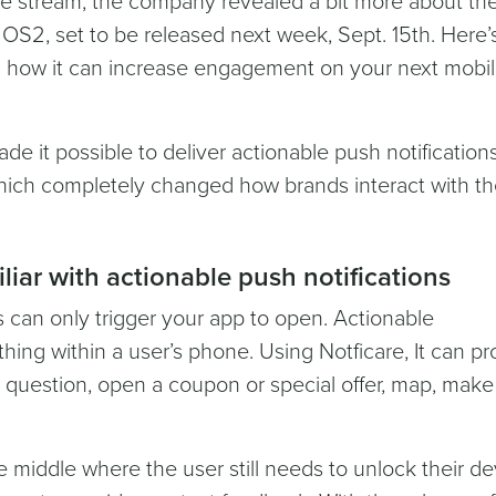
live stream, the company revealed a bit more about th
S2, set to be released next week, Sept. 15th. Here’
 how it can increase engagement on your next mobi
de it possible to deliver actionable push notifications
which completely changed how brands interact with th
iliar with actionable push notifications
ns can only trigger your app to open. Actionable
ything within a user’s phone. Using Notficare, It can p
 question, open a coupon or special offer, map, make 
he middle where the user still needs to unlock their de