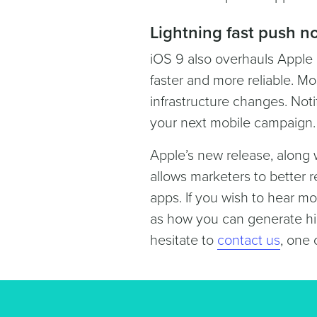
Lightning fast push no
iOS 9 also overhauls Apple 
faster and more reliable. Mo
infrastructure changes. Noti
your next mobile campaign.
Apple’s new release, along 
allows marketers to better r
apps. If you wish to hear mor
as how you can generate hi
hesitate to
contact us
, one 