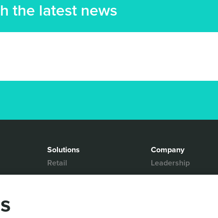
h the latest news
Solutions
Company
Retail
Leadership
Media & Entertainment
Partners
Hospitality
Contact Us
gs
Mobility
News & Events