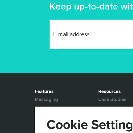
Keep up-to-date wit
Features
Resources
Messaging
Case Studies
Location based
White Papers
Marketing
Blog
Cookie Settin
Actionable Analytics
Support