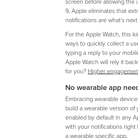
screen before allowing the 
9, Apple eliminates that extr
notifications are what’s nex
For the Apple Watch, this k
ways to quickly collect a us
typing a reply to your mobi
Apple Watch will rely it ba
for you?
Higher engagement
No wearable app nee
Embracing wearable device
build a wearable version of 
enabled by default in any A
with your notifications righ
a wearable specific app.