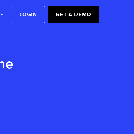
LOGIN
GET A DEMO
he