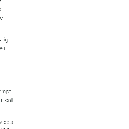
e
s
le
 right
eir
rompt
a call
vice's