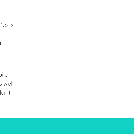
PNS is
n
bile
s well
on’t