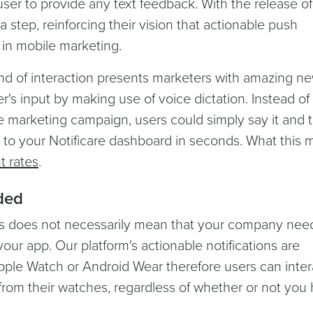
user to provide any text feedback. With the release o
a step, reinforcing their vision that actionable push
t in mobile marketing.
ind of interaction presents marketers with amazing n
er's input by making use of voice dictation. Instead of
le marketing campaign, users could simply say it and 
ck to your Notificare dashboard in seconds. What this
 rates
.
ded
s does not necessarily mean that your company nee
your app. Our platform's actionable notifications are
pple Watch or Android Wear therefore users can inter
t from their watches, regardless of whether or not you