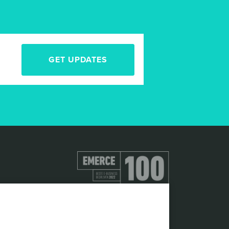
GET UPDATES