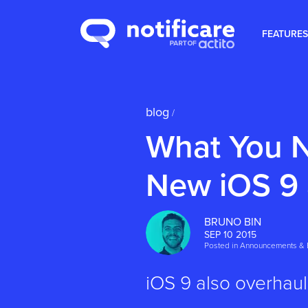
FEATURES
blog
/
What You N
New iOS 9
BRUNO BIN
SEP 10 2015
Posted in
Announcements & 
iOS 9 also overhaul