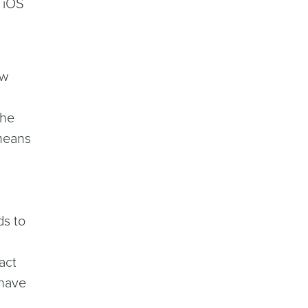
f iOS
ew
the
 means
ds to
act
 have