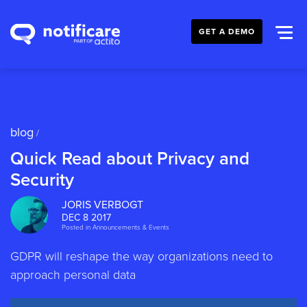
GET A DEMO
blog
/
Quick Read about Privacy and
Security
JORIS VERBOGT
DEC 8 2017
Posted in
Announcements & Events
GDPR will reshape the way organizations need to
approach personal data