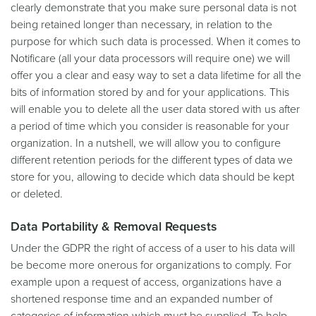
clearly demonstrate that you make sure personal data is not
being retained longer than necessary, in relation to the
purpose for which such data is processed. When it comes to
Notificare (all your data processors will require one) we will
offer you a clear and easy way to set a data lifetime for all the
bits of information stored by and for your applications. This
will enable you to delete all the user data stored with us after
a period of time which you consider is reasonable for your
organization. In a nutshell, we will allow you to configure
different retention periods for the different types of data we
store for you, allowing to decide which data should be kept
or deleted.
Data Portability & Removal Requests
Under the GDPR the right of access of a user to his data will
be become more onerous for organizations to comply. For
example upon a request of access, organizations have a
shortened response time and an expanded number of
categories of information which must be supplied. To help