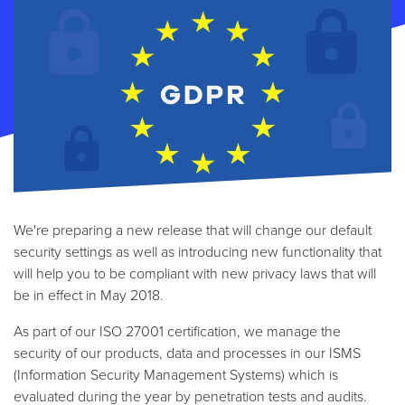
We're preparing a new release that will change our default
security settings as well as introducing new functionality that
will help you to be compliant with new privacy laws that will
be in effect in May 2018.
As part of our ISO 27001 certification, we manage the
security of our products, data and processes in our ISMS
(Information Security Management Systems) which is
evaluated during the year by penetration tests and audits.