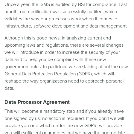
Once a year, the ISMS is audited by BSI for compliance. Last
month, our certification was successfully audited, which
validates the way our processes work when it comes to
infrastructure, software development and data management.
Although this is good news, in analyzing current and
upcoming laws and regulations, there are several changes
we will introduce in order to increase the security of your
data and to help you be complaint with these new
government rules. In particluar, we are talking about the new
General Data Protection Regulation (GDPR), which will
reshape the way organizations need to approach personal
data.
Data Processor Agreement
This will become a mandatory step and if you already have
one signed by us, no action is required. If you don't we will
provide you one which under the new GDPR, will provide
you with sufficient guarantees that we have the appropriate