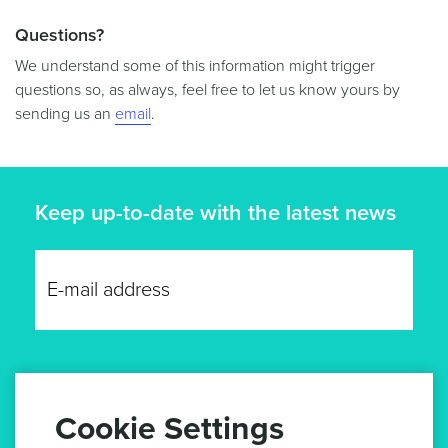
Questions?
We understand some of this information might trigger
questions so, as always, feel free to let us know yours by
sending us an
email
.
Keep up-to-date with the latest news
GET UPDATES
Cookie Settings