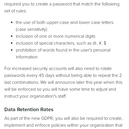
required you to create a password that match the following
set of rules:
the use of both upper-case and lower-case letters
(case sensitivity)
inclusion of one or more numerical digits
inclusion of special characters, such as @, #, $
prohibition of words found in the user's personal
information
For increased security accounts will also need to rotate
passwords every 45 days without being able to repeat the 2
last combinations. We will announce later this year when this
will be enforced so you will have some time to adjust and
instruct your organization's staff.
Data Retention Rates
As part of the new GDPR, you will also be required to create,
implement and enforce policies within your organization that