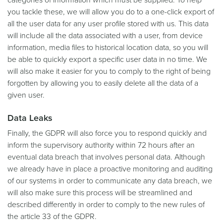
you tackle these, we will allow you do to a one-click export of
all the user data for any user profile stored with us. This data
will include all the data associated with a user, from device
information, media files to historical location data, so you will
be able to quickly export a specific user data in no time. We
will also make it easier for you to comply to the right of being
forgotten by allowing you to easily delete all the data of a
given user.
Data Leaks
Finally, the GDPR will also force you to respond quickly and
inform the supervisory authority within 72 hours after an
eventual data breach that involves personal data. Although
we already have in place a proactive monitoring and auditing
of our systems in order to communicate any data breach, we
will also make sure this process will be streamlined and
described differently in order to comply to the new rules of
the article 33 of the GDPR.