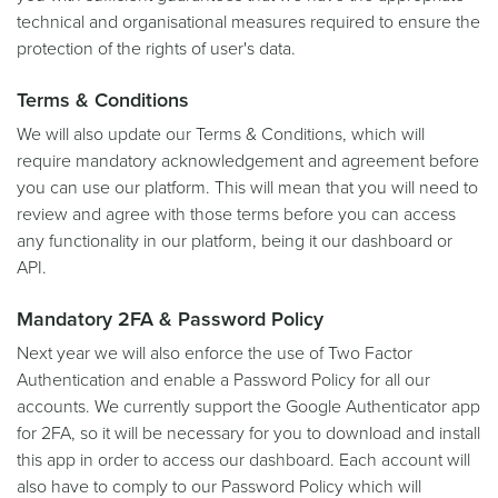
technical and organisational measures required to ensure the
protection of the rights of user's data.
Terms & Conditions
We will also update our Terms & Conditions, which will
require mandatory acknowledgement and agreement before
you can use our platform. This will mean that you will need to
review and agree with those terms before you can access
any functionality in our platform, being it our dashboard or
API.
Mandatory 2FA & Password Policy
Next year we will also enforce the use of Two Factor
Authentication and enable a Password Policy for all our
accounts. We currently support the Google Authenticator app
for 2FA, so it will be necessary for you to download and install
this app in order to access our dashboard. Each account will
also have to comply to our Password Policy which will