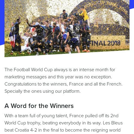
The Football World Cup always is an intense month for
marketing messages and this year was no exception.
Congratulations to the winners, France and all the French.
Specially the ones using our platform.
A Word for the Winners
With a team full of young talent, France pulled off its 2nd
World Cup trophy, beating everybody in its way. Les Bleus
beat Croatia 4-2 in the final to become the reigning world