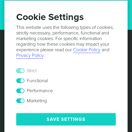
GET UPDATES
Cookie Settings
This website uses the following types of cookies;
strictly necessary, performance, functional and
marketing cookies. For specific information
regarding how these cookies may impact your
experience please read our
Cookie Policy
and
Privacy Policy
.
Strict
Functional
Performance
Marketing
© 2013 -
2026
NOTIFICARE
TERMS & CONDITIONS
PRIVACY POLICY
COOKIE POLICY
SECURITY
SAVE SETTINGS
RESPONSIBLE DISCLOSURE