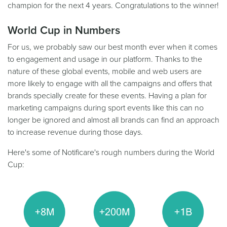
champion for the next 4 years. Congratulations to the winner!
World Cup in Numbers
For us, we probably saw our best month ever when it comes
to engagement and usage in our platform. Thanks to the
nature of these global events, mobile and web users are
more likely to engage with all the campaigns and offers that
brands specially create for these events. Having a plan for
marketing campaigns during sport events like this can no
longer be ignored and almost all brands can find an approach
to increase revenue during those days.
Here's some of Notificare's rough numbers during the World
Cup: