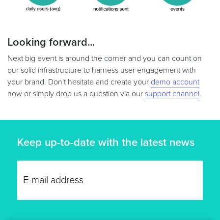
Looking forward...
Next big event is around the corner and you can count on
our solid infrastructure to harness user engagement with
your brand. Don't hesitate and create your
demo account
now or simply drop us a question via our
support channel
.
Keep up-to-date with the latest news