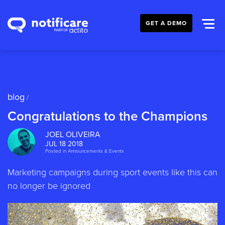
GET A DEMO
blog
/
Congratulations to the Champions
JOEL OLIVEIRA
JUL 18 2018
Posted in
Announcements & Events
Marketing campaigns during sport events like this can
no longer be ignored