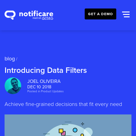
GET A DEMO
blog
/
Introducing Data Filters
JOEL OLIVEIRA
DEC 10 2018
Posted in
Product Updates
Achieve fine-grained decisions that fit every need