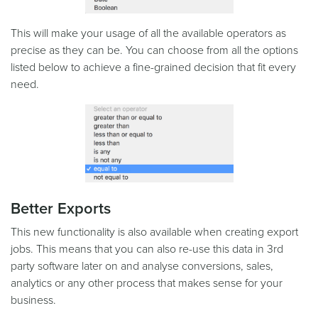
This will make your usage of all the available operators as
precise as they can be. You can choose from all the options
listed below to achieve a fine-grained decision that fit every
need.
Better Exports
This new functionality is also available when creating export
jobs. This means that you can also re-use this data in 3rd
party software later on and analyse conversions, sales,
analytics or any other process that makes sense for your
business.