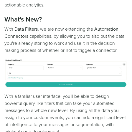
actionable analytics.
What's New?
With
Data Filters
, we are now extending the
Automation
Connectors
capabilities, by allowing you to also put the data
you're already storing to work and use it in the decision
making process of whether or not to trigger a connector.
With a familiar user interface, you'll be able to design
powerful query-like filters that can take your automated
messages to a whole new level. By using all the data you
assign to your custom events, you can add a significant level
of intelligence to your messages or segmentation, with
minimal code development.