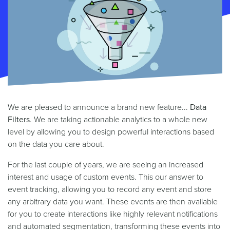
We are pleased to announce a brand new feature...
Data
Filters
. We are taking actionable analytics to a whole new
level by allowing you to design powerful interactions based
on the data you care about.
For the last couple of years, we are seeing an increased
interest and usage of custom events. This our answer to
event tracking, allowing you to record any event and store
any arbitrary data you want. These events are then available
for you to create interactions like highly relevant notifications
and automated segmentation, transforming these events into