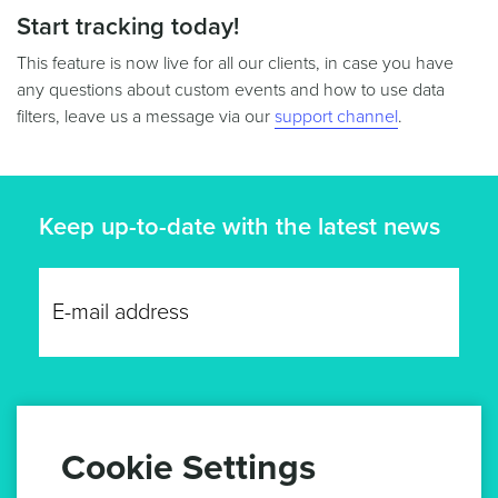
Start tracking today!
This feature is now live for all our clients, in case you have
any questions about custom events and how to use data
filters, leave us a message via our
support channel
.
Keep up-to-date with the latest news
GET UPDATES
Cookie Settings