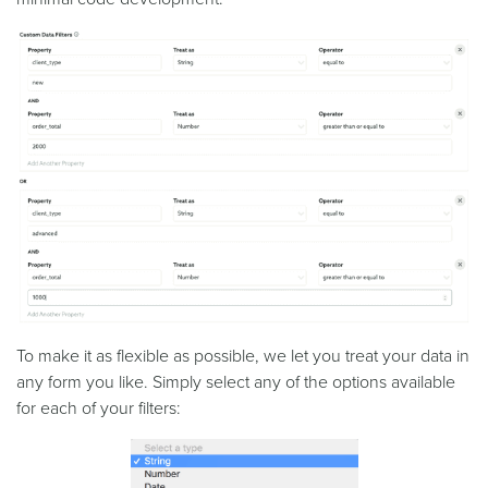
To make it as flexible as possible, we let you treat your data in
any form you like. Simply select any of the options available
for each of your filters: