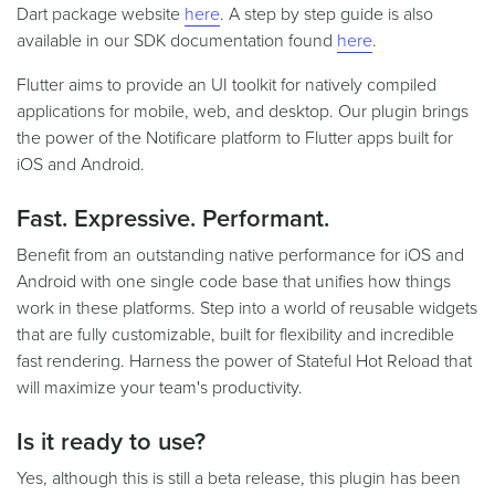
Dart package website
here
. A step by step guide is also
available in our SDK documentation found
here
.
Flutter aims to provide an UI toolkit for natively compiled
applications for mobile, web, and desktop. Our plugin brings
the power of the Notificare platform to Flutter apps built for
iOS and Android.
Fast. Expressive. Performant.
Benefit from an outstanding native performance for iOS and
Android with one single code base that unifies how things
work in these platforms. Step into a world of reusable widgets
that are fully customizable, built for flexibility and incredible
fast rendering. Harness the power of Stateful Hot Reload that
will maximize your team's productivity.
Is it ready to use?
Yes, although this is still a beta release, this plugin has been