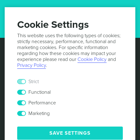
GET UPDATES
Cookie Settings
This website uses the following types of cookies;
strictly necessary, performance, functional and
marketing cookies. For specific information
regarding how these cookies may impact your
experience please read our
Cookie Policy
and
Privacy Policy
.
Strict
Functional
Performance
Marketing
© 2013 -
2026
NOTIFICARE
TERMS & CONDITIONS
PRIVACY POLICY
COOKIE POLICY
SECURITY
SAVE SETTINGS
RESPONSIBLE DISCLOSURE