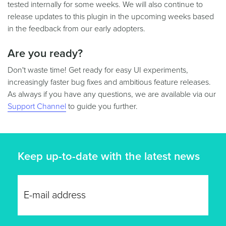
tested internally for some weeks. We will also continue to
release updates to this plugin in the upcoming weeks based
in the feedback from our early adopters.
Are you ready?
Don't waste time! Get ready for easy UI experiments,
increasingly faster bug fixes and ambitious feature releases.
As always if you have any questions, we are available via our
Support Channel
to guide you further.
Keep up-to-date with the latest news