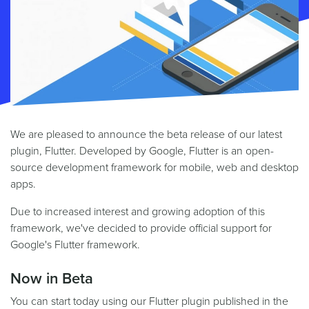
We are pleased to announce the beta release of our latest
plugin, Flutter. Developed by Google, Flutter is an open-
source development framework for mobile, web and desktop
apps.
Due to increased interest and growing adoption of this
framework, we've decided to provide official support for
Google's Flutter framework.
Now in Beta
You can start today using our Flutter plugin published in the