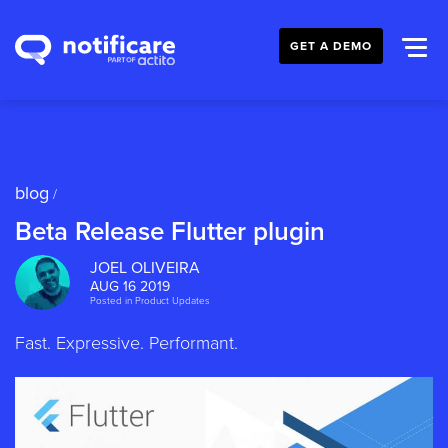
GET A DEMO
blog
/
Beta Release Flutter plugin
JOEL OLIVEIRA
AUG 16 2019
Posted in
Product Updates
Fast. Expressive. Performant.