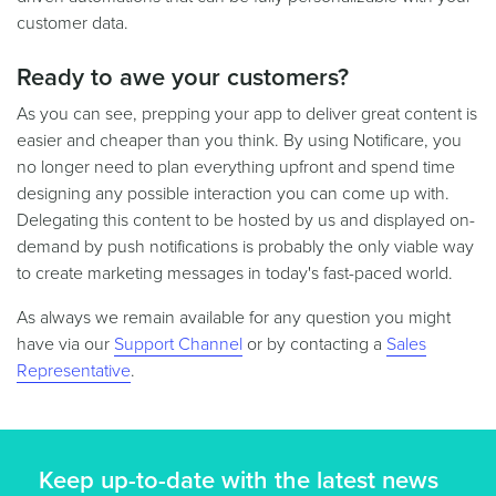
customer data.
Ready to awe your customers?
As you can see, prepping your app to deliver great content is
easier and cheaper than you think. By using Notificare, you
no longer need to plan everything upfront and spend time
designing any possible interaction you can come up with.
Delegating this content to be hosted by us and displayed on-
demand by push notifications is probably the only viable way
to create marketing messages in today's fast-paced world.
As always we remain available for any question you might
have via our
Support Channel
or by contacting a
Sales
Representative
.
Keep up-to-date with the latest news