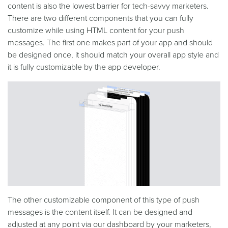
content is also the lowest barrier for tech-savvy marketers.
There are two different components that you can fully
customize while using HTML content for your push
messages. The first one makes part of your app and should
be designed once, it should match your overall app style and
it is fully customizable by the app developer.
The other customizable component of this type of push
messages is the content itself. It can be designed and
adjusted at any point via our dashboard by your marketers,