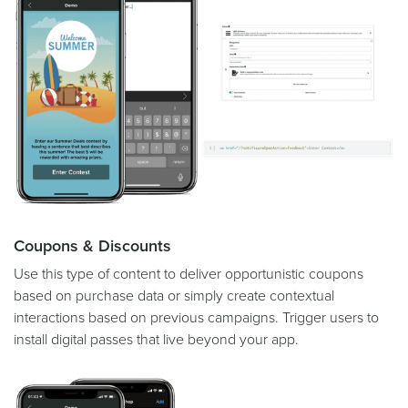
Coupons & Discounts
Use this type of content to deliver opportunistic coupons
based on purchase data or simply create contextual
interactions based on previous campaigns. Trigger users to
install digital passes that live beyond your app.