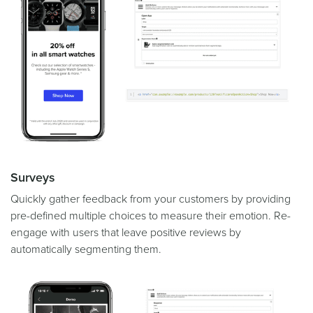
Surveys
Quickly gather feedback from your customers by providing
pre-defined multiple choices to measure their emotion. Re-
engage with users that leave positive reviews by
automatically segmenting them.