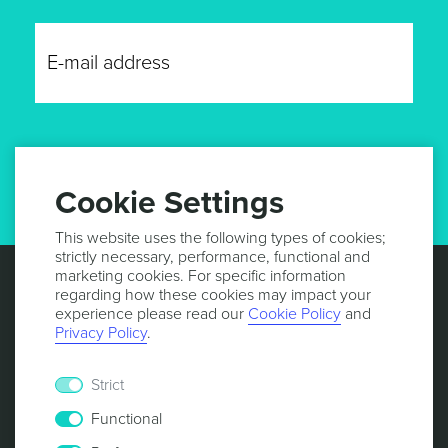
GET UPDATES
Cookie Settings
This website uses the following types of cookies;
strictly necessary, performance, functional and
marketing cookies. For specific information
regarding how these cookies may impact your
experience please read our
Cookie Policy
and
Privacy Policy
.
Strict
Functional