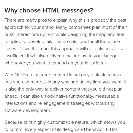
Why choose HTML messages?
There are many pros to explain why this is probably the best
approach for your brand. Many companies plan most of their
push interactions upfront while designing their app and feel
tempted to develop tailor-made solutions for all those use
cases. Down the road, this approach will not only prove itself
insufficient it will also deliver a major blow to your budget
whenever you want to expand on your initial ideas.
With Notificare, markup content is not only a blank canvas
that you can harness in any way and at any time you want, it
is also the only way to deliver content that you did not plan
ahead. It can also unlock native functionality, measurable
interactions and re-engagement strategies without any
software development.
Because of its highly customizable nature, which allows you
to control every aspect of its design and behavior, HTML