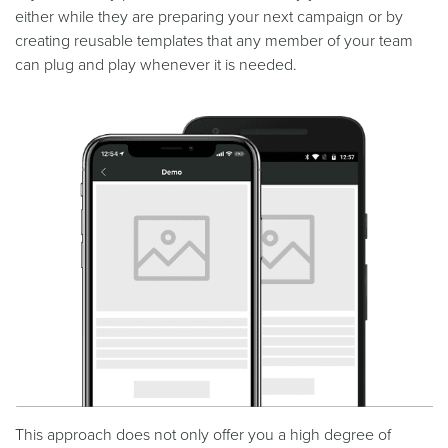
either while they are preparing your next campaign or by
creating reusable templates that any member of your team
can plug and play whenever it is needed.
This approach does not only offer you a high degree of