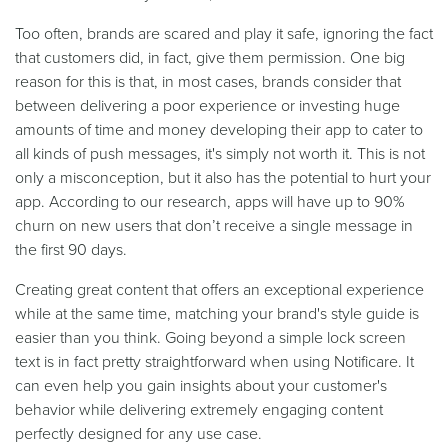
Too often, brands are scared and play it safe, ignoring the fact
that customers did, in fact, give them permission. One big
reason for this is that, in most cases, brands consider that
between delivering a poor experience or investing huge
amounts of time and money developing their app to cater to
all kinds of push messages, it's simply not worth it. This is not
only a misconception, but it also has the potential to hurt your
app. According to our research, apps will have up to 90%
churn on new users that don’t receive a single message in
the first 90 days.
Creating great content that offers an exceptional experience
while at the same time, matching your brand's style guide is
easier than you think. Going beyond a simple lock screen
text is in fact pretty straightforward when using Notificare. It
can even help you gain insights about your customer's
behavior while delivering extremely engaging content
perfectly designed for any use case.