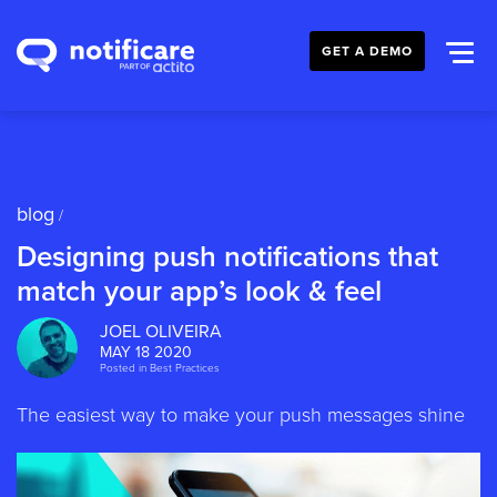
GET A DEMO
blog
/
Designing push notifications that
match your app’s look & feel
JOEL OLIVEIRA
MAY 18 2020
Posted in
Best Practices
The easiest way to make your push messages shine