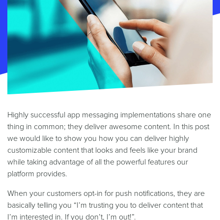
Highly successful app messaging implementations share one
thing in common; they deliver awesome content. In this post
we would like to show you how you can deliver highly
customizable content that looks and feels like your brand
while taking advantage of all the powerful features our
platform provides.
When your customers opt-in for push notifications, they are
basically telling you “I’m trusting you to deliver content that
I’m interested in. If you don’t, I’m out!”.