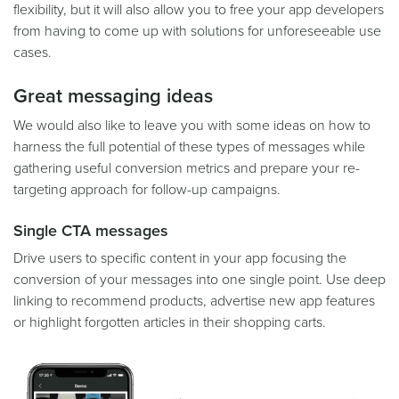
flexibility, but it will also allow you to free your app developers
from having to come up with solutions for unforeseeable use
cases.
Great messaging ideas
We would also like to leave you with some ideas on how to
harness the full potential of these types of messages while
gathering useful conversion metrics and prepare your re-
targeting approach for follow-up campaigns.
Single CTA messages
Drive users to specific content in your app focusing the
conversion of your messages into one single point. Use deep
linking to recommend products, advertise new app features
or highlight forgotten articles in their shopping carts.