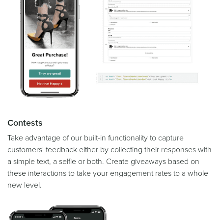
Contests
Take advantage of our built-in functionality to capture
customers' feedback either by collecting their responses with
a simple text, a selfie or both. Create giveaways based on
these interactions to take your engagement rates to a whole
new level.