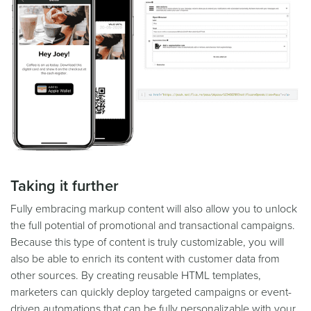
Taking it further
Fully embracing markup content will also allow you to unlock
the full potential of promotional and transactional campaigns.
Because this type of content is truly customizable, you will
also be able to enrich its content with customer data from
other sources. By creating reusable HTML templates,
marketers can quickly deploy targeted campaigns or event-
driven automations that can be fully personalizable with your