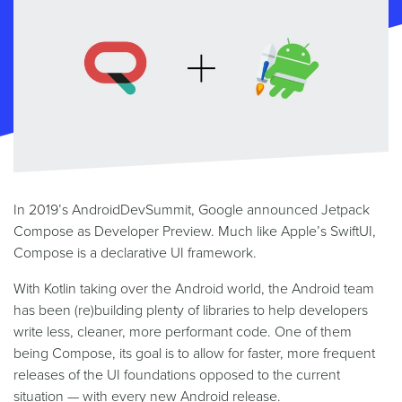
In 2019’s AndroidDevSummit, Google announced Jetpack
Compose as Developer Preview. Much like Apple’s SwiftUI,
Compose is a declarative UI framework.
With Kotlin taking over the Android world, the Android team
has been (re)building plenty of libraries to help developers
write less, cleaner, more performant code. One of them
being Compose, its goal is to allow for faster, more frequent
releases of the UI foundations opposed to the current
situation — with every new Android release.