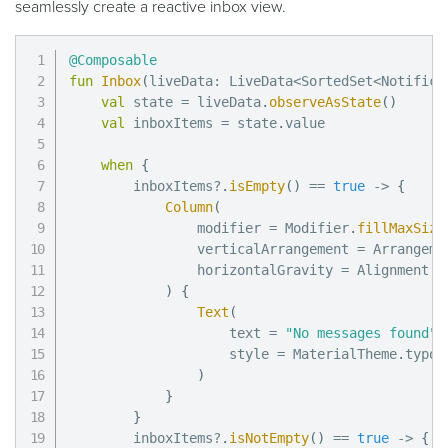
seamlessly create a reactive inbox view.
@Composable
fun
Inbox
(
liveData
:
 LiveData
<
SortedSet
<
Notifica
val
 state 
=
 liveData
.
observeAsState
(
)
val
 inboxItems 
=
 state
.
value

when
{
        inboxItems
?
.
isEmpty
(
)
==
true
->
{
Column
(
                modifier 
=
 Modifier
.
fillMaxSize
                verticalArrangement 
=
 Arrangeme
                horizontalGravity 
=
 Alignment
.
C
)
{
Text
(
                    text 
=
"No messages found"
,
                    style 
=
 MaterialTheme
.
typog
)
}
}
        inboxItems
?
.
isNotEmpty
(
)
==
true
->
{