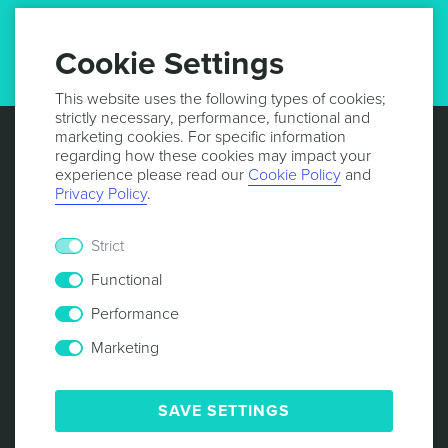
GET UPDATES
Cookie Settings
This website uses the following types of cookies;
strictly necessary, performance, functional and
marketing cookies. For specific information
regarding how these cookies may impact your
experience please read our
Cookie Policy
and
Privacy Policy
.
Strict
Functional
Performance
Marketing
© 2013 -
2026
NOTIFICARE
TERMS & CONDITIONS
PRIVACY POLICY
COOKIE POLICY
SECURITY
SAVE SETTINGS
RESPONSIBLE DISCLOSURE