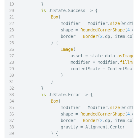
}
is
 UiState
.
Success 
->
{
Box
(
                modifier 
=
 Modifier
.
size
(
width 
                shape 
=
RoundedCornerShape
(
4
.
dp
                border 
=
Border
(
2
.
dp
,
 item
.
colo
)
{
Image
(
                    asset 
=
 state
.
data
.
asImageA
                    modifier 
=
 Modifier
.
fillMax
                    contentScale 
=
 ContentScale
)
}
}
is
 UiState
.
Error 
->
{
Box
(
                modifier 
=
 Modifier
.
size
(
width 
                shape 
=
RoundedCornerShape
(
4
.
dp
                border 
=
Border
(
2
.
dp
,
 item
.
colo
                gravity 
=
 Alignment
.
Center

)
{