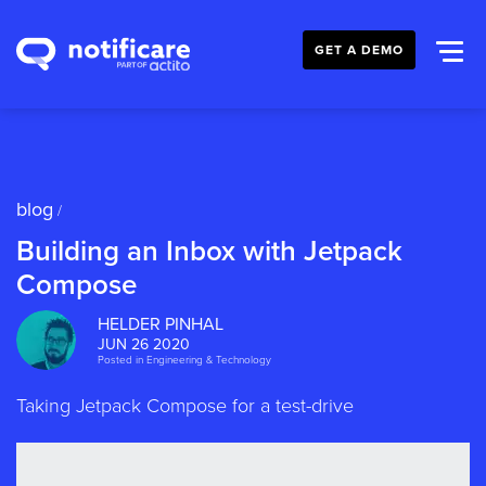
GET A DEMO
blog
/
Building an Inbox with Jetpack
Compose
HELDER PINHAL
JUN 26 2020
Posted in
Engineering & Technology
Taking Jetpack Compose for a test-drive