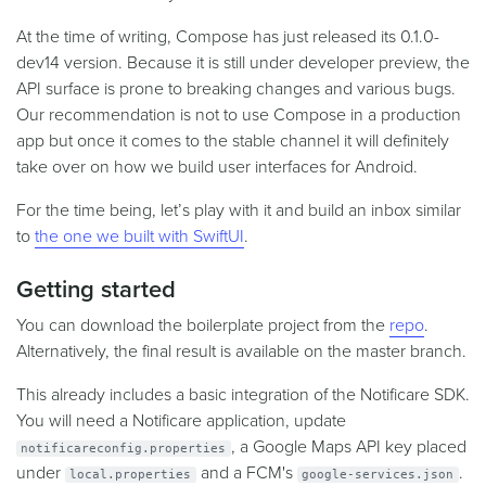
At the time of writing, Compose has just released its 0.1.0-
dev14 version. Because it is still under developer preview, the
API surface is prone to breaking changes and various bugs.
Our recommendation is not to use Compose in a production
app but once it comes to the stable channel it will definitely
take over on how we build user interfaces for Android.
For the time being, let’s play with it and build an inbox similar
to
the one we built with SwiftUI
.
Getting started
You can download the boilerplate project from the
repo
.
Alternatively, the final result is available on the master branch.
This already includes a basic integration of the Notificare SDK.
You will need a Notificare application, update
, a Google Maps API key placed
notificareconfig.properties
under
and a FCM's
.
local.properties
google-services.json