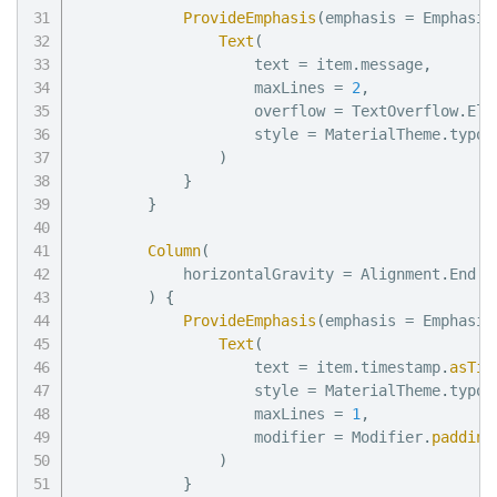
ProvideEmphasis
(
emphasis 
=
 Emphasis
Text
(
                    text 
=
 item
.
message
,
                    maxLines 
=
2
,
                    overflow 
=
 TextOverflow
.
Ell
                    style 
=
 MaterialTheme
.
typog
)
}
}
Column
(
            horizontalGravity 
=
 Alignment
.
End

)
{
ProvideEmphasis
(
emphasis 
=
 Emphasis
Text
(
                    text 
=
 item
.
timestamp
.
asTim
                    style 
=
 MaterialTheme
.
typog
                    maxLines 
=
1
,
                    modifier 
=
 Modifier
.
padding
)
}