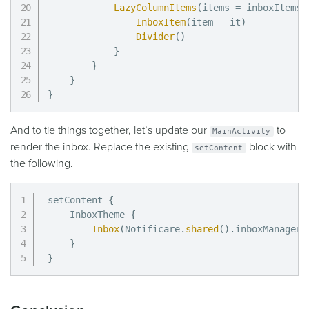
LazyColumnItems
(
items 
=
 inboxItems
.
InboxItem
(
item 
=
 it
)
Divider
(
)
}
}
}
}
And to tie things together, let’s update our
to
MainActivity
render the inbox. Replace the existing
block with
setContent
the following.
setContent 
{
    InboxTheme 
{
Inbox
(
Notificare
.
shared
(
)
.
inboxManager
.
}
}