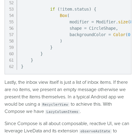
if
(
!
item
.
status
)
{
Box
(
                    modifier 
=
 Modifier
.
size
(
8
.
                    shape 
=
 CircleShape
,
                    backgroundColor 
=
Color
(
0
,
)
}
}
}
}
Lastly, the inbox view itself is just a list of inbox items. If there
are no items, we present an empty message otherwise we
present the items themselves. In a typical Android app we
would be using a
to achieve this. With
RecyclerView
Compose we have
.
LazyColumnItems
Since Compose is all about composable, reactive UI, we can
leverage LiveData and its extension
to
observeAsState