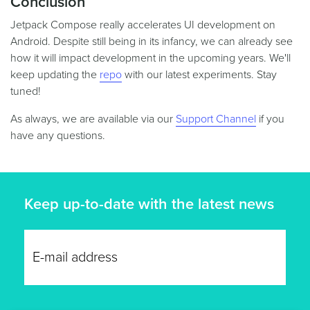
Conclusion
Jetpack Compose really accelerates UI development on
Android. Despite still being in its infancy, we can already see
how it will impact development in the upcoming years. We'll
keep updating the
repo
with our latest experiments. Stay
tuned!
As always, we are available via our
Support Channel
if you
have any questions.
Keep up-to-date with the latest news