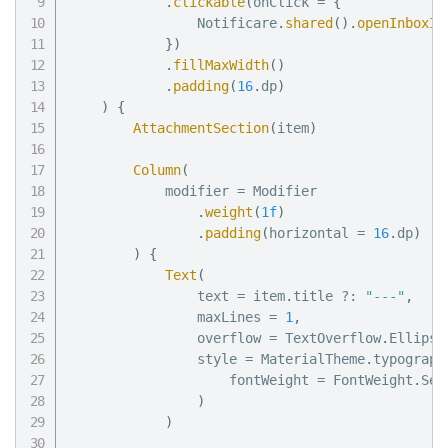
.
clickable
(
onClick 
=
{
                Notificare
.
shared
(
)
.
openInboxIt
}
)
.
fillMaxWidth
(
)
.
padding
(
16
.
dp
)
)
{
AttachmentSection
(
item
)
Column
(
            modifier 
=
 Modifier

.
weight
(
1f
)
.
padding
(
horizontal 
=
16
.
dp
)
)
{
Text
(
                text 
=
 item
.
title 
?:
"---"
,
                maxLines 
=
1
,
                overflow 
=
 TextOverflow
.
Ellipsi
                style 
=
 MaterialTheme
.
typograph
                    fontWeight 
=
 FontWeight
.
Sem
)
)