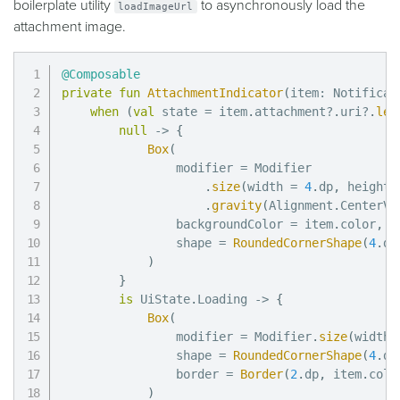
boilerplate utility
to asynchronously load the
loadImageUrl
attachment image.
@Composable
private
fun
AttachmentIndicator
(
item
:
 Notificar
when
(
val
 state 
=
 item
.
attachment
?
.
uri
?
.
let
null
->
{
Box
(
                modifier 
=
 Modifier

.
size
(
width 
=
4
.
dp
,
 height 
.
gravity
(
Alignment
.
CenterVe
                backgroundColor 
=
 item
.
color
,
                shape 
=
RoundedCornerShape
(
4
.
dp
)
}
is
 UiState
.
Loading 
->
{
Box
(
                modifier 
=
 Modifier
.
size
(
width 
                shape 
=
RoundedCornerShape
(
4
.
dp
                border 
=
Border
(
2
.
dp
,
 item
.
colo
)