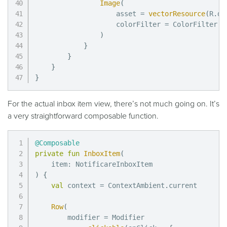
Image
(
                    asset 
=
vectorResource
(
R
.
dr
                    colorFilter 
=
 ColorFilter
.
t
)
}
}
}
}
For the actual inbox item view, there’s not much going on. It’s
a very straightforward composable function.
@Composable
private
fun
InboxItem
(
    item
:
)
{
val
 context 
=
 ContextAmbient
.
current

Row
(
        modifier 
=
 Modifier
