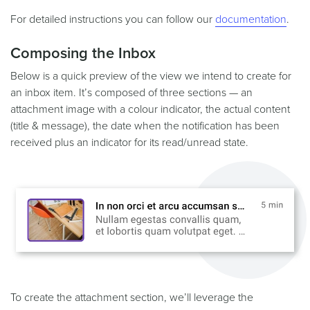
For detailed instructions you can follow our
documentation
.
Composing the Inbox
Below is a quick preview of the view we intend to create for
an inbox item. It’s composed of three sections — an
attachment image with a colour indicator, the actual content
(title & message), the date when the notification has been
received plus an indicator for its read/unread state.
To create the attachment section, we’ll leverage the