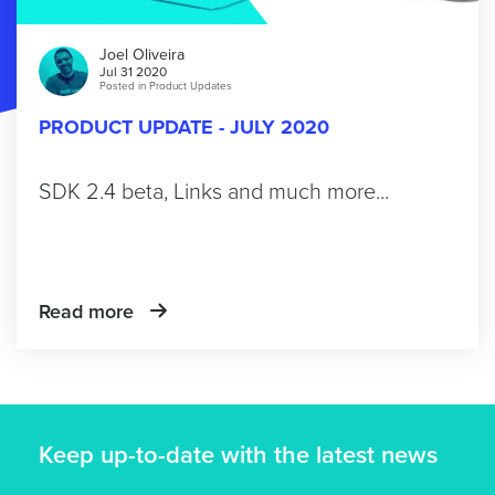
Joel Oliveira
Jul 31 2020
Posted in
Product Updates
PRODUCT UPDATE - JULY 2020
SDK 2.4 beta, Links and much more...
Read more
Keep up-to-date with the latest news