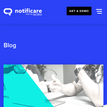
GET A DEMO
Blog