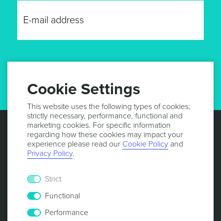
GET UPDATES
Cookie Settings
This website uses the following types of cookies;
strictly necessary, performance, functional and
marketing cookies. For specific information
regarding how these cookies may impact your
experience please read our
Cookie Policy
and
Privacy Policy
.
Strict
Functional
Performance