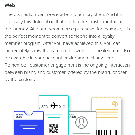
Web
The distribution via the website is often forgotten. And it is
precisely this distribution that is often the most important in
the journey. After an e-commerce purchase, for example, it is
the perfect moment to convert someone into a loyalty
member program. After you have achieved this, you can
immediately show the card on the website. The item can also
be available in your account environment at any time.
Remember, customer engagement is the ongoing interaction
between brand and customer, offered by the brand, chosen
by the customer.