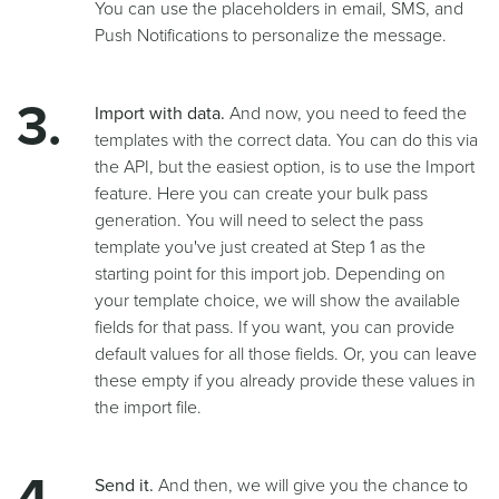
You can use the placeholders in email, SMS, and
Push Notifications to personalize the message.
Import with data.
And now, you need to feed the
templates with the correct data. You can do this via
the API, but the easiest option, is to use the Import
feature. Here you can create your bulk pass
generation. You will need to select the pass
template you've just created at Step 1 as the
starting point for this import job. Depending on
your template choice, we will show the available
fields for that pass. If you want, you can provide
default values for all those fields. Or, you can leave
these empty if you already provide these values in
the import file.
Send it.
And then, we will give you the chance to