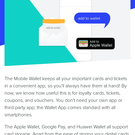
The Mobile Wallet keeps all your important cards and tickets
in a convenient app, so you'll always have them at hand! By
now, we know how useful this is for loyalty cards, tickets,
coupons, and vouchers. You don't need your own app or
third-party app; the Wallet App comes standard with all
smartphones.
The Apple Wallet, Google Pay, and Huawei Wallet all support
card storage. Apart from the ease of storing your digital cards,