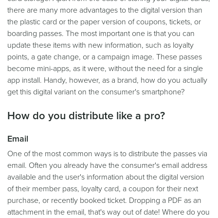
there are many more advantages to the digital version than
the plastic card or the paper version of coupons, tickets, or
boarding passes. The most important one is that you can
update these items with new information, such as loyalty
points, a gate change, or a campaign image. These passes
become mini-apps, as it were, without the need for a single
app install. Handy, however, as a brand, how do you actually
get this digital variant on the consumer's smartphone?
How do you distribute like a pro?
Email
One of the most common ways is to distribute the passes via
email. Often you already have the consumer's email address
available and the user's information about the digital version
of their member pass, loyalty card, a coupon for their next
purchase, or recently booked ticket. Dropping a PDF as an
attachment in the email, that's way out of date! Where do you