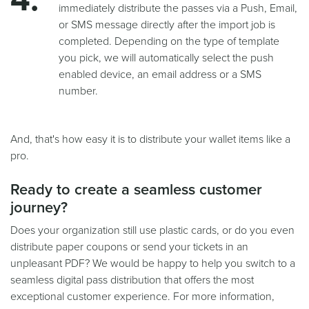
immediately distribute the passes via a Push, Email,
or SMS message directly after the import job is
completed. Depending on the type of template
you pick, we will automatically select the push
enabled device, an email address or a SMS
number.
And, that's how easy it is to distribute your wallet items like a
pro.
Ready to create a seamless customer
journey?
Does your organization still use plastic cards, or do you even
distribute paper coupons or send your tickets in an
unpleasant PDF? We would be happy to help you switch to a
seamless digital pass distribution that offers the most
exceptional customer experience. For more information,