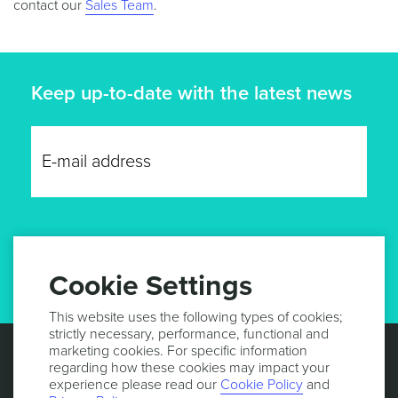
contact our
Sales Team
.
Keep up-to-date with the latest news
GET UPDATES
Cookie Settings
This website uses the following types of cookies;
strictly necessary, performance, functional and
marketing cookies. For specific information
regarding how these cookies may impact your
experience please read our
Cookie Policy
and