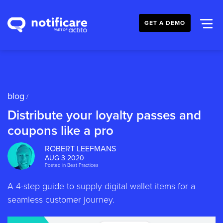
GET A DEMO
blog
/
Distribute your loyalty passes and
coupons like a pro
ROBERT LEEFMANS
AUG 3 2020
Posted in
Best Practices
A 4-step guide to supply digital wallet items for a
seamless customer journey.