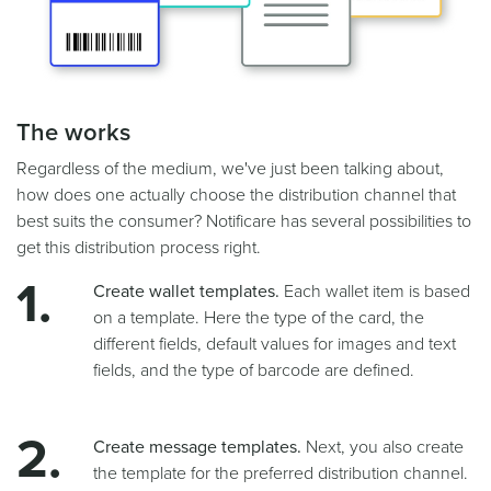
The works
Regardless of the medium, we've just been talking about,
how does one actually choose the distribution channel that
best suits the consumer? Notificare has several possibilities to
get this distribution process right.
Create wallet templates.
Each wallet item is based
on a template. Here the type of the card, the
different fields, default values for images and text
fields, and the type of barcode are defined.
Create message templates.
Next, you also create
the template for the preferred distribution channel.