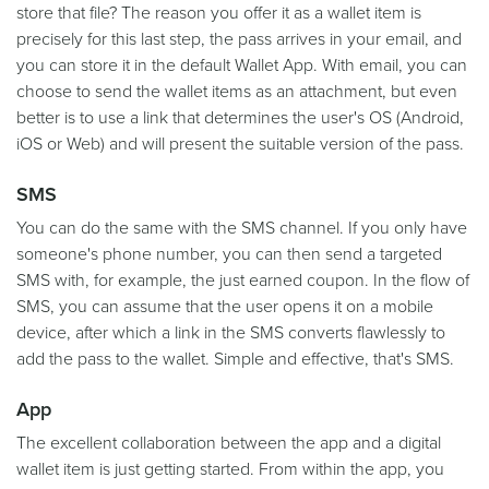
store that file? The reason you offer it as a wallet item is
precisely for this last step, the pass arrives in your email, and
you can store it in the default Wallet App. With email, you can
choose to send the wallet items as an attachment, but even
better is to use a link that determines the user's OS (Android,
iOS or Web) and will present the suitable version of the pass.
SMS
You can do the same with the SMS channel. If you only have
someone's phone number, you can then send a targeted
SMS with, for example, the just earned coupon. In the flow of
SMS, you can assume that the user opens it on a mobile
device, after which a link in the SMS converts flawlessly to
add the pass to the wallet. Simple and effective, that's SMS.
App
The excellent collaboration between the app and a digital
wallet item is just getting started. From within the app, you