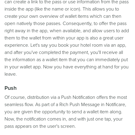
can create a link to the pass or use information from the pass
inside the app (like the name or icon). This allows you to
create your own overview of wallet items which can then
open natively those passes. Consequently, to offer the pass
right away in the app, when available, and allow users to add
them to the wallet from within your app is also a great user
experience. Let's say you book your hotel room via an app,
and after you've completed the payment, you'll receive all
the information as a wallet item that you can immediately put
in your wallet app. Now you have everything at hand for you
leave.
Push
Of course, distribution via a Push Notification offers the most
seamless flow. As part of a Rich Push Message in Notificare,
you are given the opportunity to send a wallet item along.
Now, the notification comes in, and with just one tap, your
pass appears on the user's screen.