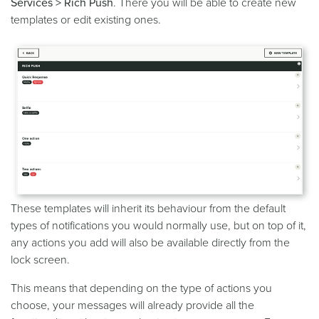
Services > Rich Push
. There you will be able to create new
templates or edit existing ones.
These templates will inherit its behaviour from the default
types of notifications you would normally use, but on top of it,
any actions you add will also be available directly from the
lock screen.
This means that depending on the type of actions you
choose, your messages will already provide all the