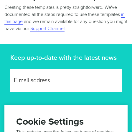
Creating these templates is pretty straightforward. We've
documented all the steps required to use these templates
in
this page
and we remain available for any question you might
have via our
Support Channel
.
Keep up-to-date with the latest news
GET UPDATES
Cookie Settings