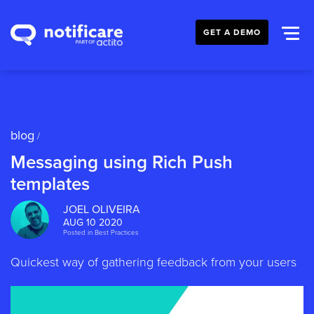
GET A DEMO
blog
/
Messaging using Rich Push
templates
JOEL OLIVEIRA
AUG 10 2020
Posted in
Best Practices
Quickest way of gathering feedback from your users