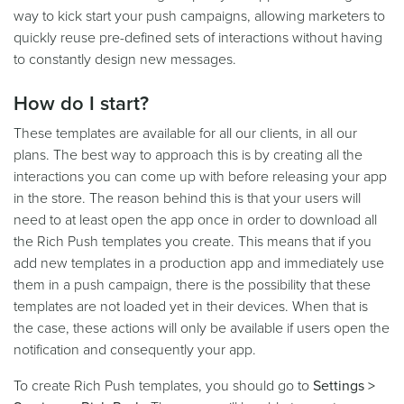
way to kick start your push campaigns, allowing marketers to
quickly reuse pre-defined sets of interactions without having
to constantly design new messages.
How do I start?
These templates are available for all our clients, in all our
plans. The best way to approach this is by creating all the
interactions you can come up with before releasing your app
in the store. The reason behind this is that your users will
need to at least open the app once in order to download all
the Rich Push templates you create. This means that if you
add new templates in a production app and immediately use
them in a push campaign, there is the possibility that these
templates are not loaded yet in their devices. When that is
the case, these actions will only be available if users open the
notification and consequently your app.
To create Rich Push templates, you should go to
Settings >