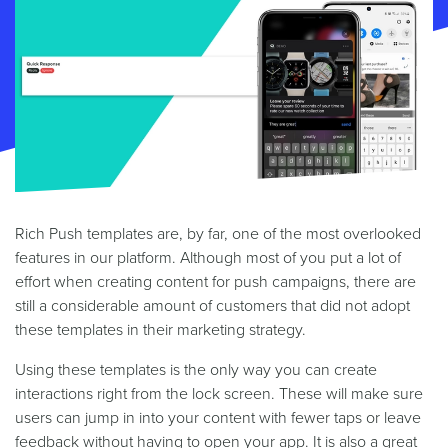
Rich Push templates are, by far, one of the most overlooked
features in our platform. Although most of you put a lot of
effort when creating content for push campaigns, there are
still a considerable amount of customers that did not adopt
these templates in their marketing strategy.
Using these templates is the only way you can create
interactions right from the lock screen. These will make sure
users can jump in into your content with fewer taps or leave
feedback without having to open your app. It is also a great