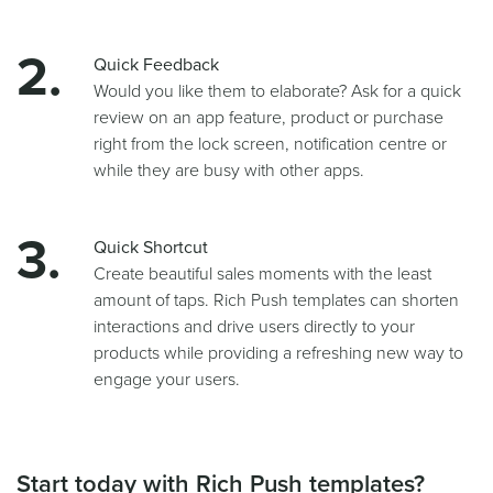
Quick Feedback
Would you like them to elaborate? Ask for a quick
review on an app feature, product or purchase
right from the lock screen, notification centre or
while they are busy with other apps.
Quick Shortcut
Create beautiful sales moments with the least
amount of taps. Rich Push templates can shorten
interactions and drive users directly to your
products while providing a refreshing new way to
engage your users.
Start today with Rich Push templates?