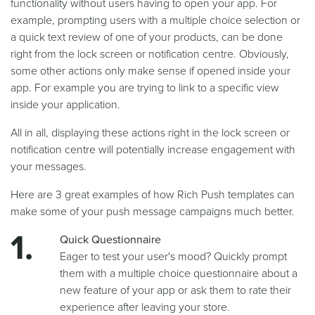
functionality without users having to open your app. For
example, prompting users with a multiple choice selection or
a quick text review of one of your products, can be done
right from the lock screen or notification centre. Obviously,
some other actions only make sense if opened inside your
app. For example you are trying to link to a specific view
inside your application.
All in all, displaying these actions right in the lock screen or
notification centre will potentially increase engagement with
your messages.
Here are 3 great examples of how Rich Push templates can
make some of your push message campaigns much better.
Quick Questionnaire
Eager to test your user's mood? Quickly prompt
them with a multiple choice questionnaire about a
new feature of your app or ask them to rate their
experience after leaving your store.