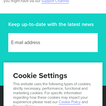
you might have via our
Support Channel
.
Keep up-to-date with the latest news
GET UPDATES
Cookie Settings
This website uses the following types of cookies;
strictly necessary, performance, functional and
marketing cookies. For specific information
regarding how these cookies may impact your
experience please read our
Cookie Policy
and