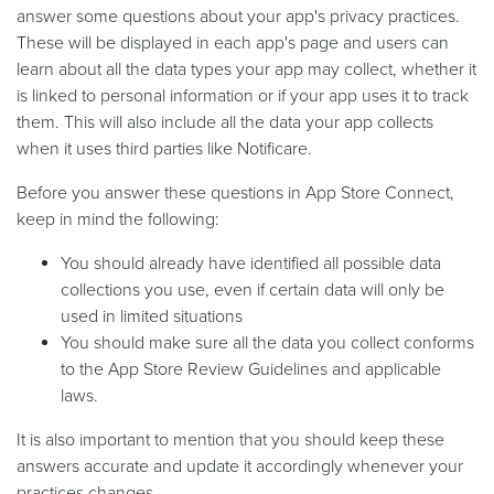
answer some questions about your app's privacy practices.
These will be displayed in each app's page and users can
learn about all the data types your app may collect, whether it
is linked to personal information or if your app uses it to track
them. This will also include all the data your app collects
when it uses third parties like Notificare.
Before you answer these questions in App Store Connect,
keep in mind the following:
You should already have identified all possible data
collections you use, even if certain data will only be
used in limited situations
You should make sure all the data you collect conforms
to the App Store Review Guidelines and applicable
laws.
It is also important to mention that you should keep these
answers accurate and update it accordingly whenever your
practices changes.