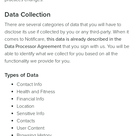
Data Collection
There are several categories of data that you will have to
disclose its use if collected by you or any third-party. When it
comes to Notificare,
this data is already described in the
Data Processor Agreement
that you sign with us. You will be
able to identify what we collect for you based on all the
functionality we provide for you.
Types of Data
Contact Info
Health and Fitness
Financial Info
Location
Sensitive Info
Contacts
User Content
Browsing History