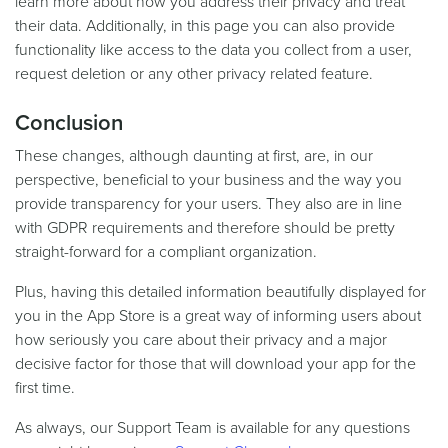
learn more about how you address their privacy and treat
their data. Additionally, in this page you can also provide
functionality like access to the data you collect from a user,
request deletion or any other privacy related feature.
Conclusion
These changes, although daunting at first, are, in our
perspective, beneficial to your business and the way you
provide transparency for your users. They also are in line
with GDPR requirements and therefore should be pretty
straight-forward for a compliant organization.
Plus, having this detailed information beautifully displayed for
you in the App Store is a great way of informing users about
how seriously you care about their privacy and a major
decisive factor for those that will download your app for the
first time.
As always, our Support Team is available for any questions