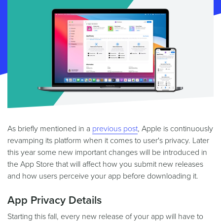
As briefly mentioned in a
previous post
, Apple is continuously
revamping its platform when it comes to user's privacy. Later
this year some new important changes will be introduced in
the App Store that will affect how you submit new releases
and how users perceive your app before downloading it.
App Privacy Details
Starting this fall, every new release of your app will have to