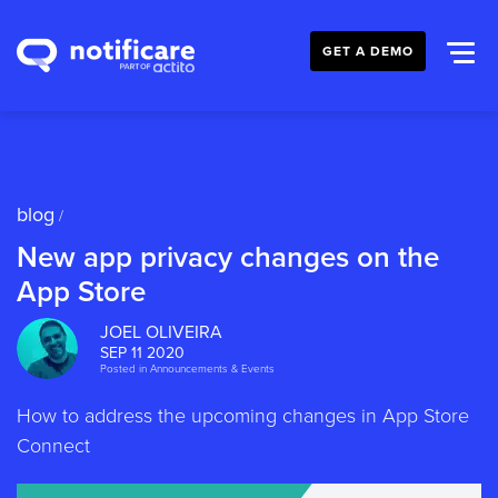
GET A DEMO
blog
/
New app privacy changes on the
App Store
JOEL OLIVEIRA
SEP 11 2020
Posted in
Announcements & Events
How to address the upcoming changes in App Store
Connect