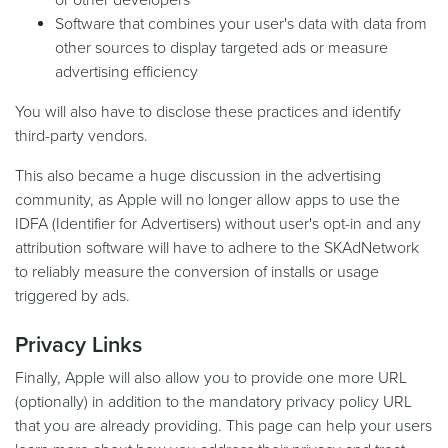
or other developers
Software that combines your user's data with data from
other sources to display targeted ads or measure
advertising efficiency
You will also have to disclose these practices and identify
third-party vendors.
This also became a huge discussion in the advertising
community, as Apple will no longer allow apps to use the
IDFA (Identifier for Advertisers) without user's opt-in and any
attribution software will have to adhere to the SKAdNetwork
to reliably measure the conversion of installs or usage
triggered by ads.
Privacy Links
Finally, Apple will also allow you to provide one more URL
(optionally) in addition to the mandatory privacy policy URL
that you are already providing. This page can help your users