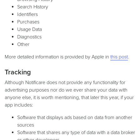
Search History
Identifiers
Purchases
Usage Data
Diagnostics
Other
More detailed information is provided by Apple in
this post
.
Tracking
Although Notificare does not provide any functionality for
advertising purposes nor do we ever share your data with
anyone else, it is worth mentioning, that later this year, if your
app includes:
Software that displays ads based on data from another
sources
Software that shares any type of data with a data broker