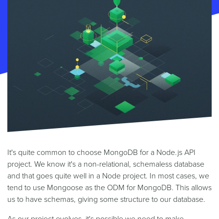
It's quite common to choose MongoDB for a Node.js API
project. We know it's a non-relational, schemaless database
and that goes quite well in a Node project. In most cases, we
tend to use Mongoose as the ODM for MongoDB. This allows
us to have schemas, giving some structure to our database.