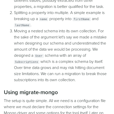
different values, possibly extracted from other
properties, a migration is better qualified for the task.
Splitting a property into multiple. A simple example is
breaking up a
property into
and
name
firstName
.
lastName
Moving a nested schema into its own collection. For
the sake of the argument let's say we made a mistake
when designing our schema and underestimated the
amount of the data we would be processing. We
designed a
schema with an array of
User
which is a complex schema by itself.
Subscriptions
Over time data grows and may risk hitting document
size limitations. We can run a migration to break those
subscriptions into its own collection.
Using migrate-mongo
The setup is quite simple. All we need is a configuration file
where we must declare the connection settings for the
Mongo driver and some options for the tool itself. Later on