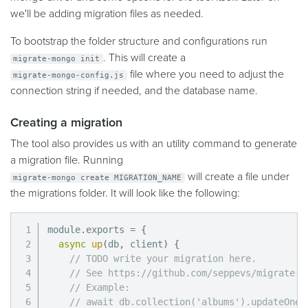
we'll be adding migration files as needed.
To bootstrap the folder structure and configurations run
. This will create a
migrate-mongo init
file where you need to adjust the
migrate-mongo-config.js
connection string if needed, and the database name.
Creating a migration
The tool also provides us with an utility command to generate
a migration file. Running
will create a file under
migrate-mongo create MIGRATION_NAME
the migrations folder. It will look like the following:
module
.
exports 
=
{
async
up
(
db
,
 client
)
{
// TODO write your migration here.
// See https://github.com/seppevs/migrate-m
// Example:
// await db.collection('albums').updateOne(