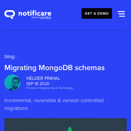
GET A DEMO
blog
/
Migrating MongoDB schemas
HELDER PINHAL
SEP 18 2020
Posted in
Engineering & Technology
Incremental, reversible & version controlled
migrations