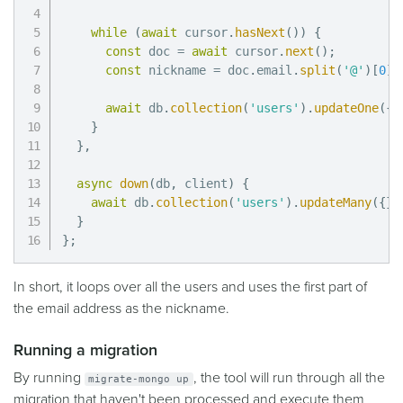
while
(
await
 cursor
.
hasNext
(
)
)
{
const
 doc 
=
await
 cursor
.
next
(
)
;
const
 nickname 
=
 doc
.
email
.
split
(
'@'
)
[
0
]
;
await
 db
.
collection
(
'users'
)
.
updateOne
(
{
_
}
}
,
async
down
(
db
,
 client
)
{
await
 db
.
collection
(
'users'
)
.
updateMany
(
{
}
,
}
}
;
In short, it loops over all the users and uses the first part of
the email address as the nickname.
Running a migration
By running
, the tool will run through all the
migrate-mongo up
migration that haven't been processed and execute them