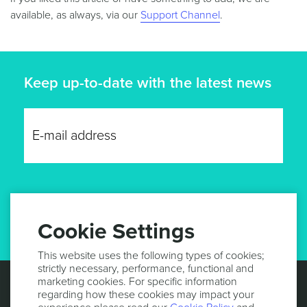
available, as always, via our
Support Channel
.
Keep up-to-date with the latest news
GET UPDATES
Cookie Settings
This website uses the following types of cookies;
strictly necessary, performance, functional and
marketing cookies. For specific information
regarding how these cookies may impact your