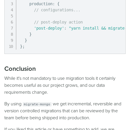
    production
:
{
// configurations...
// post-deploy action
'post-deploy'
:
"yarn install && migrate-m
}
}
}
;
Conclusion
While it's not mandatory to use migration tools it certainly
becomes useful as our project grows, and our data
requirements change.
By using
we get incremental, reversible and
migrate-mongo
version controlled migrations that can be reviewed by the
team before being shipped into production.
If you liked this article or have something to add, we are