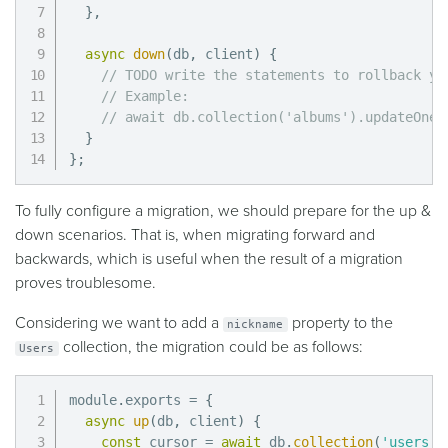
}
,
async
down
(
db
,
 client
)
{
// TODO write the statements to rollback yo
// Example:
// await db.collection('albums').updateOne(
}
}
;
To fully configure a migration, we should prepare for the up &
down scenarios. That is, when migrating forward and
backwards, which is useful when the result of a migration
proves troublesome.
Considering we want to add a
property to the
nickname
collection, the migration could be as follows:
Users
module
.
exports 
=
{
async
up
(
db
,
 client
)
{
const
 cursor 
=
await
 db
.
collection
(
'users'
)