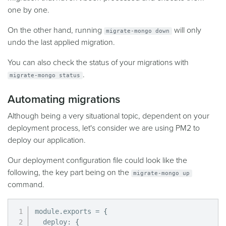
one by one.
On the other hand, running
will only
migrate-mongo down
undo the last applied migration.
You can also check the status of your migrations with
.
migrate-mongo status
Automating migrations
Although being a very situational topic, dependent on your
deployment process, let's consider we are using PM2 to
deploy our application.
Our deployment configuration file could look like the
following, the key part being on the
migrate-mongo up
command.
module
.
exports 
=
{
  deploy
:
{