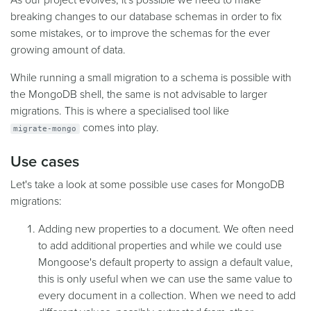
As our project evolves, it's possible we need to make
breaking changes to our database schemas in order to fix
some mistakes, or to improve the schemas for the ever
growing amount of data.
While running a small migration to a schema is possible with
the MongoDB shell, the same is not advisable to larger
migrations. This is where a specialised tool like
comes into play.
migrate-mongo
Use cases
Let's take a look at some possible use cases for MongoDB
migrations:
Adding new properties to a document. We often need
to add additional properties and while we could use
Mongoose's default property to assign a default value,
this is only useful when we can use the same value to
every document in a collection. When we need to add