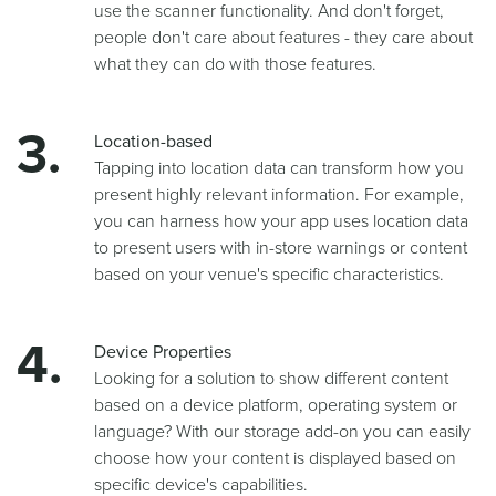
use the scanner functionality. And don't forget,
people don't care about features - they care about
what they can do with those features.
Location-based
Tapping into location data can transform how you
present highly relevant information. For example,
you can harness how your app uses location data
to present users with in-store warnings or content
based on your venue's specific characteristics.
Device Properties
Looking for a solution to show different content
based on a device platform, operating system or
language? With our storage add-on you can easily
choose how your content is displayed based on
specific device's capabilities.