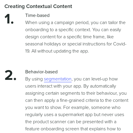
Creating Contextual Content
Time-based
When using a campaign period, you can tailor the
onboarding to a specific context. You can easily
design content for a specific time frame, like
seasonal holidays or special instructions for Covid-
19. All without updating the app.
Behavior-based
By using
segmentation
, you can level-up how
users interact with your app. By automatically
assigning certain segments to their behaviour, you
can then apply a fine-grained criteria to the content
you want to show. For example, someone who
regularly uses a supermarket app but never uses
the product scanner can be presented with a
feature onboarding screen that explains how to