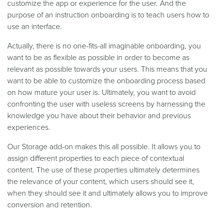
customize the app or experience for the user. And the
purpose of an instruction onboarding is to teach users how to
use an interface.
Actually, there is no one-fits-all imaginable onboarding, you
want to be as flexible as possible in order to become as
relevant as possible towards your users. This means that you
want to be able to customize the onboarding process based
on how mature your user is. Ultimately, you want to avoid
confronting the user with useless screens by harnessing the
knowledge you have about their behavior and previous
experiences.
Our Storage add-on makes this all possible. It allows you to
assign different properties to each piece of contextual
content. The use of these properties ultimately determines
the relevance of your content, which users should see it,
when they should see it and ultimately allows you to improve
conversion and retention.