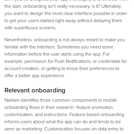
the start, onboarding isn't really necessary, is it? Ultimately
you want to design the most clear interface possible in order
to get your users started right away without delaying them
with superfluous screens.
Nevertheless, onboarding is not always meant to make you
familiar with the interface. Sometimes you need some
information before the user starts using the app. For
example, permission for Push Notifications, or credentials for
account creation, or getting to know their preferences to
offer a better app experience.
Relevant onboarding
Nielsen identifies three common components in mobile
onboarding flows in their research: feature promotion,
customization, and instructions. Feature-based onboarding
informs users about what the app can do and tends to be
seen as marketing. Customization focuses on data entry to