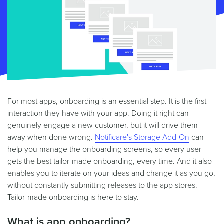
For most apps, onboarding is an essential step. It is the first
interaction they have with your app. Doing it right can
genuinely engage a new customer, but it will drive them
away when done wrong.
Notificare's Storage Add-On
can
help you manage the onboarding screens, so every user
gets the best tailor-made onboarding, every time. And it also
enables you to iterate on your ideas and change it as you go,
without constantly submitting releases to the app stores.
Tailor-made onboarding is here to stay.
What is app onboarding?