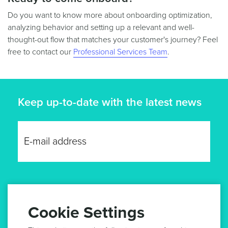
Do you want to know more about onboarding optimization,
analyzing behavior and setting up a relevant and well-
thought-out flow that matches your customer's journey? Feel
free to contact our
Professional Services Team
.
Keep up-to-date with the latest news
GET UPDATES
Cookie Settings