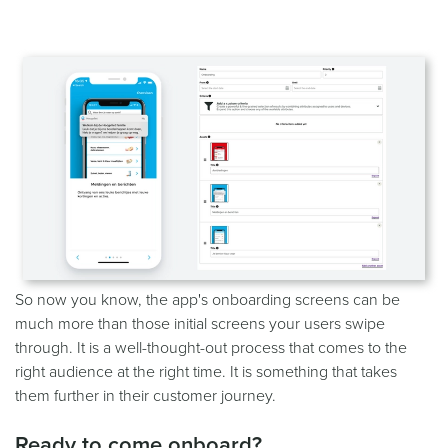
So now you know, the app's onboarding screens can be
much more than those initial screens your users swipe
through. It is a well-thought-out process that comes to the
right audience at the right time. It is something that takes
them further in their customer journey.
Ready to come onboard?