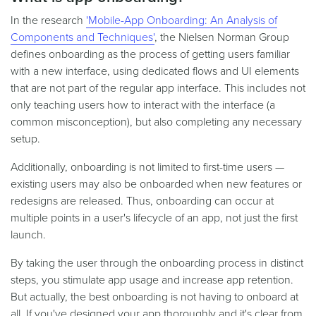
In the research
'Mobile-App Onboarding: An Analysis of
Components and Techniques'
, the Nielsen Norman Group
defines onboarding as the process of getting users familiar
with a new interface, using dedicated flows and UI elements
that are not part of the regular app interface. This includes not
only teaching users how to interact with the interface (a
common misconception), but also completing any necessary
setup.
Additionally, onboarding is not limited to first-time users —
existing users may also be onboarded when new features or
redesigns are released. Thus, onboarding can occur at
multiple points in a user's lifecycle of an app, not just the first
launch.
By taking the user through the onboarding process in distinct
steps, you stimulate app usage and increase app retention.
But actually, the best onboarding is not having to onboard at
all. If you've designed your app thoroughly and it's clear from