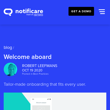
GET A DEMO
blog
/
Welcome aboard
ROBERT LEEFMANS
OCT 19 2020
Posted in
Best Practices
Tailor-made onboarding that fits every user.