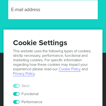
GET UPDATES
Cookie Settings
This website uses the following types of cookies;
strictly necessary, performance, functional and
marketing cookies. For specific information
regarding how these cookies may impact your
experience please read our
Cookie Policy
and
Privacy Policy
.
Strict
Functional
Performance