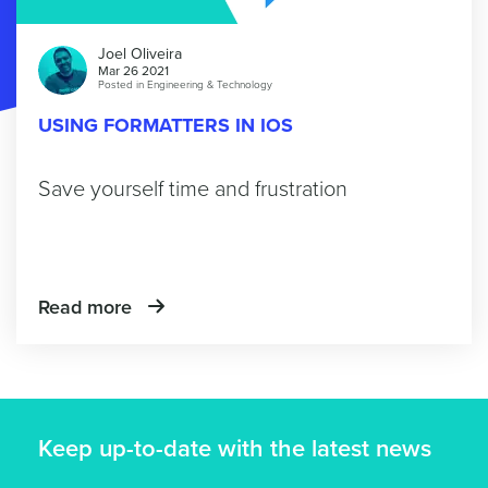
Joel Oliveira
Mar 26 2021
Posted in
Engineering & Technology
USING FORMATTERS IN IOS
Save yourself time and frustration
Read more
Keep up-to-date with the latest news