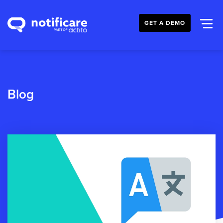
GET A DEMO
Blog