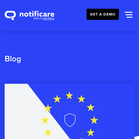
GET A DEMO
Blog