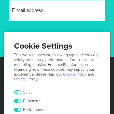
GET UPDATES
Cookie Settings
This website uses the following types of cookies;
strictly necessary, performance, functional and
marketing cookies. For specific information
regarding how these cookies may impact your
experience please read our
Cookie Policy
and
Privacy Policy
.
Strict
Functional
Performance