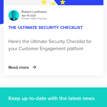
Robert Leefmans
Apr 19 2021
Posted in
Best Practices
THE ULTIMATE SECURITY CHECKLIST
Here's the Ultimate Security Checklist for
your Customer Engagement platform
Read more
Keep up-to-date with the latest news