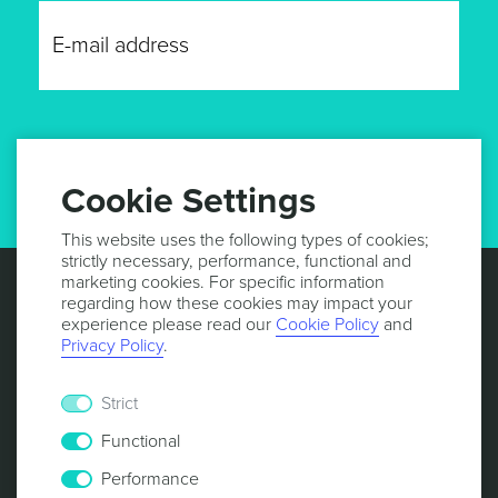
GET UPDATES
Cookie Settings
This website uses the following types of cookies;
strictly necessary, performance, functional and
marketing cookies. For specific information
regarding how these cookies may impact your
experience please read our
Cookie Policy
and
Privacy Policy
.
Strict
Functional
Performance