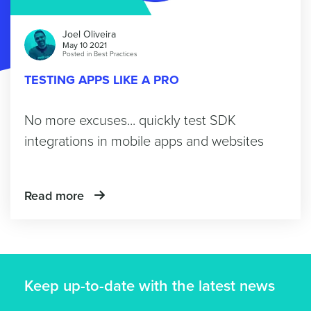
Joel Oliveira
May 10 2021
Posted in
Best Practices
TESTING APPS LIKE A PRO
No more excuses... quickly test SDK
integrations in mobile apps and websites
Read more
Keep up-to-date with the latest news