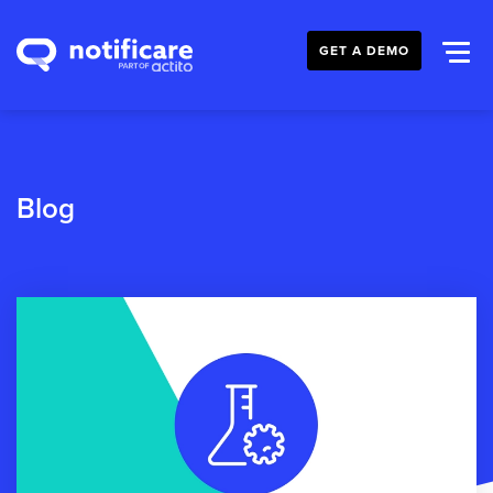
GET A DEMO
Blog