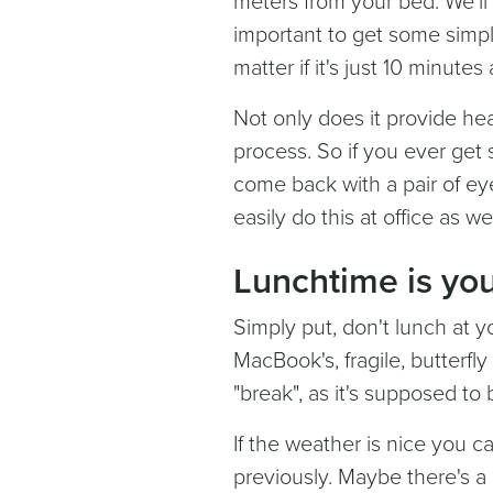
meters from your bed. We'll 
important to get some simpl
matter if it's just 10 minute
Not only does it provide hea
process. So if you ever get 
come back with a pair of eye
easily do this at office as wel
Lunchtime is you
Simply put, don't lunch at y
MacBook's, fragile, butterfl
"break", as it's supposed to
If the weather is nice you
previously. Maybe there's a