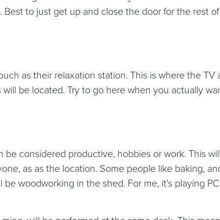
Best to just get up and close the door for the rest of
uch as their relaxation station. This is where the TV
will be located. Try to go here when you actually wan
n be considered productive, hobbies or work. This wil
one, as as the location. Some people like baking, and
ll be woodworking in the shed. For me, it's playing PC