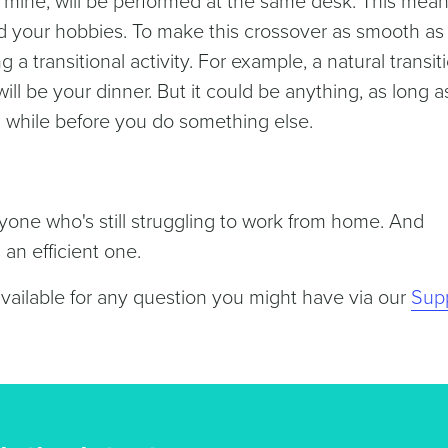
e mine, will be performed at the same desk. This mea
d your hobbies. To make this crossover as smooth as
a transitional activity. For example, a natural transit
l be your dinner. But it could be anything, as long a
 a while before you do something else.
nyone who's still struggling to work from home. And
an efficient one.
available for any question you might have via our
Sup