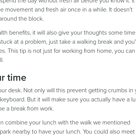
spend the day without fresh air before you know it. It'
e movement and fresh air once in a while. It doesn't
s around the block.
lth benefits, it will also give your thoughts some time
stuck at a problem, just take a walking break and you'l
s. This tip is not just for working from home, you can
l.
r time
our desk. Not only will this prevent getting crumbs in
y keyboard. But it will make sure you actually have a l
 be a break from work.
 can combine your lunch with the walk we mentioned
 park nearby to have your lunch. You could also meet