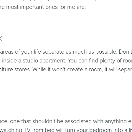
e most important ones for me are:
s)
 areas of your life separate as much as possible. Don'
 inside a studio apartment. You can find plenty of ro
niture stores. While it won't create a room, it will sepa
ce, one that shouldn't be associated with anything e
 watching TV from bed will turn your bedroom into a li