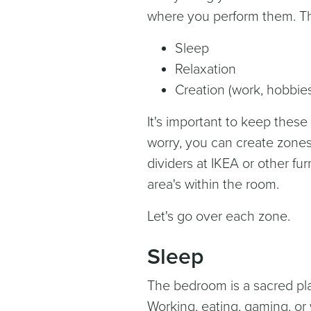
where you perform them. Th
Sleep
Relaxation
Creation (work, hobbie
It's important to keep these
worry, you can create zones
dividers at IKEA or other fur
area's within the room.
Let's go over each zone.
Sleep
The bedroom is a sacred pla
Working, eating, gaming, or