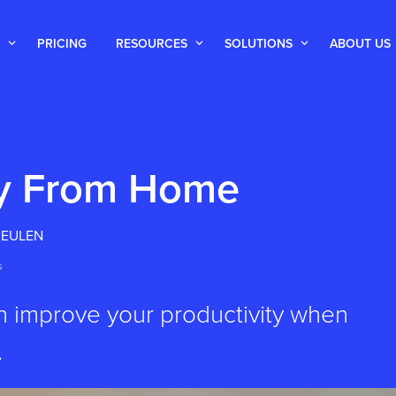
PRICING
RESOURCES
SOLUTIONS
ABOUT US
ty From Home
MEULEN
s
an improve your productivity when
.