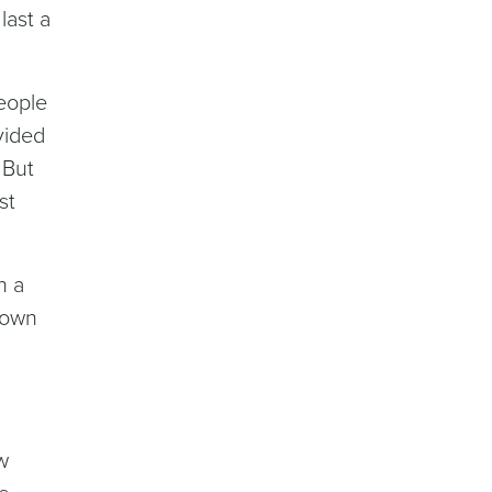
last a
eople
vided
 But
st
n a
kdown
ew