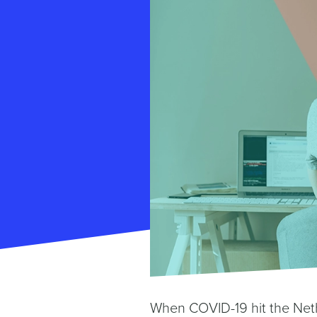
When COVID-19 hit the Neth