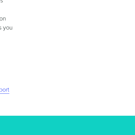
ns
ion
s you
port