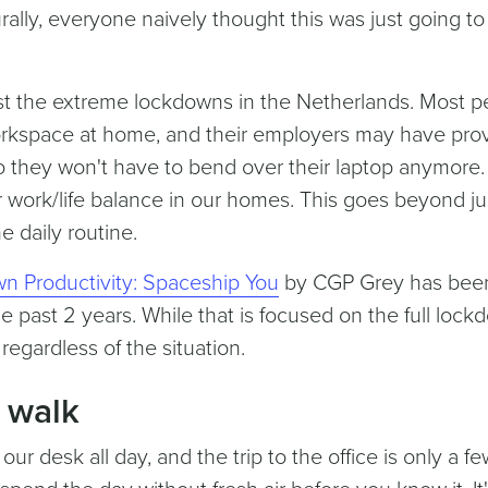
rally, everyone naively thought this was just going to 
ast the extreme lockdowns in the Netherlands. Most p
workspace at home, and their employers may have pro
o they won't have to bend over their laptop anymore.
er work/life balance in our homes. This goes beyond ju
e daily routine.
n Productivity: Spaceship You
by CGP Grey has bee
se past 2 years. While that is focused on the full loc
d regardless of the situation.
 walk
our desk all day, and the trip to the office is only a f