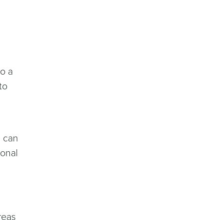
do a
to
u can
sonal
reas