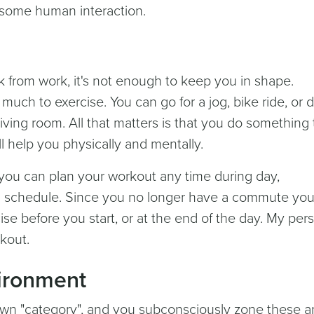
some human interaction.
k from work, it's not enough to keep you in shape.
much to exercise. You can go for a jog, bike ride, or 
ving room. All that matters is that you do something 
l help you physically and mentally.
u can plan your workout any time during day,
 schedule. Since you no longer have a commute yo
se before you start, or at the end of the day. My per
rkout.
ironment
own "category", and you subconsciously zone these a