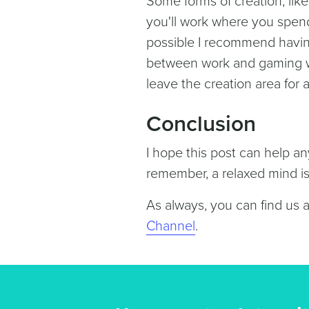
Some forms of creation, lik
you'll work where you spen
possible I recommend having 
between work and gaming wil
leave the creation area for
Conclusion
I hope this post can help a
remember, a relaxed mind is 
As always, you can find us 
Channel
.