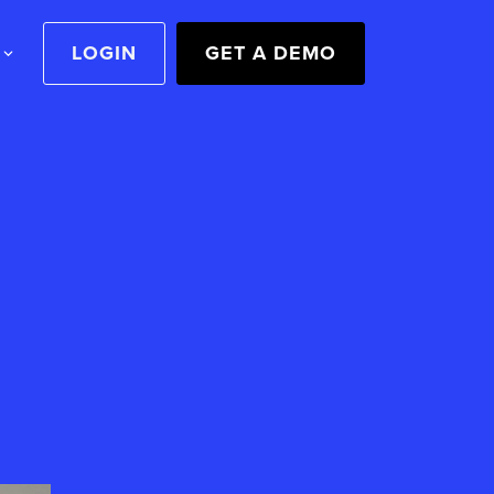
LOGIN
GET A DEMO