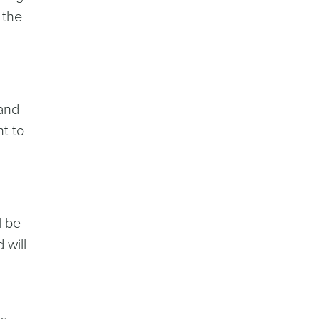
 the
 and
t to
l be
 will