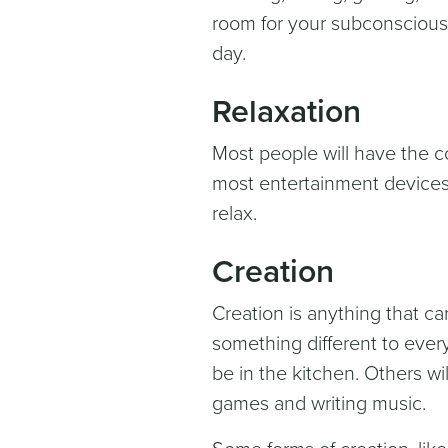
room for your subconscious. 
day.
Relaxation
Most people will have the co
most entertainment devices 
relax.
Creation
Creation is anything that ca
something different to every
be in the kitchen. Others wi
games and writing music.