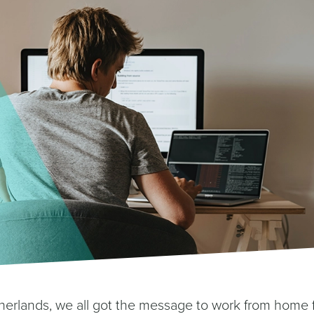
erlands, we all got the message to work from home 