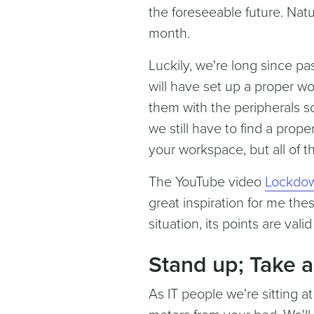
the foreseeable future. Natu
month.
Luckily, we're long since p
will have set up a proper 
them with the peripherals s
we still have to find a prop
your workspace, but all of th
The YouTube video
Lockdow
great inspiration for me the
situation, its points are vali
Stand up; Take a
As IT people we're sitting at 