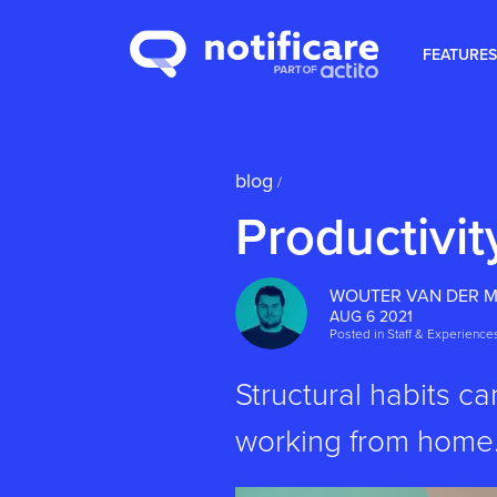
FEATURES
blog
/
Productivi
WOUTER VAN DER 
AUG 6 2021
Posted in
Staff & Experience
Structural habits c
working from home