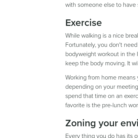
with someone else to have 
Exercise
While walking is a nice brea
Fortunately, you don't need 
bodyweight workout in the li
keep the body moving. It wil
Working from home means yo
depending on your meeting
spend that time on an exerci
favorite is the pre-lunch wo
Zoning your env
Every thing you do has its 