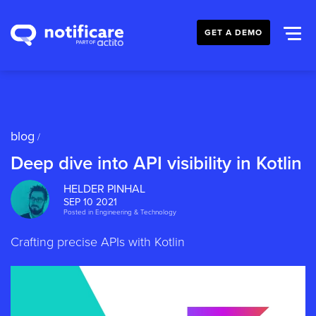
GET A DEMO
blog
/
Deep dive into API visibility in Kotlin
HELDER PINHAL
SEP 10 2021
Posted in
Engineering & Technology
Crafting precise APIs with Kotlin