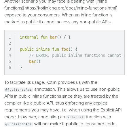
Another scenario you may face is dealing with (inline
functions)
[https://kotlinlang.org/docs/inline-functions.html]
exposed to your consumers. When an inline function is
marked as public it cannot access any non-public APIs.
internal
fun
bar
(
)
{
}
public
inline
fun
foo
(
)
{
// ERROR: public inline functions cannot ac
bar
(
)
}
To facilitate its usage, Kotlin provides us with the
annotation. This allows us to use non-public
@PublishedApi
APIs in public inline functions since they are treated by the
compiler like a public API, thus enforcing any explicit
requirements you may have, i.e. when using the Explicit API
mode. However, annotating an
function with
internal
will not make it public
to consumer code.
@PublishedApi