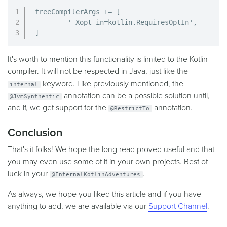
freeCompilerArgs += [

        '-Xopt-in=kotlin.RequiresOptIn',

]
It's worth to mention this functionality is limited to the Kotlin
compiler. It will not be respected in Java, just like the
keyword. Like previously mentioned, the
internal
annotation can be a possible solution until,
@JvmSynthentic
and if, we get support for the
annotation.
@RestrictTo
Conclusion
That's it folks! We hope the long read proved useful and that
you may even use some of it in your own projects. Best of
luck in your
.
@InternalKotlinAdventures
As always, we hope you liked this article and if you have
anything to add, we are available via our
Support Channel
.