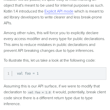
object that's meant to be used for internal purposes as such.
Kotlin 1.4 introduced the
Explicit API mode
which is meant to
aid library developers to write clearer and less break-prone
APIs.
Among other rules, this will force you to explicitly declare
every access modifier and every type for public declarations.
This aims to reduce mistakes in public declarations and
prevent API breaking changes due to type inferences.
To illustrate this, let us take a look at the following code:
val foo = 1
Assuming this is our API surface, if we were to modify that
declaration to
it would, potentially, break client
val foo = 1.0
code since there is a different return type due to type
inference.