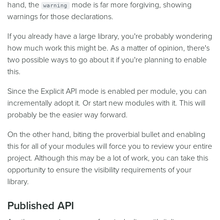
hand, the
mode is far more forgiving, showing
warning
warnings for those declarations.
If you already have a large library, you're probably wondering
how much work this might be. As a matter of opinion, there's
two possible ways to go about it if you're planning to enable
this.
Since the Explicit API mode is enabled per module, you can
incrementally adopt it. Or start new modules with it. This will
probably be the easier way forward.
On the other hand, biting the proverbial bullet and enabling
this for all of your modules will force you to review your entire
project. Although this may be a lot of work, you can take this
opportunity to ensure the visibility requirements of your
library.
Published API