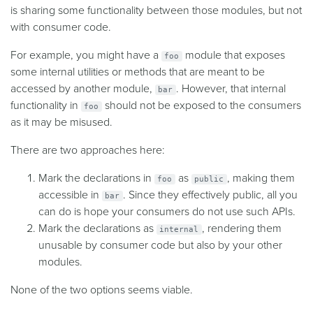
is sharing some functionality between those modules, but not
with consumer code.
For example, you might have a
module that exposes
foo
some internal utilities or methods that are meant to be
accessed by another module,
. However, that internal
bar
functionality in
should not be exposed to the consumers
foo
as it may be misused.
There are two approaches here:
Mark the declarations in
as
, making them
foo
public
accessible in
. Since they effectively public, all you
bar
can do is hope your consumers do not use such APIs.
Mark the declarations as
, rendering them
internal
unusable by consumer code but also by your other
modules.
None of the two options seems viable.