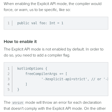
When enabling the Explicit API mode, the compiler would
force, or warn, us to be specific, like so:
public val foo: Int = 1
How to enable it
The Explicit API mode is not enabled by default. In order to
do so, you need to add a compiler flag.
kotlinOptions {

    freeCompilerArgs += [

            '-Xexplicit-api=strict', // or '-Xex
    ]

}
The
mode will throw an error for each declaration
strict
that doesn't comply with the Explicit API mode. On the other