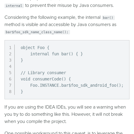
to prevent their misuse by Java consumers.
internal
Considering the following example, the internal
bar()
method is visible and accessible by Java consumers as
bar$foo_sdk_name_class_name();
object Foo {

    internal fun bar() { }

}

// Library consumer

void consumerCode() {

    Foo.INSTANCE.bar$foo_sdk_android_foo();

}
If you are using the IDEA IDEs, you will see a warning when
you try to do something like this. However, it will not break
when you compile the project.
One possible workaround to this caveat, is to leverage the