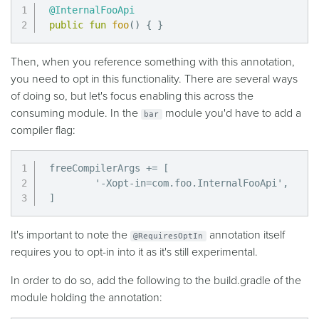
@InternalFooApi
public
fun
foo
(
)
{
}
Then, when you reference something with this annotation,
you need to opt in this functionality. There are several ways
of doing so, but let's focus enabling this across the
consuming module. In the
module you'd have to add a
bar
compiler flag:
freeCompilerArgs += [

        '-Xopt-in=com.foo.InternalFooApi',

]
It's important to note the
annotation itself
@RequiresOptIn
requires you to opt-in into it as it's still experimental.
In order to do so, add the following to the build.gradle of the
module holding the annotation: