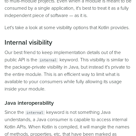
to multi-module projects. Even when a module is meant to be
consumed by a single application, it's best to treat it as a fully
independent piece of software — as it is.
Let's take a look at some visibility options that Kotlin provides.
Internal visibility
Our best friend to keep implementation details out of the
public API is the
keyword. This visibility is similar to
internal
the package-private visibility in Java, but instead it's private to
the entire module. This is an efficient way to limit what is
available to your consumers while fully allowing its usage
inside your module.
Java interoperability
Since the
keyword is not something Java
internal
understands, a Java consumer is capable to access internal
Kotlin APIs. When Kotlin is compiled, it will mangle the names
of methods, properties, etc, that have been marked as