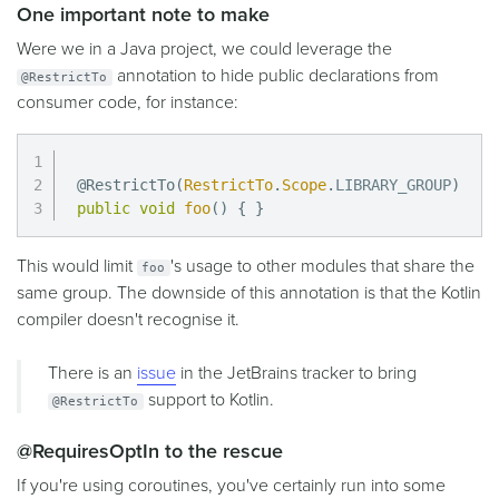
One important note to make
Were we in a Java project, we could leverage the
annotation to hide public declarations from
@RestrictTo
consumer code, for instance:
@RestrictTo
(
RestrictTo
.
Scope
.
LIBRARY_GROUP
)
public
void
foo
(
)
{
}
This would limit
's usage to other modules that share the
foo
same group. The downside of this annotation is that the Kotlin
compiler doesn't recognise it.
There is an
issue
in the JetBrains tracker to bring
support to Kotlin.
@RestrictTo
@RequiresOptIn to the rescue
If you're using coroutines, you've certainly run into some