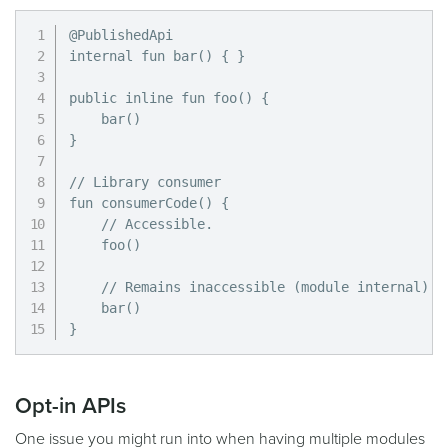
@PublishedApi

internal fun bar() { }

public inline fun foo() {

    bar()

}

// Library consumer

fun consumerCode() {

    // Accessible.

    foo()

    // Remains inaccessible (module internal).

    bar()

}
Opt-in APIs
One issue you might run into when having multiple modules