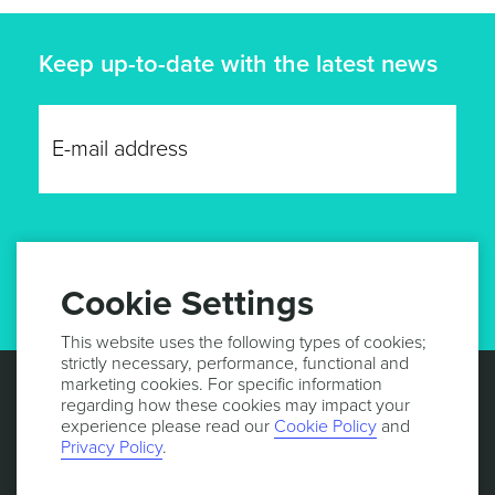
Keep up-to-date with the latest news
GET UPDATES
Cookie Settings
This website uses the following types of cookies;
strictly necessary, performance, functional and
marketing cookies. For specific information
regarding how these cookies may impact your
experience please read our
Cookie Policy
and
Privacy Policy
.