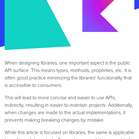
When designing libraries, one important aspect is the public
API surface. This means types, methods, properties, etc. It is
often good practice minimizing the libraries' functionality that
is accessible to consumers.
This will lead to more concise and easier to use APIs,
indirectly, resulting in easier-to-maintain projects. Additionally,
when changes are made to the actual implementations, it
prevents making breaking changes by mistake.
While this article is focused on libraries, the same is applicable