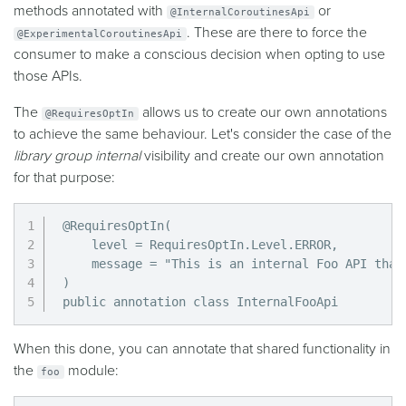
methods annotated with
or
@InternalCoroutinesApi
. These are there to force the
@ExperimentalCoroutinesApi
consumer to make a conscious decision when opting to use
those APIs.
The
allows us to create our own annotations
@RequiresOptIn
to achieve the same behaviour. Let's consider the case of the
library group internal
visibility and create our own annotation
for that purpose:
@RequiresOptIn(

    level = RequiresOptIn.Level.ERROR,

    message = "This is an internal Foo API that
)

public annotation class InternalFooApi
When this done, you can annotate that shared functionality in
the
module:
foo