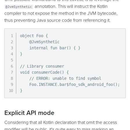
annotation. This will instruct the Kotlin
@JvmSynthetic
compiler to not expose the method in the JVM bytecode,
thus preventing Java source code from referencing it.
object Foo {

    @JvmSynthetic

    internal fun bar() { }

}

// Library consumer

void consumerCode() {

    // ERROR: unable to find symbol

    Foo.INSTANCE.bar$foo_sdk_android_foo();

}
Explicit API mode
Considering that all Kotlin declaration that omit the access
modifier will be public, it's quite easy to miss marking an