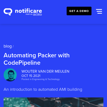
GET A DEMO
blog
/
Automating Packer with
CodePipeline
WOUTER VAN DER MEULEN
OCT 15 2021
Posted in
Engineering & Technology
An introduction to automated AMI building