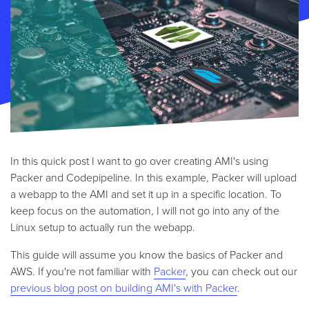
In this quick post I want to go over creating AMI's using
Packer and Codepipeline. In this example, Packer will upload
a webapp to the AMI and set it up in a specific location. To
keep focus on the automation, I will not go into any of the
Linux setup to actually run the webapp.
This guide will assume you know the basics of Packer and
AWS. If you're not familiar with
Packer
, you can check out our
previous blog post on building AMI's with Packer
.