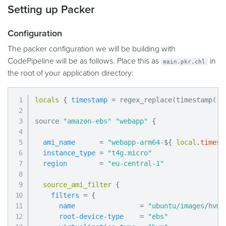
Setting up Packer
Configuration
The packer configuration we will be building with
CodePipeline will be as follows. Place this as
in
main.pkr.chl
the root of your application directory:
locals
{
timestamp
=
 regex_replace(timestamp(),
source 
"amazon-ebs"
"webapp"
{
ami_name
=
"webapp-arm64-
$
{
local
.
timest
instance_type
=
"t4g.micro"
region
=
"eu-central-1"
source_ami_filter
{
filters
=
{
name
=
"ubuntu/images/hvm-
root-device-type
=
"ebs"