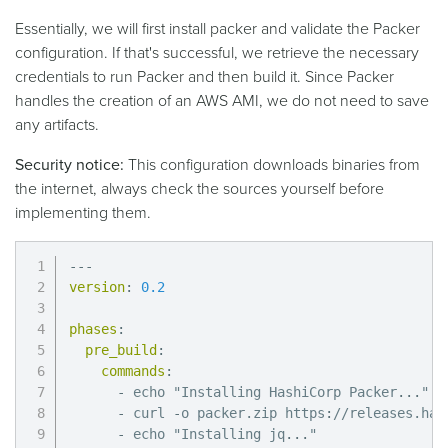
Essentially, we will first install packer and validate the Packer
configuration. If that's successful, we retrieve the necessary
credentials to run Packer and then build it. Since Packer
handles the creation of an AWS AMI, we do not need to save
any artifacts.
Security notice:
This configuration downloads binaries from
the internet, always check the sources yourself before
implementing them.
---
version
:
0.2
phases
:
pre_build
:
commands
:
-
 echo "Installing HashiCorp Packer
...
"

-
 curl 
-
o packer.zip https
:
//releases.has
-
 echo "Installing jq
...
"
