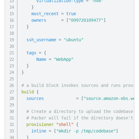
virtualization-type
=
"hvm"
}
most_recent
=
true
owners
=
[
"099720109477"
]
}
ssh_username
=
"ubuntu"
tags
=
{
Name
=
"WebApp"
}
}
# a build block invokes sources and runs provis
build
{
sources
=
[
"source.amazon-ebs.web
# Create a directory to upload the codebase t
# Packer will fail if the directory doesn't e
provisioner
 "shell" 
{
inline
=
[
"mkdir -p /tmp/codebase"
]
}