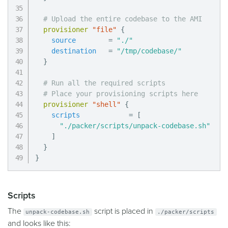
# Upload the entire codebase to the AMI
provisioner
 "file" 
{
source
=
"./"
destination
=
"/tmp/codebase/"
}
# Run all the required scripts
# Place your provisioning scripts here
provisioner
 "shell" 
{
scripts
=
[
"./packer/scripts/unpack-codebase.sh"
]
}
}
Scripts
The
script is placed in
unpack-codebase.sh
./packer/scripts
and looks like this: