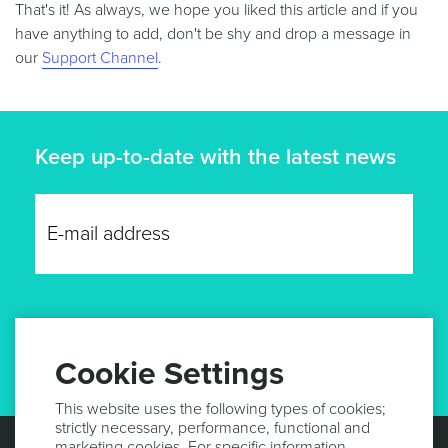
That's it! As always, we hope you liked this article and if you
have anything to add, don't be shy and drop a message in
our
Support Channel
.
Keep up-to-date with the latest news
GET UPDATES
Cookie Settings
This website uses the following types of cookies;
strictly necessary, performance, functional and
marketing cookies. For specific information