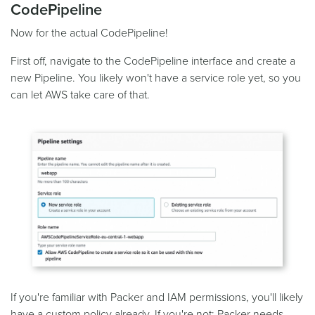
CodePipeline
Now for the actual CodePipeline!
First off, navigate to the CodePipeline interface and create a
new Pipeline. You likely won't have a service role yet, so you
can let AWS take care of that.
If you're familiar with Packer and IAM permissions, you'll likely
have a custom policy already. If you're not; Packer needs