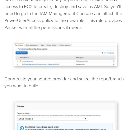
access to EC2 to create, destroy and save as AMI. So you'll
need to go to the IAM Management Console and attach the
PowerUserAccess policy to the new role. This role provides
Packer with all the permissions it needs.
Connect to your source provider and select the repo/branch
you want to build.