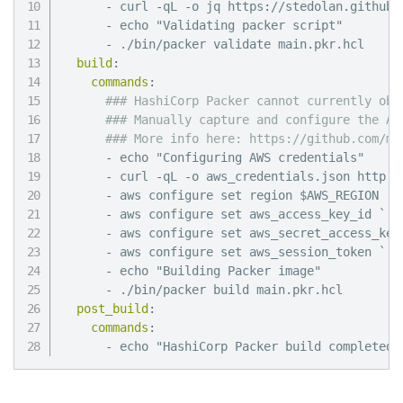
-
 curl 
-
qL 
-
o jq https
:
//stedolan.github.
-
 echo "Validating packer script"

-
 ./bin/packer validate main.pkr.hcl

build
:
commands
:
### HashiCorp Packer cannot currently obt
### Manually capture and configure the AW
### More info here: https://github.com/mi
-
 echo "Configuring AWS credentials"

-
 curl 
-
qL 
-
o aws_credentials.json http
:
/
-
 aws configure set region $AWS_REGION

-
 aws configure set aws_access_key_id `./
-
 aws configure set aws_secret_access_key
-
 aws configure set aws_session_token `./
-
 echo "Building Packer image"

-
 ./bin/packer build main.pkr.hcl

post_build
:
commands
:
-
 echo "HashiCorp Packer build completed 