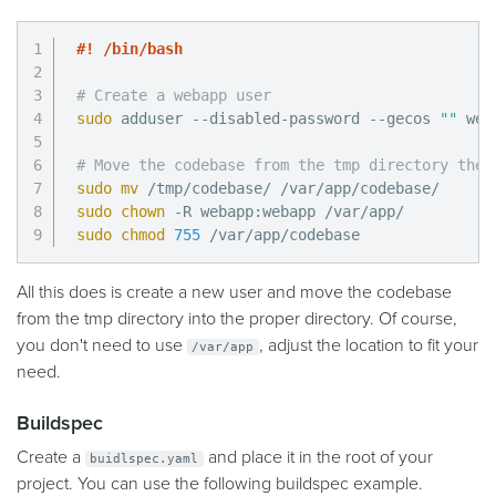
#! /bin/bash
# Create a webapp user
sudo
 adduser --disabled-password --gecos 
""
 web
# Move the codebase from the tmp directory the 
sudo
mv
sudo
chown
sudo
chmod
755
 /var/app/codebase
All this does is create a new user and move the codebase
from the tmp directory into the proper directory. Of course,
you don't need to use
, adjust the location to fit your
/var/app
need.
Buildspec
Create a
and place it in the root of your
buidlspec.yaml
project. You can use the following buildspec example.