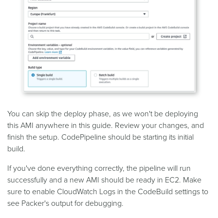
You can skip the deploy phase, as we won't be deploying
this AMI anywhere in this guide. Review your changes, and
finish the setup. CodePipeline should be starting its initial
build.
If you've done everything correctly, the pipeline will run
successfully and a new AMI should be ready in EC2. Make
sure to enable CloudWatch Logs in the CodeBuild settings to
see Packer's output for debugging.