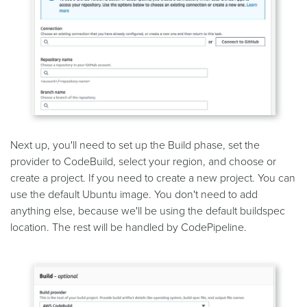
Next up, you'll need to set up the Build phase, set the
provider to CodeBuild, select your region, and choose or
create a project. If you need to create a new project. You can
use the default Ubuntu image. You don't need to add
anything else, because we'll be using the default buildspec
location. The rest will be handled by CodePipeline.