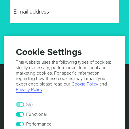
GET UPDATES
Cookie Settings
This website uses the following types of cookies;
strictly necessary, performance, functional and
marketing cookies. For specific information
regarding how these cookies may impact your
experience please read our
Cookie Policy
and
Privacy Policy
.
Strict
Functional
Performance