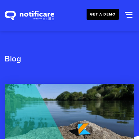
GET A DEMO
Blog