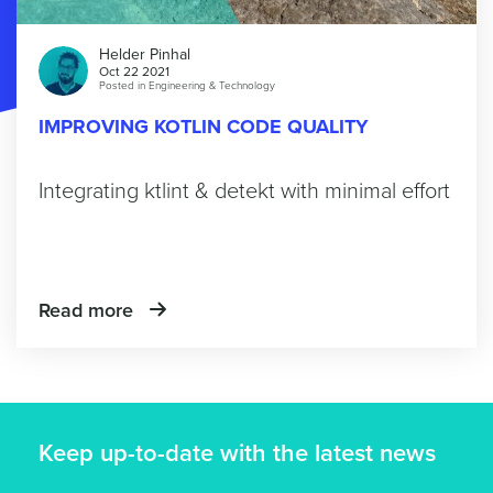
Helder Pinhal
Oct 22 2021
Posted in
Engineering & Technology
IMPROVING KOTLIN CODE QUALITY
Integrating ktlint & detekt with minimal effort
Read more
Keep up-to-date with the latest news