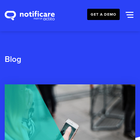
GET A DEMO
Blog