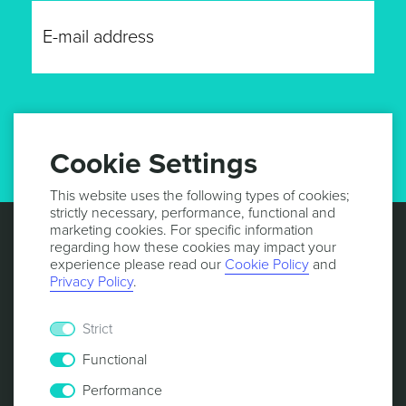
GET UPDATES
Cookie Settings
This website uses the following types of cookies;
strictly necessary, performance, functional and
marketing cookies. For specific information
regarding how these cookies may impact your
experience please read our
Cookie Policy
and
Privacy Policy
.
Strict
Functional
Performance