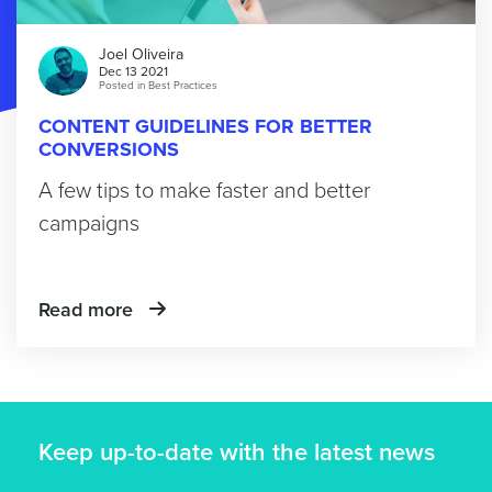
Joel Oliveira
Dec 13 2021
Posted in
Best Practices
CONTENT GUIDELINES FOR BETTER
CONVERSIONS
A few tips to make faster and better
campaigns
Read more
Keep up-to-date with the latest news