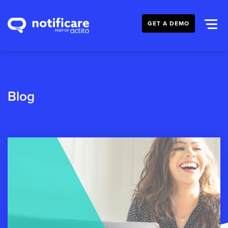
GET A DEMO
Blog