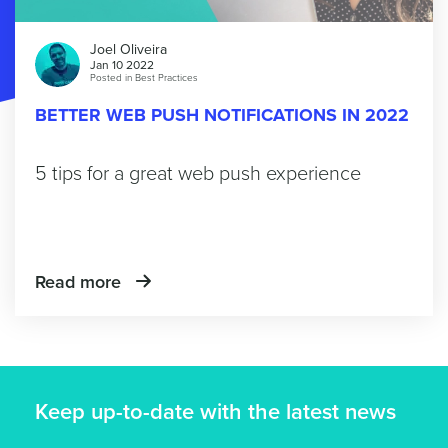
Joel Oliveira
Jan 10 2022
Posted in
Best Practices
BETTER WEB PUSH NOTIFICATIONS IN 2022
5 tips for a great web push experience
Read more
Keep up-to-date with the latest news