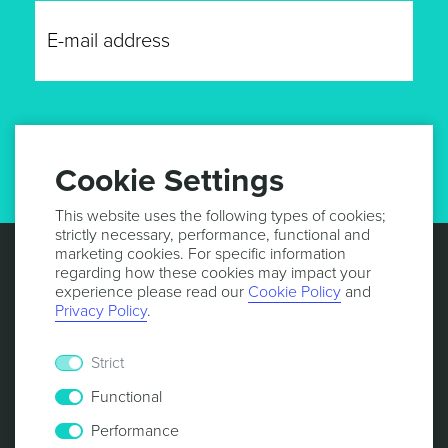
GET UPDATES
Cookie Settings
This website uses the following types of cookies;
strictly necessary, performance, functional and
marketing cookies. For specific information
regarding how these cookies may impact your
experience please read our
Cookie Policy
and
Privacy Policy
.
Strict
Functional
Performance