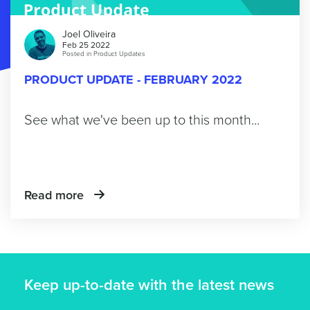
Joel Oliveira
Feb 25 2022
Posted in
Product Updates
PRODUCT UPDATE - FEBRUARY 2022
See what we've been up to this month...
Read more
Keep up-to-date with the latest news