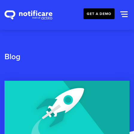
GET A DEMO
Blog