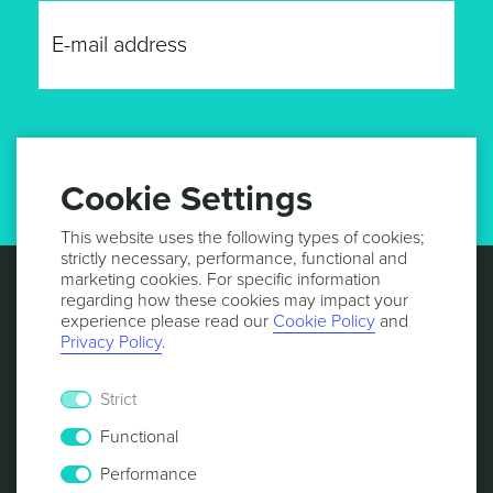
GET UPDATES
Cookie Settings
This website uses the following types of cookies;
strictly necessary, performance, functional and
marketing cookies. For specific information
regarding how these cookies may impact your
experience please read our
Cookie Policy
and
Privacy Policy
.
Strict
Functional
Performance