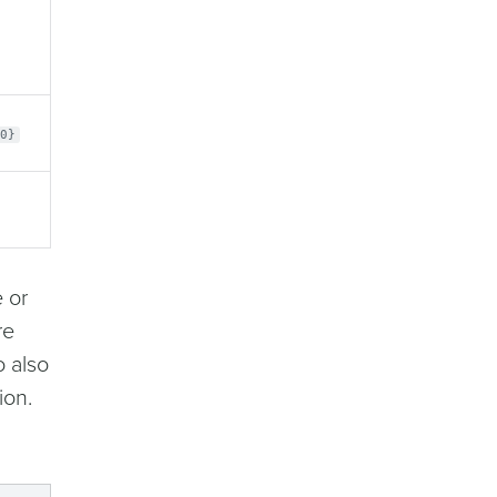
0}
 or
re
o also
ion.