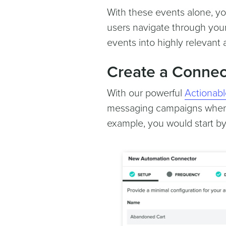
With these events alone, you
users navigate through your
events into highly relevant
Create a Connec
With our powerful
Actionabl
messaging campaigns whene
example, you would start by