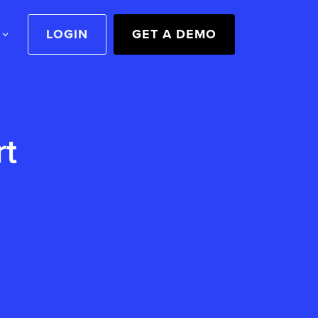
LOGIN
GET A DEMO
rt