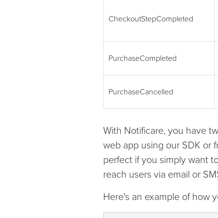
CheckoutStepCompleted
PurchaseCompleted
PurchaseCancelled
With Notificare, you have tw
web app using our SDK or f
perfect if you simply want t
reach users via email or SM
Here's an example of how y