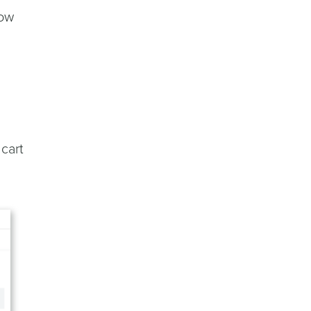
how
cart