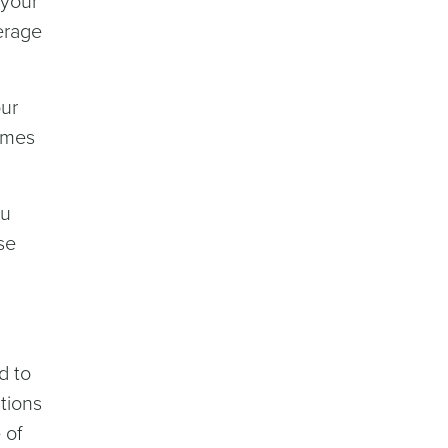
 your
erage
our
times
ou
se
d to
tions
 of