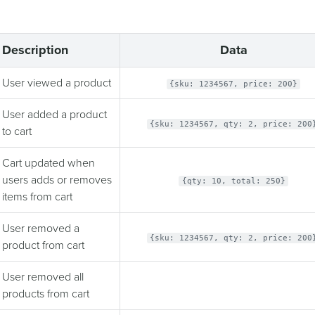
Description
Data
User viewed a product
{sku: 1234567, price: 200}
User added a product
{sku: 1234567, qty: 2, price: 200
to cart
Cart updated when
users adds or removes
{qty: 10, total: 250}
items from cart
User removed a
{sku: 1234567, qty: 2, price: 200
product from cart
User removed all
products from cart