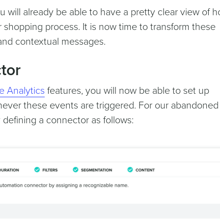
 will already be able to have a pretty clear view of 
 shopping process. It is now time to transform these
 and contextual messages.
tor
e Analytics
features, you will now be able to set up
ver these events are triggered. For our abandoned 
 defining a connector as follows: