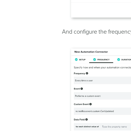
And configure the frequency,