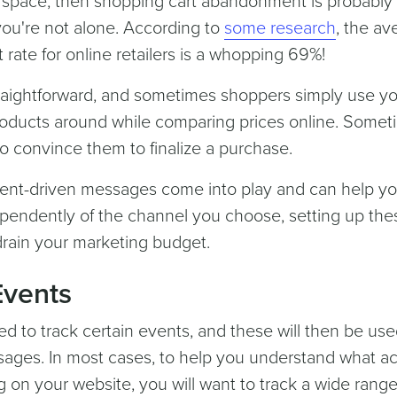
e space, then shopping cart abandonment is probably
u're not alone. According to
some research
, the av
ate for online retailers is a whopping 69%!
traightforward, and sometimes shoppers simply use y
g products around while comparing prices online. Some
 to convince them to finalize a purchase.
event-driven messages come into play and can help y
ependently of the channel you choose, setting up the
rain your marketing budget.
Events
eed to track certain events, and these will then be use
sages. In most cases, to help you understand what ac
g on your website, you will want to track a wide range