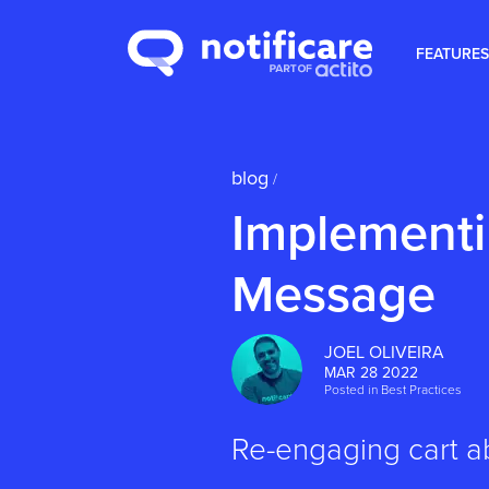
FEATURES
blog
/
Implementi
Message
JOEL OLIVEIRA
MAR 28 2022
Posted in
Best Practices
Re-engaging cart a