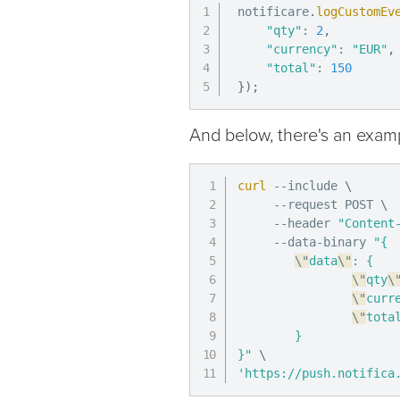
notificare
.
logCustomEv
"qty"
:
2
,
"currency"
:
"EUR"
,
"total"
:
150
}
)
;
And below, there's an examp
curl
 --include 
\
     --request POST 
\
     --header 
"Content
     --data-binary 
"{

\"
data
\"
: {

\"
qty
\
\"
curr
\"
tota
        }

}"
\
'https://push.notifica