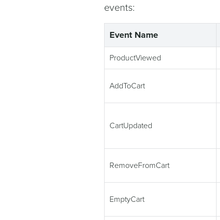
events:
Event Name
ProductViewed
AddToCart
CartUpdated
RemoveFromCart
EmptyCart