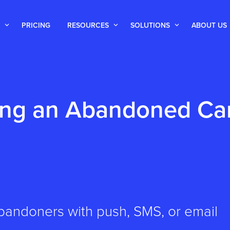
PRICING
RESOURCES
SOLUTIONS
ABOUT US
ng an Abandoned Ca
bandoners with push, SMS, or email