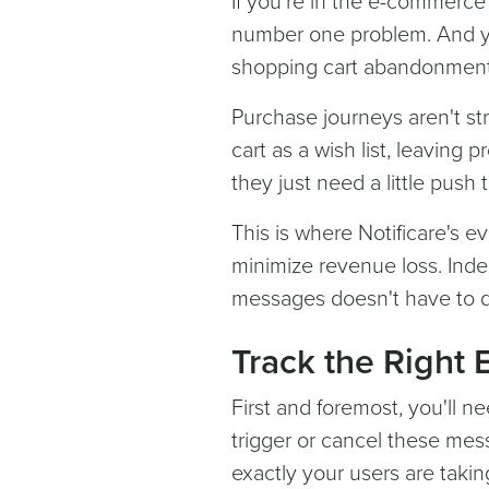
If you're in the e-commerc
number one problem. And yo
shopping cart abandonment r
Purchase journeys aren't s
cart as a wish list, leavin
they just need a little push
This is where Notificare's 
minimize revenue loss. Ind
messages doesn't have to d
Track the Right 
First and foremost, you'll n
trigger or cancel these mes
exactly your users are takin