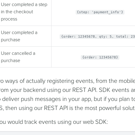
User completed a step
in the checkout
{step: 'payment_info'}
process
User completed a
{order: 12345678, qty: 5, total: 23
purchase
User cancelled a
{order: 12345678}
purchase
o ways of actually registering events, from the mobile
rom your backend using our REST API. SDK events a
o deliver push messages in your app, but if you plan t
S, then using our REST API is the most powerful solut
ou would track events using our web SDK: