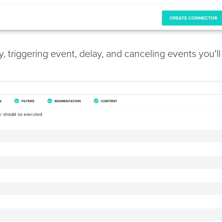
 triggering event, delay, and canceling events you'll