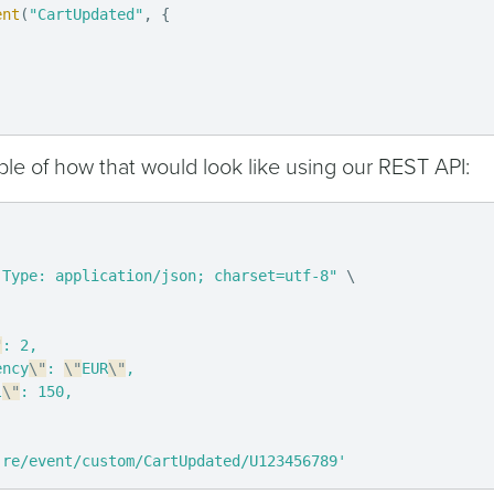
ent
(
"CartUpdated"
,
{
le of how that would look like using our REST API:
-Type: application/json; charset=utf-8"
\
"
: 2,

ency
\"
: 
\"
EUR
\"
,

l
\"
: 150,

.re/event/custom/CartUpdated/U123456789'