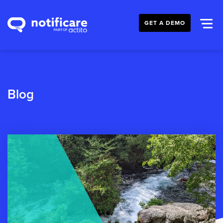
GET A DEMO
Blog