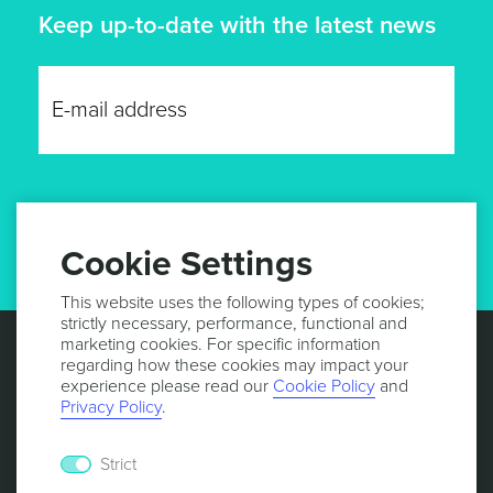
Keep up-to-date with the latest news
GET UPDATES
Cookie Settings
This website uses the following types of cookies;
strictly necessary, performance, functional and
marketing cookies. For specific information
regarding how these cookies may impact your
experience please read our
Cookie Policy
and
Privacy Policy
.
Strict