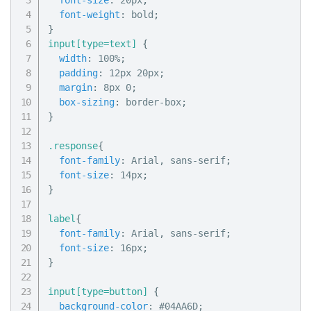
font-size
:
 20px
;
font-weight
:
 bold
;
}
input[type=text]
{
width
:
 100%
;
padding
:
 12px 20px
;
margin
:
 8px 0
;
box-sizing
:
 border-box
;
}
.response
{
font-family
:
 Arial
,
 sans-serif
;
font-size
:
 14px
;
}
label
{
font-family
:
 Arial
,
 sans-serif
;
font-size
:
 16px
;
}
input[type=button]
{
background-color
:
 #04AA6D
;