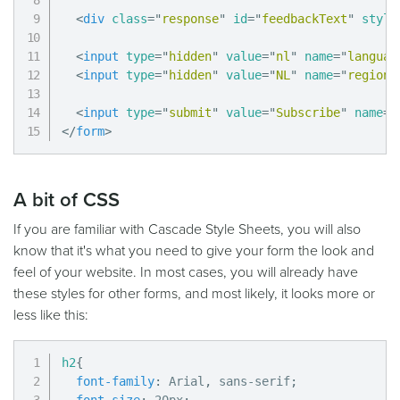
<
div
class
=
"
response
"
id
=
"
feedbackText
"
style
<
input
type
=
"
hidden
"
value
=
"
nl
"
name
=
"
languag
<
input
type
=
"
hidden
"
value
=
"
NL
"
name
=
"
region
"
<
input
type
=
"
submit
"
value
=
"
Subscribe
"
name
=
"
</
form
>
A bit of CSS
If you are familiar with Cascade Style Sheets, you will also
know that it's what you need to give your form the look and
feel of your website. In most cases, you will already have
these styles for other forms, and most likely, it looks more or
less like this:
h2
{
font-family
:
 Arial
,
 sans-serif
;