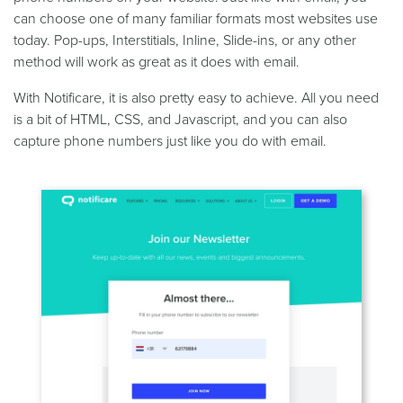
can choose one of many familiar formats most websites use
today. Pop-ups, Interstitials, Inline, Slide-ins, or any other
method will work as great as it does with email.
With Notificare, it is also pretty easy to achieve. All you need
is a bit of HTML, CSS, and Javascript, and you can also
capture phone numbers just like you do with email.