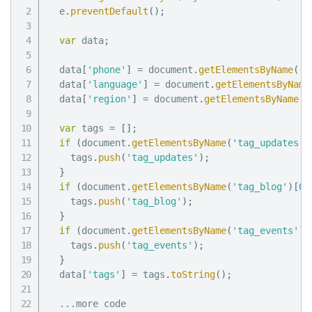
  e
.
preventDefault
(
)
;
var
 data
;
  data
[
'phone'
]
=
 document
.
getElementsByName
(
'p
  data
[
'language'
]
=
 document
.
getElementsByName
  data
[
'region'
]
=
 document
.
getElementsByName
(
'
var
 tags 
=
[
]
;
if
(
document
.
getElementsByName
(
'tag_updates'
)
    tags
.
push
(
'tag_updates'
)
;
}
if
(
document
.
getElementsByName
(
'tag_blog'
)
[
0
]
    tags
.
push
(
'tag_blog'
)
;
}
if
(
document
.
getElementsByName
(
'tag_events'
)
[
    tags
.
push
(
'tag_events'
)
;
}
  data
[
'tags'
]
=
 tags
.
toString
(
)
;
...
more code
