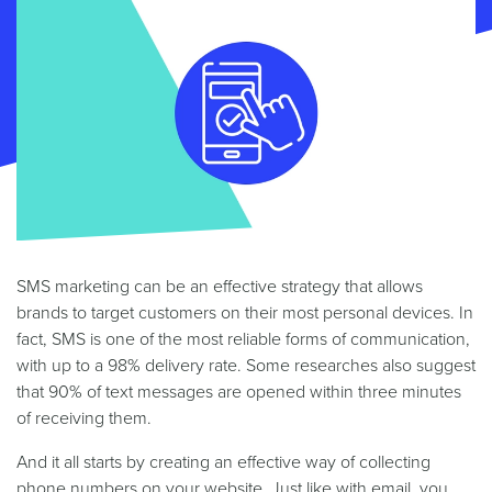
SMS marketing can be an effective strategy that allows
brands to target customers on their most personal devices. In
fact, SMS is one of the most reliable forms of communication,
with up to a 98% delivery rate. Some researches also suggest
that 90% of text messages are opened within three minutes
of receiving them.
And it all starts by creating an effective way of collecting
phone numbers on your website. Just like with email, you