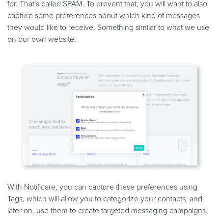
for. That's called SPAM. To prevent that, you will want to also
capture some preferences about which kind of messages
they would like to receive. Something similar to what we use
on our own website:
With Notificare, you can capture these preferences using
Tags, which will allow you to categorize your contacts, and
later on, use them to create targeted messaging campaigns.