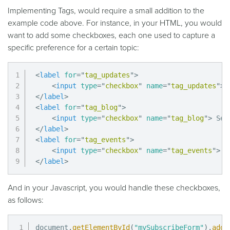
Implementing Tags, would require a small addition to the
example code above. For instance, in your HTML, you would
want to add some checkboxes, each one used to capture a
specific preference for a certain topic:
<
label
for
=
"
tag_updates
"
>
<
input
type
=
"
checkbox
"
name
=
"
tag_updates
"
>
</
label
>
<
label
for
=
"
tag_blog
"
>
<
input
type
=
"
checkbox
"
name
=
"
tag_blog
"
>
</
label
>
<
label
for
=
"
tag_events
"
>
<
input
type
=
"
checkbox
"
name
=
"
tag_events
"
>
</
label
>
And in your Javascript, you would handle these checkboxes,
as follows:
document
.
getElementById
(
"mySubscribeForm"
)
.
addE