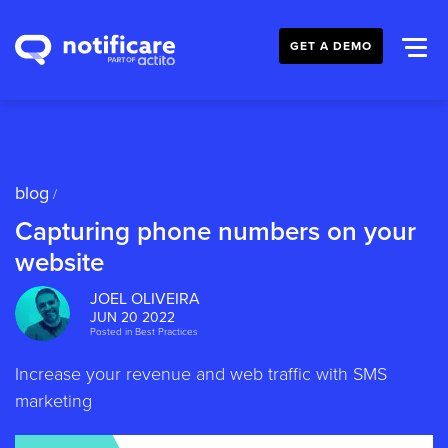
GET A DEMO
blog
/
Capturing phone numbers on your
website
JOEL OLIVEIRA
JUN 20 2022
Posted in
Best Practices
Increase your revenue and web traffic with SMS
marketing