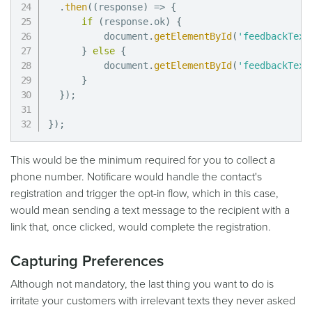
.
then
(
(
response
)
=>
{
if
(
response
.
ok
)
{
          document
.
getElementById
(
'feedbackText
}
else
{
          document
.
getElementById
(
'feedbackText
}
}
)
;
}
)
;
This would be the minimum required for you to collect a
phone number. Notificare would handle the contact's
registration and trigger the opt-in flow, which in this case,
would mean sending a text message to the recipient with a
link that, once clicked, would complete the registration.
Capturing Preferences
Although not mandatory, the last thing you want to do is
irritate your customers with irrelevant texts they never asked