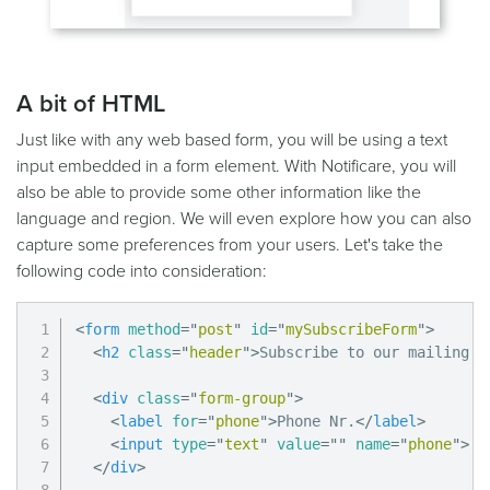
A bit of HTML
Just like with any web based form, you will be using a text
input embedded in a form element. With Notificare, you will
also be able to provide some other information like the
language and region. We will even explore how you can also
capture some preferences from your users. Let's take the
following code into consideration:
<
form
method
=
"
post
"
id
=
"
mySubscribeForm
"
>
<
h2
class
=
"
header
"
>
Subscribe to our mailing l
<
div
class
=
"
form-group
"
>
<
label
for
=
"
phone
"
>
Phone Nr.
</
label
>
<
input
type
=
"
text
"
value
=
"
"
name
=
"
phone
"
>
</
div
>