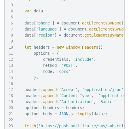
var
 data
;
  data
[
'phone'
]
=
 document
.
getElementsByName
(
'p
  data
[
'language'
]
=
 document
.
getElementsByName
  data
[
'region'
]
=
 document
.
getElementsByName
(
'
let
 headers 
=
new
window
.
Headers
(
)
,
      options 
=
{
          credentials
:
'include'
,
          method
:
'POST'
,
          mode
:
'cors'
}
;
  headers
.
append
(
'Accept'
,
'application/json'
)
;
  headers
.
append
(
'Content-Type'
,
'application/
  headers
.
append
(
"Authorization"
,
"Basic "
+
bt
  options
.
headers 
=
 headers
;
  options
.
body 
=
JSON
.
stringify
(
data
)
;
fetch
(
'https://push.notifica.re/sms/subscribe