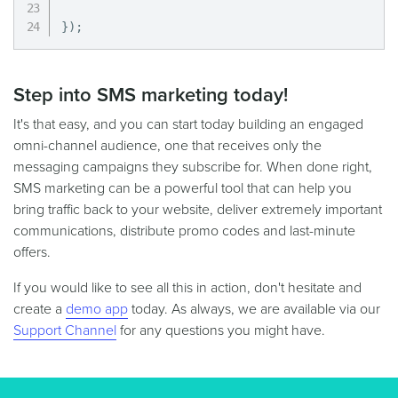
}
)
;
Step into SMS marketing today!
It's that easy, and you can start today building an engaged
omni-channel audience, one that receives only the
messaging campaigns they subscribe for. When done right,
SMS marketing can be a powerful tool that can help you
bring traffic back to your website, deliver extremely important
communications, distribute promo codes and last-minute
offers.
If you would like to see all this in action, don't hesitate and
create a
demo app
today. As always, we are available via our
Support Channel
for any questions you might have.