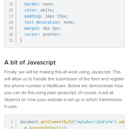
border
:
 none
;
color
:
 white
;
padding
:
 16px 32px
;
text-decoration
:
 none
;
margin
:
 4px 2px
;
cursor
:
 pointer
;
}
A bit of Javascript
Finally, we will be making this all work using Javascript. This
will allow us to handle the submission of the form and register
the phone number in Notificare. Below we demonstrate how
you can do this using plain javascript, of course, it will all
depend on how your website is set up or which frameworks
it uses.
document
.
getElementById
(
"mySubscribeForm"
)
.
addE
  e
.
preventDefault
(
)
;