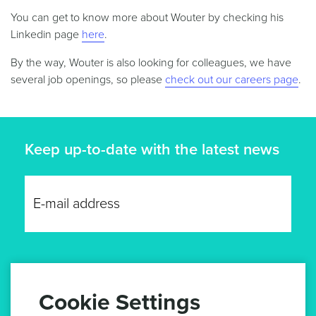
You can get to know more about Wouter by checking his
Linkedin page
here
.
By the way, Wouter is also looking for colleagues, we have
several job openings, so please
check out our careers page
.
Keep up-to-date with the latest news
GET UPDATES
Cookie Settings