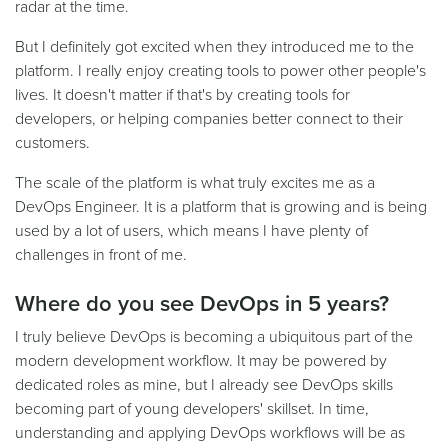
radar at the time.
But I definitely got excited when they introduced me to the
platform. I really enjoy creating tools to power other people's
lives. It doesn't matter if that's by creating tools for
developers, or helping companies better connect to their
customers.
The scale of the platform is what truly excites me as a
DevOps Engineer. It is a platform that is growing and is being
used by a lot of users, which means I have plenty of
challenges in front of me.
Where do you see DevOps in 5 years?
I truly believe DevOps is becoming a ubiquitous part of the
modern development workflow. It may be powered by
dedicated roles as mine, but I already see DevOps skills
becoming part of young developers' skillset. In time,
understanding and applying DevOps workflows will be as