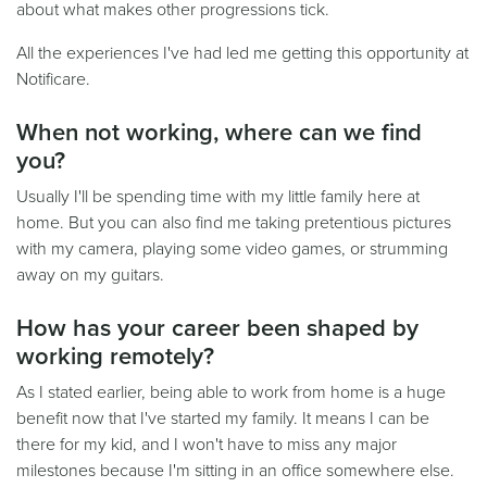
about what makes other progressions tick.
All the experiences I've had led me getting this opportunity at
Notificare.
When not working, where can we find
you?
Usually I'll be spending time with my little family here at
home. But you can also find me taking pretentious pictures
with my camera, playing some video games, or strumming
away on my guitars.
How has your career been shaped by
working remotely?
As I stated earlier, being able to work from home is a huge
benefit now that I've started my family. It means I can be
there for my kid, and I won't have to miss any major
milestones because I'm sitting in an office somewhere else.