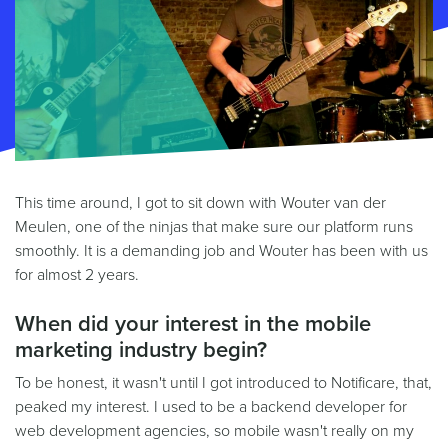
This time around, I got to sit down with Wouter van der
Meulen, one of the ninjas that make sure our platform runs
smoothly. It is a demanding job and Wouter has been with us
for almost 2 years.
When did your interest in the mobile
marketing industry begin?
To be honest, it wasn't until I got introduced to Notificare, that,
peaked my interest. I used to be a backend developer for
web development agencies, so mobile wasn't really on my