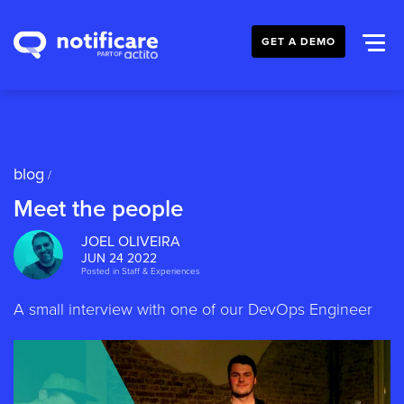
GET A DEMO
blog
/
Meet the people
JOEL OLIVEIRA
JUN 24 2022
Posted in
Staff & Experiences
A small interview with one of our DevOps Engineer