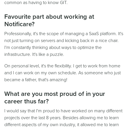
common as having to know GIT.
Favourite part about working at
Notificare?
Professionally, it's the scope of managing a SaaS platform. It's
not just turning on servers and kicking back in a nice chair.
I'm constantly thinking about ways to optimize the
infrastructure. It's like a puzzle.
On personal level, it's the flexibility. I get to work from home
and I can work on my own schedule. As someone who just
became a father, that's amazing!
What are you most proud of in your
career thus far?
I would say that I'm proud to have worked on many different
projects over the last 8 years. Besides allowing me to learn
different aspects of my own industry, it allowed me to learn