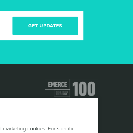
GET UPDATES
d marketing cookies. For specific