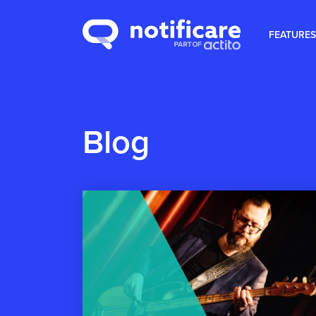
FEATURES
Blog