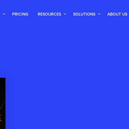
PRICING
RESOURCES
SOLUTIONS
ABOUT US