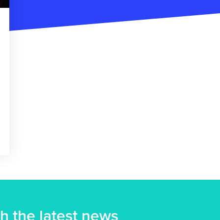
h the latest news