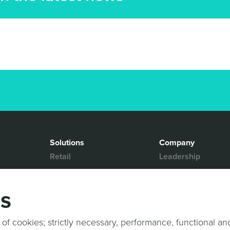
Solutions
Company
Retail
Leadership
Media & Entertainment
Partners
Hospitality
Contact Us
gs
Mobility
News & Events
Events
Sports & Events
 of cookies; strictly necessary, performance, functional an