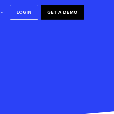
LOGIN
GET A DEMO