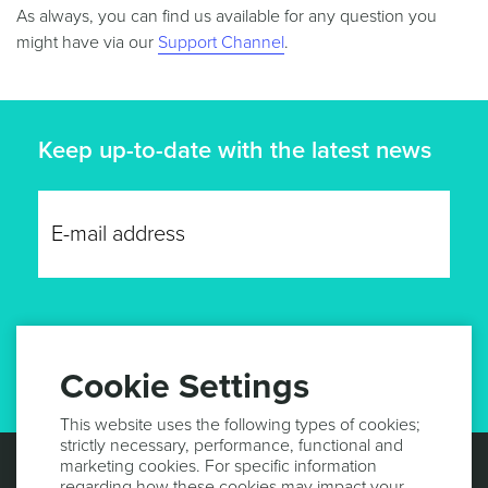
As always, you can find us available for any question you
might have via our
Support Channel
.
Keep up-to-date with the latest news
GET UPDATES
Cookie Settings
This website uses the following types of cookies;
strictly necessary, performance, functional and
marketing cookies. For specific information
regarding how these cookies may impact your