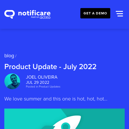
GET A DEMO
blog
/
Product Update - July 2022
JOEL OLIVEIRA
JUL 29 2022
Posted in
Product Updates
We love summer and this one is hot, hot, hot...