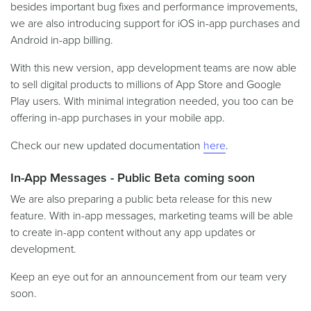
besides important bug fixes and performance improvements,
we are also introducing support for iOS in-app purchases and
Android in-app billing.
With this new version, app development teams are now able
to sell digital products to millions of App Store and Google
Play users. With minimal integration needed, you too can be
offering in-app purchases in your mobile app.
Check our new updated documentation
here
.
In-App Messages - Public Beta coming soon
We are also preparing a public beta release for this new
feature. With in-app messages, marketing teams will be able
to create in-app content without any app updates or
development.
Keep an eye out for an announcement from our team very
soon.