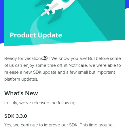
Ready for vacations🏖? We know you are! But before some
of us can enjoy some time off, at Notificare, we were able to
release a new SDK update and a few small but important
platform updates.
What's New
In July, we've released the following:
SDK 3.3.0
Yes, we continue to improve our SDK. This time around,