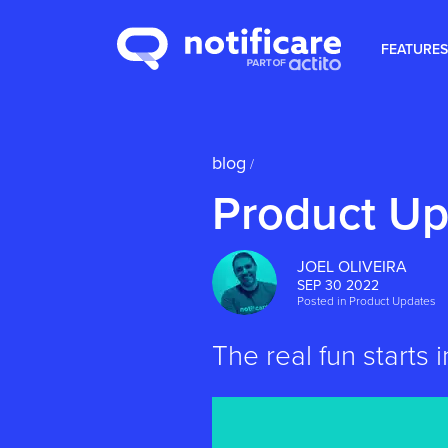
FEATURES
blog
/
Product Up
JOEL OLIVEIRA
SEP 30 2022
Posted in
Product Updates
The real fun starts