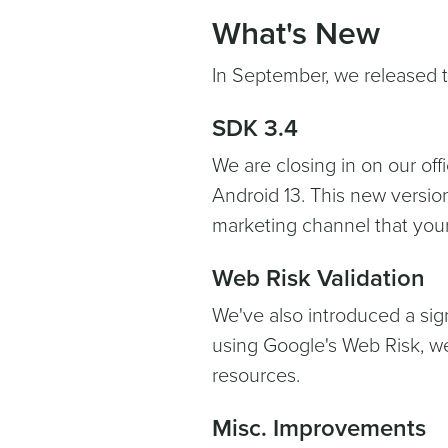
What's New
In September, we released t
SDK 3.4
We are closing in on our off
Android 13. This new versio
marketing channel that your
Web Risk Validation
We've also introduced a sig
using Google's Web Risk, w
resources.
Misc. Improvements