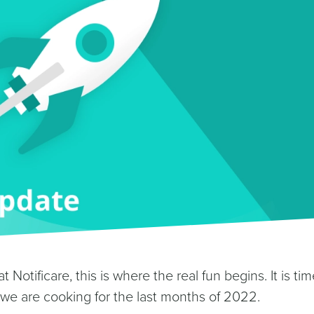
t Notificare, this is where the real fun begins. It is tim
we are cooking for the last months of 2022.