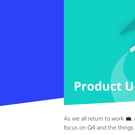
As we all return to work 💼, a
focus on Q4 and the things 