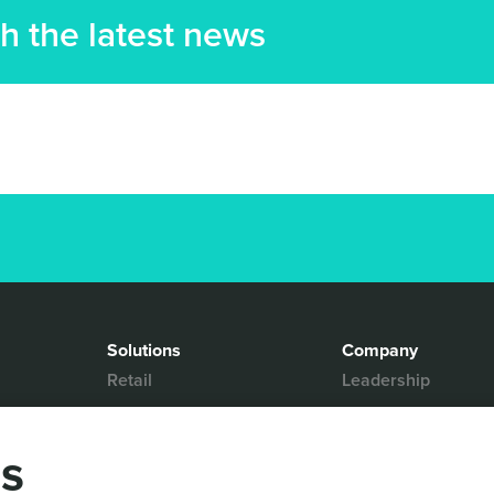
h the latest news
Solutions
Company
Retail
Leadership
Media & Entertainment
Partners
Hospitality
Contact Us
gs
Mobility
News & Events