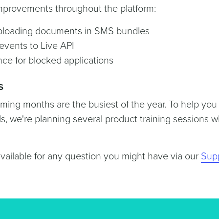
improvements throughout the platform:
loading documents in SMS bundles
vents to Live API
ce for blocked applications
s
ing months are the busiest of the year. To help you
ls, we're planning several product training sessions 
available for any question you might have via our
Sup