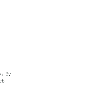
ks. By
web