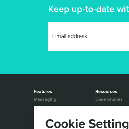
Keep up-to-date wit
Features
Resources
Messaging
Case Studies
Location based
White Papers
Marketing
Blog
Cookie Settin
Actionable Analytics
Support