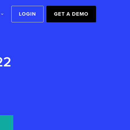
LOGIN
GET A DEMO
22