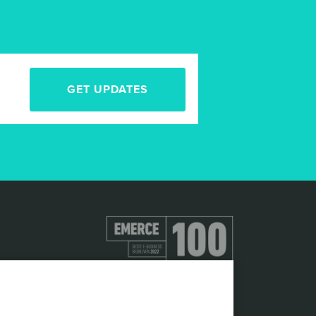
GET UPDATES