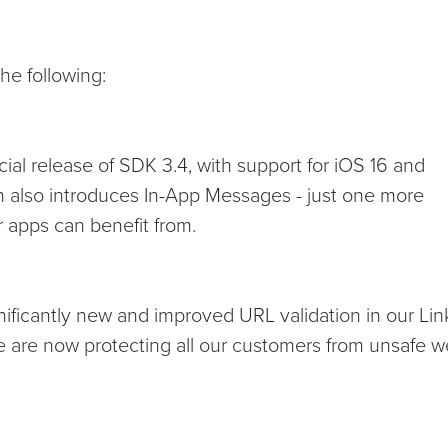
he following:
icial release of SDK 3.4, with support for iOS 16 and
n also introduces In-App Messages - just one more
 apps can benefit from.
nificantly new and improved URL validation in our Lin
e are now protecting all our customers from unsafe 