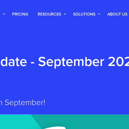
PRICING
RESOURCES
SOLUTIONS
ABOUT US
date - September 20
 in September!