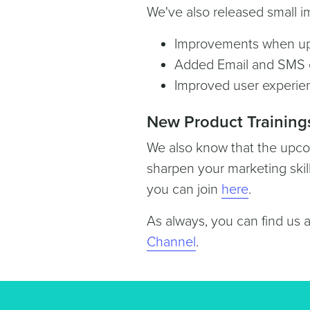
We've also released small 
Improvements when up
Added Email and SMS e
Improved user experien
New Product Training
We also know that the upcom
sharpen your marketing skil
you can join
here
.
As always, you can find us 
Channel
.