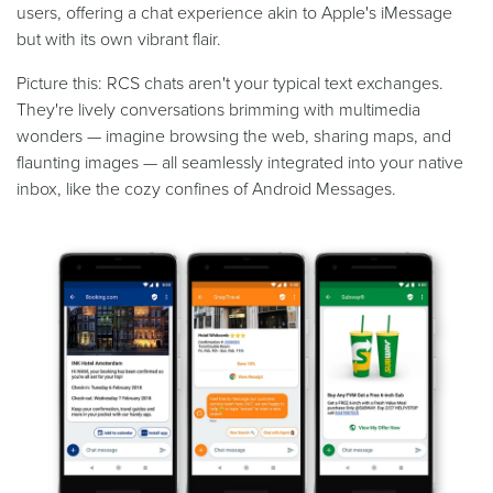
users, offering a chat experience akin to Apple's iMessage
but with its own vibrant flair.
Picture this: RCS chats aren't your typical text exchanges.
They're lively conversations brimming with multimedia
wonders — imagine browsing the web, sharing maps, and
flaunting images — all seamlessly integrated into your native
inbox, like the cozy confines of Android Messages.