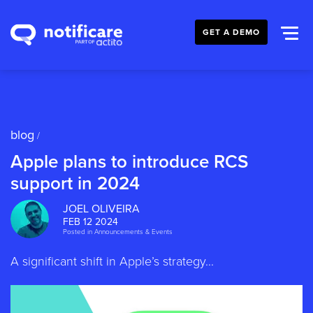
GET A DEMO
blog
/
Apple plans to introduce RCS
support in 2024
JOEL OLIVEIRA
FEB 12 2024
Posted in
Announcements & Events
A significant shift in Apple’s strategy...