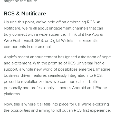
might be the future.
RCS & Notificare
Up until this point, we've held off on embracing RCS. At
Notificare, we're all about engagement channels that can
truly connect with a wide audience. Think of it like App &
Web Push, Email, SMS, or Digital Wallets — all essential
components in our arsenal.
Apple's recent announcement has ignited a firestorm of hope
and excitement. With the promise of RCS Universal Profile
support, a whole new world of possibilities emerges. Imagine
business-driven features seamlessly integrated into RCS,
poised to revolutionize how we communicate — both
personally and professionally — across Android and iPhone
platforms.
Now, this is where it all falls into place for us! We're exploring
the possibilities and aiming to roll out an RCS-first experience.