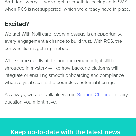
And don't worry — we've got a smooth fallback plan to SMS,
when RCS is not supported, which we already have in place.
Excited?
We are! With Notificare, every message is an opportunity,
every engagement a chance to build trust. With RCS, the
conversation is getting a reboot.
While some details of this announcement might still be
shrouded in mystery — like how backend platforms will
integrate or ensuring smooth onboarding and compliance —
what's crystal clear is the boundless potential it brings.
As always, we are available via our
Support Channel
for any
question you might have.
Keep up-to-date with the latest news