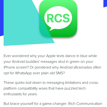
Ever wondered why your Apple texts dance in blue while
your Android buddies' messages strut in green on your
iPhone screen? Or pondered why Android aficionados often
opt for WhatsApp over plain old SMS?
These quirks boil down to messaging limitations and cross-
platform compatibility woes that have puzzled tech
enthusiasts for years.
But brace yourself for a game-changer: Rich Communication