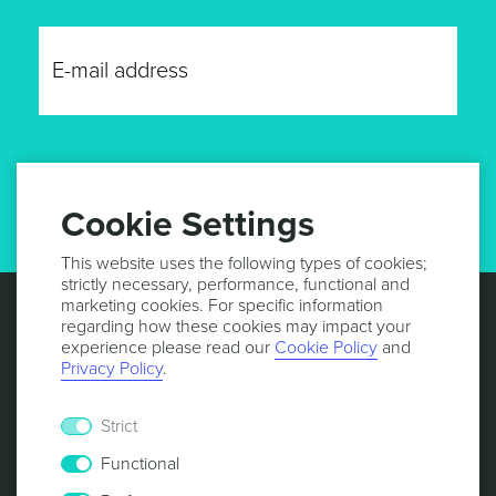
GET UPDATES
Cookie Settings
This website uses the following types of cookies;
strictly necessary, performance, functional and
marketing cookies. For specific information
regarding how these cookies may impact your
experience please read our
Cookie Policy
and
Privacy Policy
.
Strict
Functional