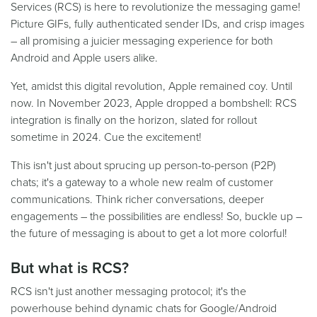
Services (RCS) is here to revolutionize the messaging game!
Picture GIFs, fully authenticated sender IDs, and crisp images
– all promising a juicier messaging experience for both
Android and Apple users alike.
Yet, amidst this digital revolution, Apple remained coy. Until
now. In November 2023, Apple dropped a bombshell: RCS
integration is finally on the horizon, slated for rollout
sometime in 2024. Cue the excitement!
This isn't just about sprucing up person-to-person (P2P)
chats; it's a gateway to a whole new realm of customer
communications. Think richer conversations, deeper
engagements – the possibilities are endless! So, buckle up –
the future of messaging is about to get a lot more colorful!
But what is RCS?
RCS isn't just another messaging protocol; it's the
powerhouse behind dynamic chats for Google/Android