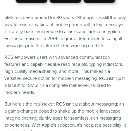
SMS has been around for 30 years. Although it is still the only
way to reach any kind of mobile phone with a text message,
it is pretty basic, vulnerable to attacks and lacks encryption.
For these reasons, in 2006, a group determined to catapult
messaging into the future started working on RCS.
RCS empowers users with advanced communication
features and capabilities like read receipts, typing indicators,
high-quality media sharing, and more. This makes it a
versatile, secure option for modern messaging. RCS isn't just
a facelift for SMS; it's a complete makeover, tailored to
modern needs.
But here's the real kicker: RCS isn't just about messaging; it's
a game-changer poised to shake up the mobile landscape.
Imagine ditching clunky apps for seamless, rich messaging
experiences. With Apple's adoption, it's not just a possibility; it