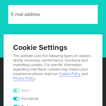
GET UPDATES
Cookie Settings
This website uses the following types of cookies;
strictly necessary, performance, functional and
marketing cookies. For specific information
regarding how these cookies may impact your
experience please read our
Cookie Policy
and
Privacy Policy
.
Strict
Functional