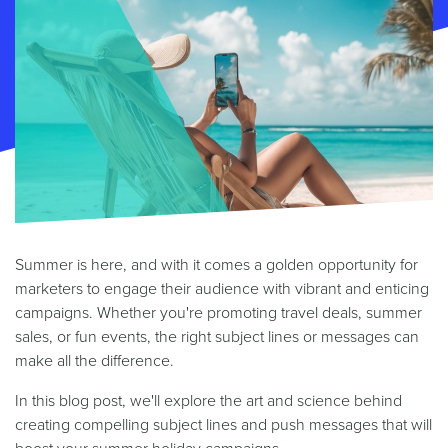
Summer is here, and with it comes a golden opportunity for
marketers to engage their audience with vibrant and enticing
campaigns. Whether you're promoting travel deals, summer
sales, or fun events, the right subject lines or messages can
make all the difference.
In this blog post, we'll explore the art and science behind
creating compelling subject lines and push messages that will