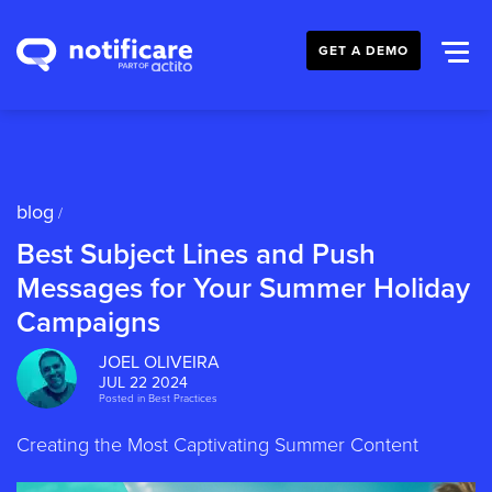
GET A DEMO
blog
/
Best Subject Lines and Push
Messages for Your Summer Holiday
Campaigns
JOEL OLIVEIRA
JUL 22 2024
Posted in
Best Practices
Creating the Most Captivating Summer Content