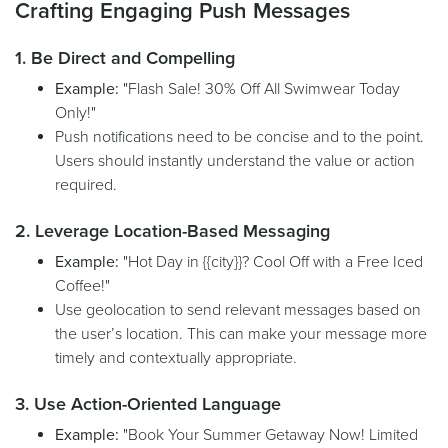
Crafting Engaging Push Messages
1. Be Direct and Compelling
Example:
"Flash Sale! 30% Off All Swimwear Today
Only!"
Push notifications need to be concise and to the point.
Users should instantly understand the value or action
required.
2. Leverage Location-Based Messaging
Example:
"Hot Day in {{city}}? Cool Off with a Free Iced
Coffee!"
Use geolocation to send relevant messages based on
the user’s location. This can make your message more
timely and contextually appropriate.
3. Use Action-Oriented Language
Example:
"Book Your Summer Getaway Now! Limited