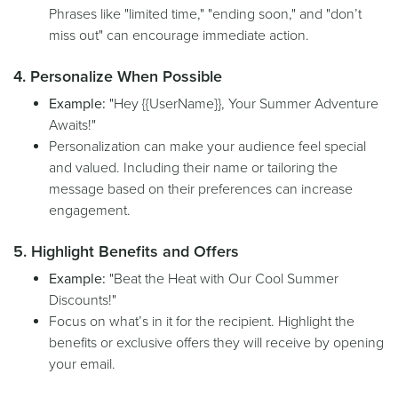
Phrases like "limited time," "ending soon," and "don’t
miss out" can encourage immediate action.
4. Personalize When Possible
Example:
"Hey {{UserName}}, Your Summer Adventure
Awaits!"
Personalization can make your audience feel special
and valued. Including their name or tailoring the
message based on their preferences can increase
engagement.
5. Highlight Benefits and Offers
Example:
"Beat the Heat with Our Cool Summer
Discounts!"
Focus on what’s in it for the recipient. Highlight the
benefits or exclusive offers they will receive by opening
your email.