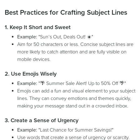
Best Practices for Crafting Subject Lines
1. Keep It Short and Sweet
Example:
"Sun’s Out, Deals Out! ☀️"
Aim for 50 characters or less. Concise subject lines are
more likely to catch attention and are fully visible on
mobile devices.
2. Use Emojis Wisely
Example:
"🌴 Summer Sale Alert! Up to 50% Off 🌴"
Emojis can add a fun and visual element to your subject
lines. They can convey emotions and themes quickly,
making your message stand out in a crowded inbox.
3. Create a Sense of Urgency
Example:
"Last Chance for Summer Savings!"
Use words that create a sense of urgency or scarcity.