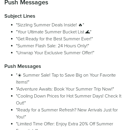
Push Messages
Subject Lines
"Sizzling Summer Deals Inside! 🔥"
"Your Ultimate Summer Bucket List 🌊"
"Get Ready for the Best Summer Ever!"
"Summer Flash Sale: 24 Hours Only!"
"Unwrap Your Exclusive Summer Offer!"
Push Messages
"☀️ Summer Sale! Tap to Save Big on Your Favorite
Items!"
"Adventure Awaits: Book Your Summer Trip Now!"
"Cooling Down Prices for Hot Summer Days! Check It
Out!"
"Ready for a Summer Refresh? New Arrivals Just for
You!"
"Limited Time Offer: Enjoy Extra 20% Off Summer