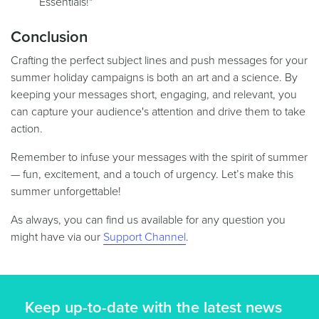
Essentials!"
Conclusion
Crafting the perfect subject lines and push messages for your
summer holiday campaigns is both an art and a science. By
keeping your messages short, engaging, and relevant, you
can capture your audience's attention and drive them to take
action.
Remember to infuse your messages with the spirit of summer
— fun, excitement, and a touch of urgency. Let’s make this
summer unforgettable!
As always, you can find us available for any question you
might have via our
Support Channel
.
Keep up-to-date with the latest news