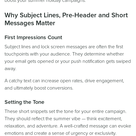
boost your summer holiday campaigns.
Why Subject Lines, Pre-Header and Short
Messages Matter
First Impressions Count
Subject lines and lock screen messages are often the first
touchpoints with your audience. They determine whether
your email gets opened or your push notification gets swiped
away.
A catchy text can increase open rates, drive engagement,
and ultimately boost conversions.
Setting the Tone
These short snippets set the tone for your entire campaign.
They should reflect the summer vibe — think excitement,
relaxation, and adventure. A well-crafted message can evoke
emotions and create a sense of urgency or exclusivity.