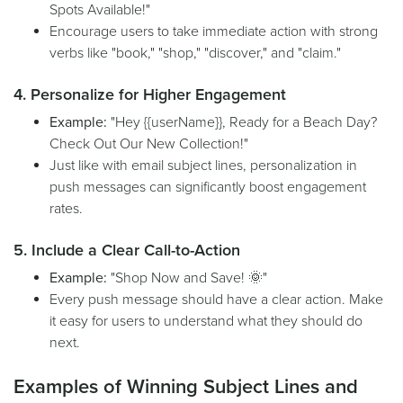
Spots Available!"
Encourage users to take immediate action with strong
verbs like "book," "shop," "discover," and "claim."
4. Personalize for Higher Engagement
Example:
"Hey {{userName}}, Ready for a Beach Day?
Check Out Our New Collection!"
Just like with email subject lines, personalization in
push messages can significantly boost engagement
rates.
5. Include a Clear Call-to-Action
Example:
"Shop Now and Save! 🌞"
Every push message should have a clear action. Make
it easy for users to understand what they should do
next.
Examples of Winning Subject Lines and