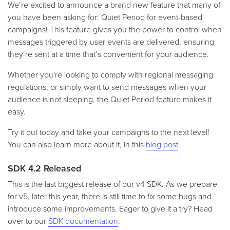
We’re excited to announce a brand new feature that many of
you have been asking for: Quiet Period for event-based
campaigns! This feature gives you the power to control when
messages triggered by user events are delivered, ensuring
they’re sent at a time that’s convenient for your audience.
Whether you're looking to comply with regional messaging
regulations, or simply want to send messages when your
audience is not sleeping, the Quiet Period feature makes it
easy.
Try it out today and take your campaigns to the next level!
You can also learn more about it, in this
blog post
.
SDK 4.2 Released
This is the last biggest release of our v4 SDK. As we prepare
for v5, later this year, there is still time to fix some bugs and
introduce some improvements. Eager to give it a try? Head
over to our
SDK documentation
.