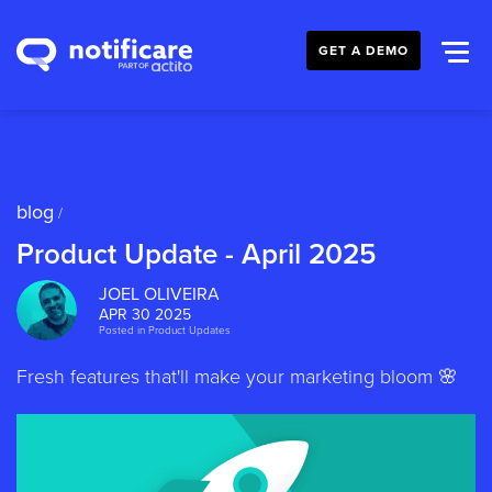
GET A DEMO
blog
/
Product Update - April 2025
JOEL OLIVEIRA
APR 30 2025
Posted in
Product Updates
Fresh features that'll make your marketing bloom 🌸