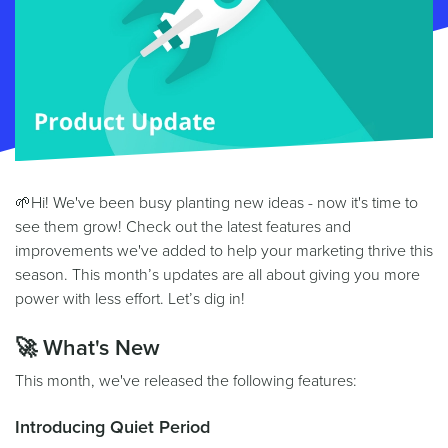
🌱Hi! We've been busy planting new ideas - now it's time to
see them grow! Check out the latest features and
improvements we've added to help your marketing thrive this
season. This month’s updates are all about giving you more
power with less effort. Let’s dig in!
🚀 What's New
This month, we've released the following features:
Introducing Quiet Period