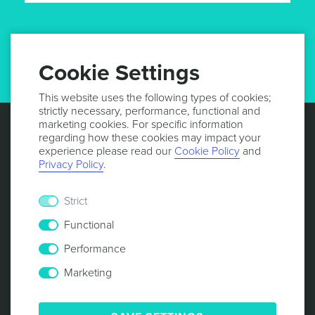
GET UPDATES
Cookie Settings
This website uses the following types of cookies;
strictly necessary, performance, functional and
marketing cookies. For specific information
regarding how these cookies may impact your
experience please read our
Cookie Policy
and
Privacy Policy
.
Strict
Functional
Performance
Marketing
© 2013 -
2026
NOTIFICARE
TERMS & CONDITIONS
PRIVACY POLICY
COOKIE POLICY
SECURITY