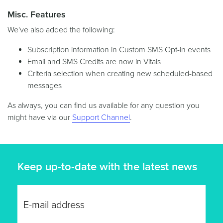
Misc. Features
We've also added the following:
Subscription information in Custom SMS Opt-in events
Email and SMS Credits are now in Vitals
Criteria selection when creating new scheduled-based
messages
As always, you can find us available for any question you
might have via our
Support Channel
.
Keep up-to-date with the latest news