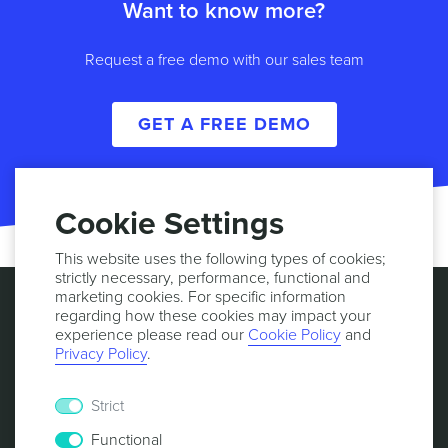
Want to know more?
Request a free demo with our sales team
GET A FREE DEMO
Cookie Settings
This website uses the following types of cookies;
strictly necessary, performance, functional and
marketing cookies. For specific information
regarding how these cookies may impact your
experience please read our
Cookie Policy
and
Privacy Policy
.
Strict
Functional