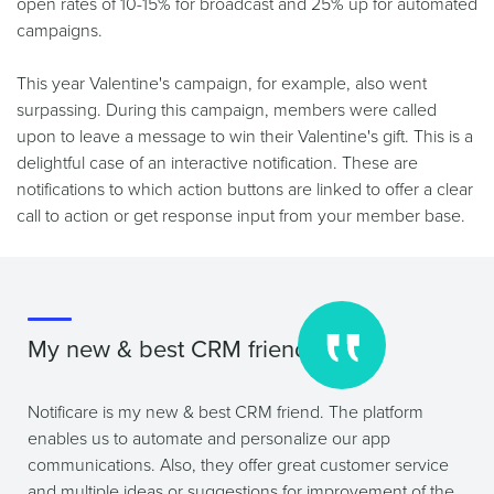
open rates of 10-15% for broadcast and 25% up for automated
campaigns.
This year Valentine's campaign, for example, also went
surpassing. During this campaign, members were called
upon to leave a message to win their Valentine's gift. This is a
delightful case of an interactive notification. These are
notifications to which action buttons are linked to offer a clear
call to action or get response input from your member base.
My new & best CRM friend
Notificare is my new & best CRM friend. The platform
enables us to automate and personalize our app
communications. Also, they offer great customer service
and multiple ideas or suggestions for improvement of the