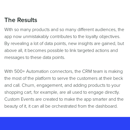
The Results
With so many products and so many different audiences, the
app now unmistakably contributes to the loyalty objectives.
By revealing a lot of data points, new insights are gained, but
above all, it becomes possible to link targeted actions and
messages to these data points.
With 500+ Automation connectors, the CRM team is making
the most of the platform to serve the customers at their beck
and call. Churn, engagement, and adding products to your
shopping cart, for example, are all used to engage directly.
Custom Events are created to make the app smarter and the
beauty of it, it can all be orchestrated from the dashboard.