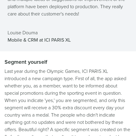
platform have been deployed to production. They really
care about their customer's needs!
Louise Douma
Mobile & CRM at ICI PARIS XL
Segment yourself
Last year during the Olympic Games, ICI PARIS XL
introduced a new campaign type. First of all, the app asked
whether you, as a member, want to be informed about
special promotions during the sporting event in question.
When you indicate 'yes,' you are segmented, and only this
segment will receive a 30% extra discount every day your
country wins a medal. The people who didn't indicate
anything got no updates and were not bothered by these
offers. Beautiful right? A specific segment was created on the