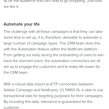
fly for the audience that can't wait to go shopping. Just how
we like it.
Automate your life
The challenge with all these campaigns is that they can take
some time to set up. It is, therefore, desirable to automate a
large number of campaign types. The CRM team does this
with the Automation feature within the Notificare platform.
From getting out early during the onboarding of users to win-
back the dormant users, the automation connectors are all
set up to engage the customers and to make life easier for
the CRM team.
With a robust data import (a sFTP connection between
Adobe Campaign and Notificare), ICI PARIS XL is able to use
transactional data for targeting purposes for their campaigns.
By including this data, relevance is guaranteed for the
customer.