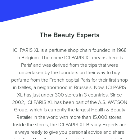
The Beauty Experts
ICI PARIS XL is a perfume shop chain founded in 1968
in Belgium. The name ICI PARIS XL means 'here is
Paris' and was derived from the trips that were
undertaken by the founders on their way to buy
perfume from the French capital Paris for their first shop
in Ixelles, a neighborhood in Brussels. Now, ICI PARIS
XL has just under 300 stores in 3 countries. Since
2002, ICI PARIS XL has been part of the A.S. WATSON
Group, which is currently the largest Health & Beauty
Retailer in the world with more than 15,000 stores.
Inside the stores, the ICI PARIS XL Beauty Experts are
always ready to give you personal advice and share