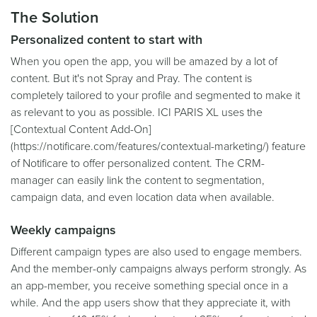
The Solution
Personalized content to start with
When you open the app, you will be amazed by a lot of
content. But it's not Spray and Pray. The content is
completely tailored to your profile and segmented to make it
as relevant to you as possible. ICI PARIS XL uses the
[Contextual Content Add-On]
(https://notificare.com/features/contextual-marketing/) feature
of Notificare to offer personalized content. The CRM-
manager can easily link the content to segmentation,
campaign data, and even location data when available.
Weekly campaigns
Different campaign types are also used to engage members.
And the member-only campaigns always perform strongly. As
an app-member, you receive something special once in a
while. And the app users show that they appreciate it, with