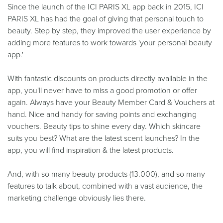
Since the launch of the ICI PARIS XL app back in 2015, ICI
PARIS XL has had the goal of giving that personal touch to
beauty. Step by step, they improved the user experience by
adding more features to work towards 'your personal beauty
app.'
With fantastic discounts on products directly available in the
app, you'll never have to miss a good promotion or offer
again. Always have your Beauty Member Card & Vouchers at
hand. Nice and handy for saving points and exchanging
vouchers. Beauty tips to shine every day. Which skincare
suits you best? What are the latest scent launches? In the
app, you will find inspiration & the latest products.
And, with so many beauty products (13.000), and so many
features to talk about, combined with a vast audience, the
marketing challenge obviously lies there.