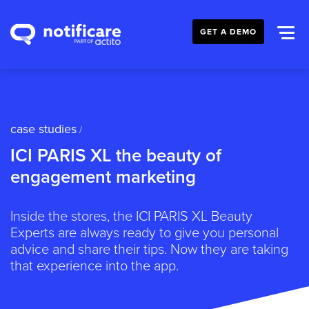
GET A DEMO
case studies
/
ICI PARIS XL the beauty of
engagement marketing
Inside the stores, the ICI PARIS XL Beauty
Experts are always ready to give you personal
advice and share their tips. Now they are taking
that experience into the app.