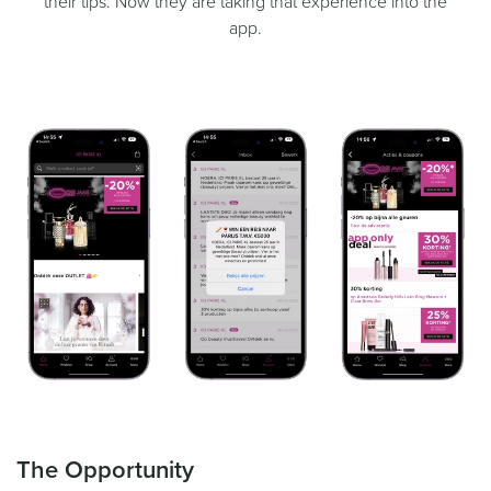
their tips. Now they are taking that experience into the
app.
The Opportunity