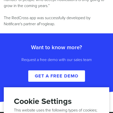
grow in the coming years.”
The RedCross app was successfully developed by
Notificare's partner aFrogleap.
Want to know more?
Request a free demo with our sales team
GET A FREE DEMO
Cookie Settings
This website uses the following types of cookies;