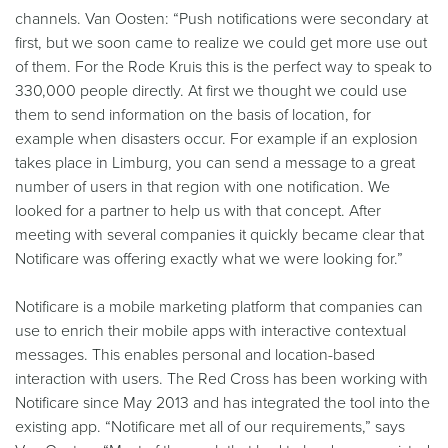
channels. Van Oosten: “Push notifications were secondary at
first, but we soon came to realize we could get more use out
of them. For the Rode Kruis this is the perfect way to speak to
330,000 people directly. At first we thought we could use
them to send information on the basis of location, for
example when disasters occur. For example if an explosion
takes place in Limburg, you can send a message to a great
number of users in that region with one notification. We
looked for a partner to help us with that concept. After
meeting with several companies it quickly became clear that
Notificare was offering exactly what we were looking for.”
Notificare is a mobile marketing platform that companies can
use to enrich their mobile apps with interactive contextual
messages. This enables personal and location-based
interaction with users. The Red Cross has been working with
Notificare since May 2013 and has integrated the tool into the
existing app. “Notificare met all of our requirements,” says