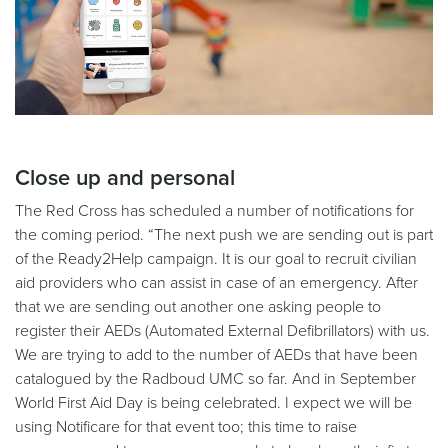
Close up and personal
The Red Cross has scheduled a number of notifications for
the coming period. “The next push we are sending out is part
of the Ready2Help campaign. It is our goal to recruit civilian
aid providers who can assist in case of an emergency. After
that we are sending out another one asking people to
register their AEDs (Automated External Defibrillators) with us.
We are trying to add to the number of AEDs that have been
catalogued by the Radboud UMC so far. And in September
World First Aid Day is being celebrated. I expect we will be
using Notificare for that event too; this time to raise