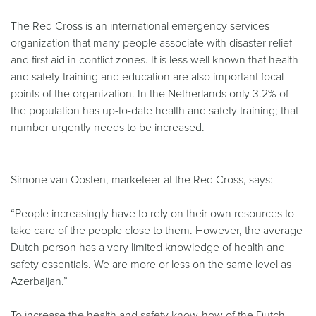
The Red Cross is an international emergency services
organization that many people associate with disaster relief
and first aid in conflict zones. It is less well known that health
and safety training and education are also important focal
points of the organization. In the Netherlands only 3.2% of
the population has up-to-date health and safety training; that
number urgently needs to be increased.
Simone van Oosten, marketeer at the Red Cross, says:
“People increasingly have to rely on their own resources to
take care of the people close to them. However, the average
Dutch person has a very limited knowledge of health and
safety essentials. We are more or less on the same level as
Azerbaijan.”
To increase the health and safety know-how of the Dutch