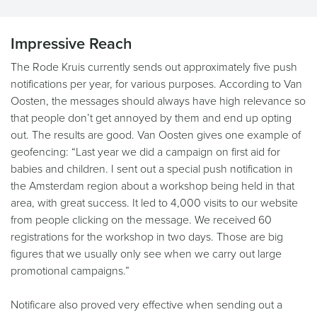
Impressive Reach
The Rode Kruis currently sends out approximately five push
notifications per year, for various purposes. According to Van
Oosten, the messages should always have high relevance so
that people don’t get annoyed by them and end up opting
out. The results are good. Van Oosten gives one example of
geofencing: “Last year we did a campaign on first aid for
babies and children. I sent out a special push notification in
the Amsterdam region about a workshop being held in that
area, with great success. It led to 4,000 visits to our website
from people clicking on the message. We received 60
registrations for the workshop in two days. Those are big
figures that we usually only see when we carry out large
promotional campaigns.”
Notificare also proved very effective when sending out a