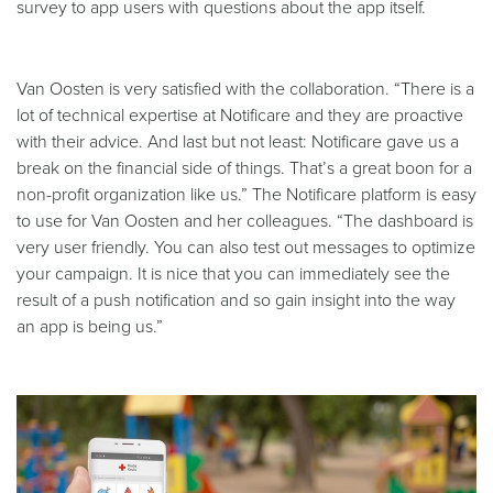
survey to app users with questions about the app itself.
Van Oosten is very satisfied with the collaboration. “There is a
lot of technical expertise at Notificare and they are proactive
with their advice. And last but not least: Notificare gave us a
break on the financial side of things. That’s a great boon for a
non-profit organization like us.” The Notificare platform is easy
to use for Van Oosten and her colleagues. “The dashboard is
very user friendly. You can also test out messages to optimize
your campaign. It is nice that you can immediately see the
result of a push notification and so gain insight into the way
an app is being us.”