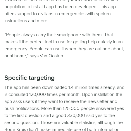
population, a first aid app has been developed. This app
offers support to civilians in emergencies with spoken
instructions and more.
“People always carry their smartphone with them. That
makes it the perfect tool to use for getting help quickly in an
emergency. People can use it when they are out and about,
or at home,” says Van Oosten.
Specific targeting
The app has been downloaded 1.4 million times already, and
is consulted 120,000 times per month. Upon installation the
app asks users if they want to receive the newsletter and
push notifications. More than 125,000 people answered yes
to the first question and a good 330,000 said yes to the
second question. Those are valuable statistics, although the
Rode Kruis didn’t make immediate use of both information