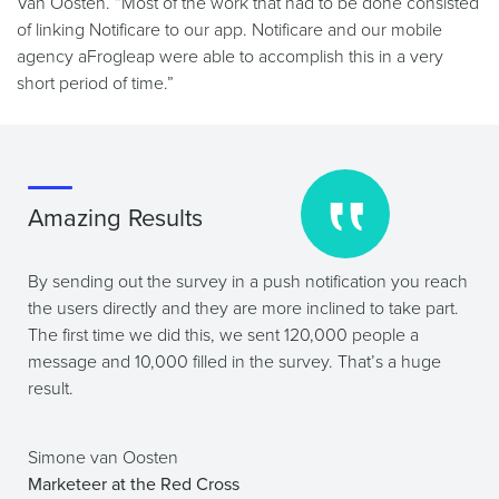
Van Oosten. “Most of the work that had to be done consisted
of linking Notificare to our app. Notificare and our mobile
agency aFrogleap were able to accomplish this in a very
short period of time.”
Amazing Results
By sending out the survey in a push notification you reach
the users directly and they are more inclined to take part.
The first time we did this, we sent 120,000 people a
message and 10,000 filled in the survey. That’s a huge
result.
Simone van Oosten
Marketeer at the Red Cross