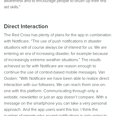
awareness and to encourage people to brush up their first
aid skills.”
Direct Interaction
The Red Cross has plenty of plans for the app in combination
with Notificare. “The use of push notifications in disaster
situations will of course always be of interest for us. We are
entering an era of increasing disaster, for example because
of increasingly extreme weather situations.” The results
achieved so far with Notificare are reason enough to
continue the use of context-based mobile messages. Van
Oosten: “With Notificare we have been able to realize direct
interaction with our followers. We can reach them one-on-
one with this platform. Communicating through only a
website, newsletter or just an app doesn’t compare. With a
message on the smartphone you can take a very personal
approach. And the app users want this too. I think the
number of people who accept notifications is only going to