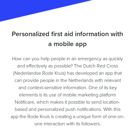
Personalized first aid information with
a mobile app
How can you help people in an emergency as quickly
and effectively as possible? The Dutch Red Cross
(Nederlandse Rode Kruis) has developed an app that
can provide people in the Netherlands with relevant
and context-sensitive information. One of its key
elements is its use of mobile marketing platform
Notificare, which makes it possible to send location-
based and personalized push notifications. With this
app the Rode Kruis is creating a unique form of one-on-
one interaction with its followers.