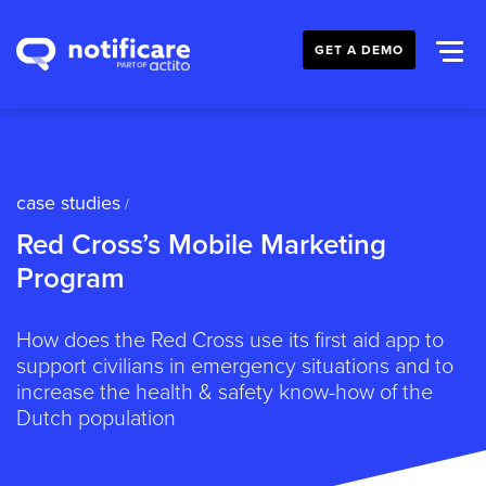
GET A DEMO
case studies
/
Red Cross’s Mobile Marketing
Program
How does the Red Cross use its first aid app to
support civilians in emergency situations and to
increase the health & safety know-how of the
Dutch population