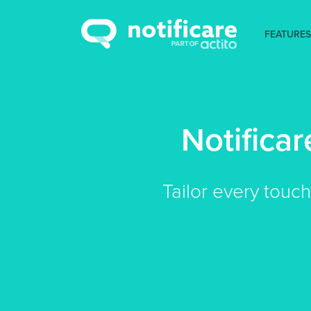
FEATURES
Notifica
Tailor every touc