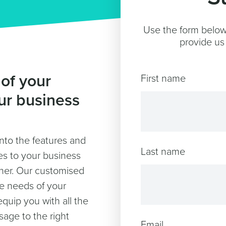
Use the form below 
provide us 
 of your
First name
ur business
into the features and
Last name
ates to your business
ther. Our customised
he needs of your
equip you with all the
sage to the right
Email