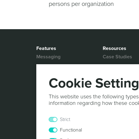
persons per organization
Features
Resources
Messaging
Case Studies
Location based
White Papers
Marketing
Blog
Cookie Settin
Actionable Analytics
Support
Marketing Automation
Help Desk
This website uses the following types
Personalized Content
information regarding how these coo
Documentation
Mobile Wallet
Strict
In-App Monetization
Functional