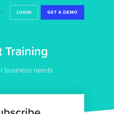
LOGIN
GET A DEMO
 Training
ur business needs.
ubscribe