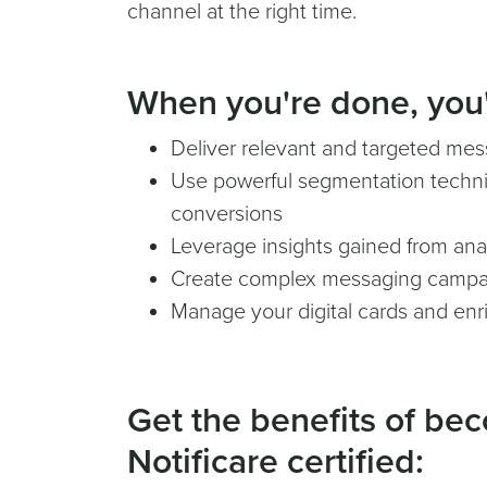
channel at the right time.
When you're done, you'l
Deliver relevant and targeted me
Use powerful segmentation techni
conversions
Leverage insights gained from ana
Create complex messaging campa
Manage your digital cards and enri
Get the benefits of be
Notificare certified: