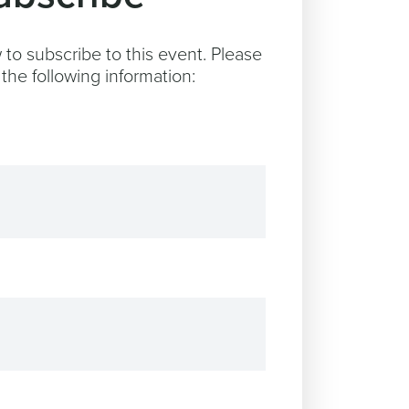
to subscribe to this event. Please
the following information: