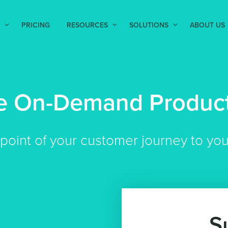
PRICING
RESOURCES
SOLUTIONS
ABOUT US
re On-Demand Product
hpoint of your customer journey to yo
S