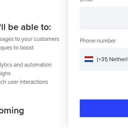
l be able to:
ssages to your customers
Phone number
ques to boost
lytics and automation
igns
ch user interactions
coming