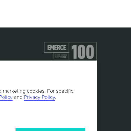
d marketing cookies. For specific
Policy
and
Privacy Policy
.