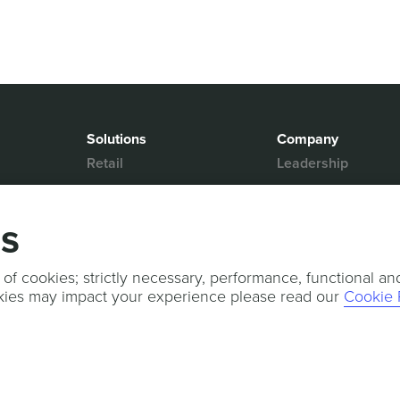
Solutions
Company
Retail
Leadership
Media & Entertainment
Partners
Hospitality
Contact Us
gs
Mobility
News & Events
Events
Sports & Events
 of cookies; strictly necessary, performance, functional an
kies may impact your experience please read our
Cookie 
Press Releases
Services
Professional Services
Technical Support
Customer Success