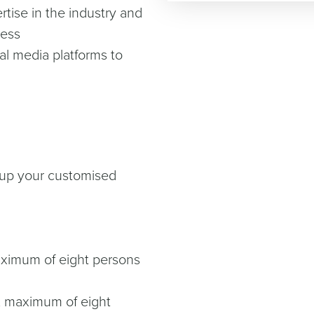
tise in the industry and
ness
ial media platforms to
t up your customised
maximum of eight persons
0, maximum of eight