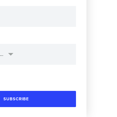
SUBSCRIBE