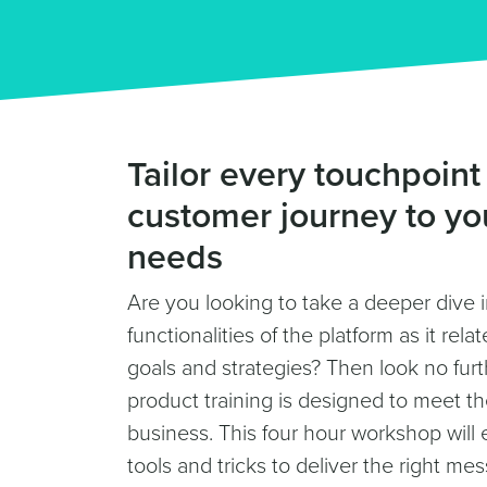
Tailor every touchpoint
customer journey to yo
needs
Are you looking to take a deeper dive 
functionalities of the platform as it rel
goals and strategies? Then look no fur
product training is designed to meet t
business. This four hour workshop will 
tools and tricks to deliver the right mes