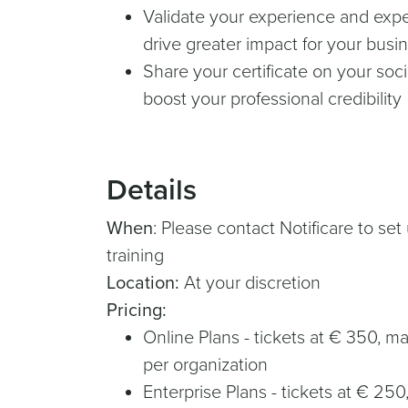
Validate your experience and exper
drive greater impact for your busi
Share your certificate on your soc
boost your professional credibility
Details
When
: Please contact Notificare to se
training
Location:
At your discretion
Pricing:
Online Plans - tickets at € 350, 
per organization
Enterprise Plans - tickets at € 25