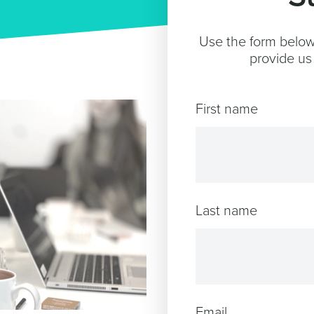
Use the form below 
provide us 
First name
Last name
Email