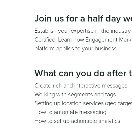
Join us for a half day 
Establish your expertise in the industr
Certified. Learn how Engagement Marke
platform applies to your business.
What can you do after t
Create rich and interactive messages
Working with segments and tags
Setting up location services (geo-targe
How to automate messaging
How to set up actionable analytics