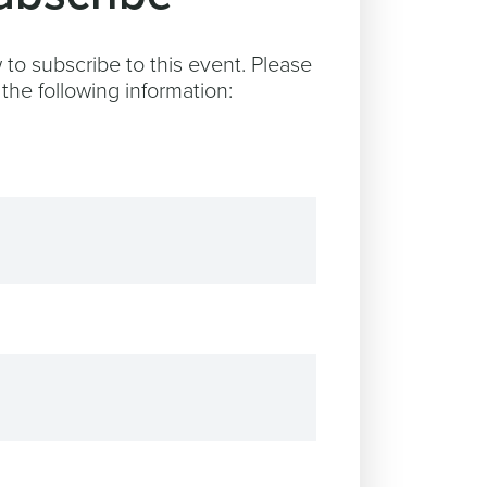
to subscribe to this event. Please
the following information: