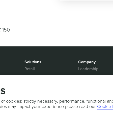
€ 150
Solutions
Company
Retail
Leadership
Media & Entertainment
Partners
Hospitality
Contact Us
gs
Mobility
News & Events
Events
Sports & Events
 of cookies; strictly necessary, performance, functional an
kies may impact your experience please read our
Cookie 
Press Releases
Services