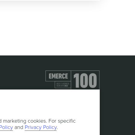
d marketing cookies. For specific
Policy
and
Privacy Policy
.