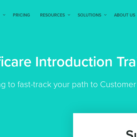
PRICING
RESOURCES
SOLUTIONS
ABOUT US
ficare Introduction Tra
ng to fast-track your path to Custom
S