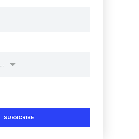
SUBSCRIBE