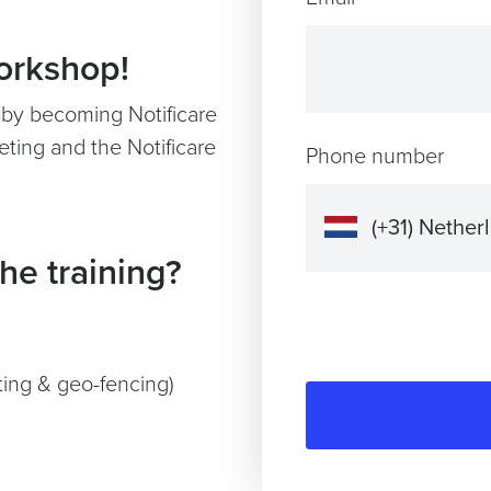
workshop!
y by becoming Notificare
ting and the Notificare
Phone number
he training?
ting & geo-fencing)