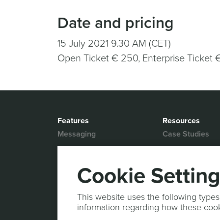
Date and pricing
15 July 2021 9.30 AM (CET)
Open Ticket € 250, Enterprise Ticket 
Features
Resources
Messaging
Case Studies
Location based
White Papers
Marketing
Blog
Cookie Settin
Actionable Analytics
Support
Marketing Automation
Help Desk
This website uses the following types
Personalized Content
information regarding how these coo
Documentation
Mobile Wallet