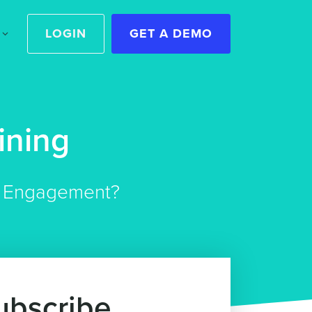
LOGIN
GET A DEMO
ining
er Engagement?
ubscribe