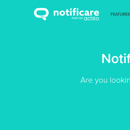
FEATURES
Noti
Are you looki