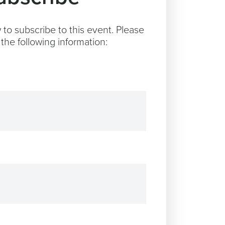
to subscribe to this event. Please
the following information: