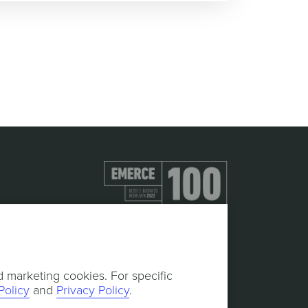
d marketing cookies. For specific
Policy
and
Privacy Policy
.