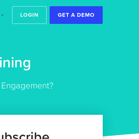
LOGIN
GET A DEMO
ining
er Engagement?
ubscribe