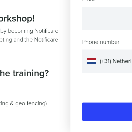
workshop!
y by becoming Notificare
ting and the Notificare
Phone number
he training?
ting & geo-fencing)