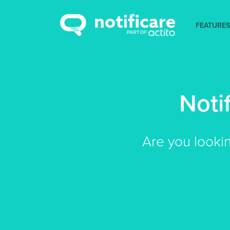
FEATURES
Noti
Are you looki