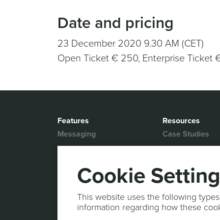
Date and pricing
23 December 2020 9.30 AM (CET)
Open Ticket € 250, Enterprise Ticket 
Features
Resources
Messaging
Case Studies
Location based
White Papers
Marketing
Blog
Cookie Settin
Actionable Analytics
Support
Marketing Automation
Help Desk
This website uses the following types
Personalized Content
information regarding how these coo
Documentation
Mobile Wallet