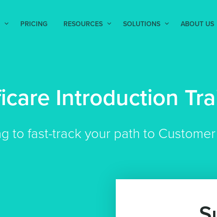
PRICING
RESOURCES
SOLUTIONS
ABOUT US
ficare Introduction Tra
ng to fast-track your path to Custom
S