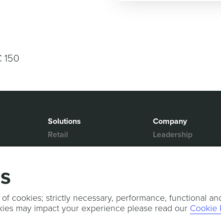
€ 150
Solutions
Company
Retail
Leadership
Media & Entertainment
Partners
Hospitality
Contact Us
gs
Mobility
News & Events
Events
Sports & Events
 of cookies; strictly necessary, performance, functional an
kies may impact your experience please read our
Cookie 
Press Releases
Services