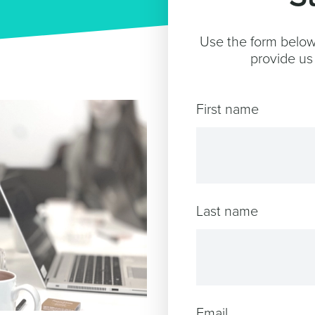
Use the form below 
provide us 
First name
Last name
Email