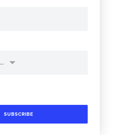
SUBSCRIBE