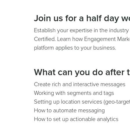
Join us for a half day 
Establish your expertise in the industr
Certified. Learn how Engagement Marke
platform applies to your business.
What can you do after t
Create rich and interactive messages
Working with segments and tags
Setting up location services (geo-targe
How to automate messaging
How to set up actionable analytics