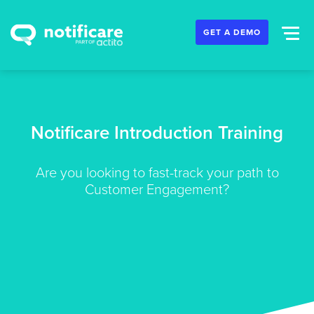
GET A DEMO
Notificare Introduction Training
Are you looking to fast-track your path to
Customer Engagement?