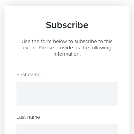
Subscribe
Use the form below to subscribe to this
event. Please provide us the following
information:
First name
Last name