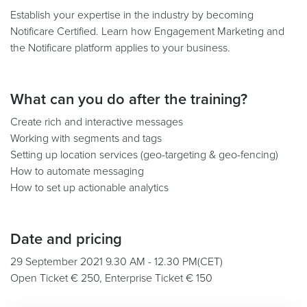
Establish your expertise in the industry by becoming
Notificare Certified. Learn how Engagement Marketing and
the Notificare platform applies to your business.
What can you do after the training?
Create rich and interactive messages
Working with segments and tags
Setting up location services (geo-targeting & geo-fencing)
How to automate messaging
How to set up actionable analytics
Date and pricing
29 September 2021 9.30 AM - 12.30 PM(CET)
Open Ticket € 250, Enterprise Ticket € 150