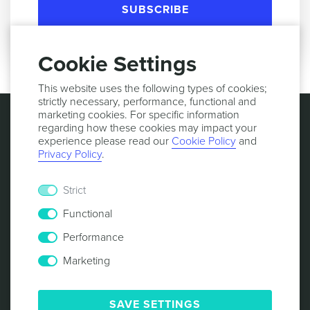
SUBSCRIBE
Cookie Settings
This website uses the following types of cookies;
strictly necessary, performance, functional and
marketing cookies. For specific information
regarding how these cookies may impact your
experience please read our
Cookie Policy
and
Privacy Policy
.
Strict
Functional
Performance
Marketing
© 2013 -
2026
NOTIFICARE
TERMS & CONDITIONS
PRIVACY POLICY
COOKIE POLICY
SECURITY
SAVE SETTINGS
RESPONSIBLE DISCLOSURE