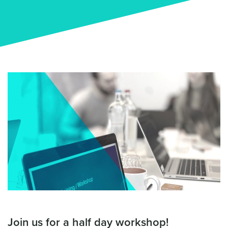
Join us for a half day workshop!