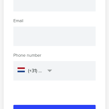
Email
Phone number