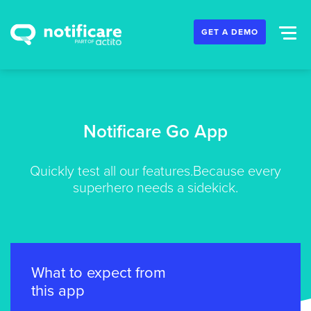
GET A DEMO
Notificare Go App
Quickly test all our features.
Because every
superhero needs a sidekick.
What to expect from
this app