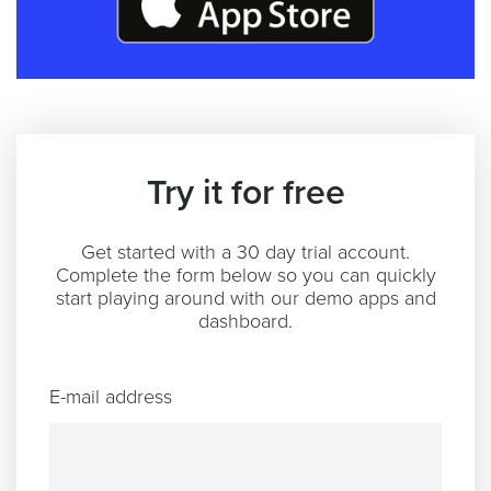
Try it for free
Get started with a 30 day trial account.
Complete the form below so you can quickly
start playing around with our demo apps and
dashboard.
E-mail address