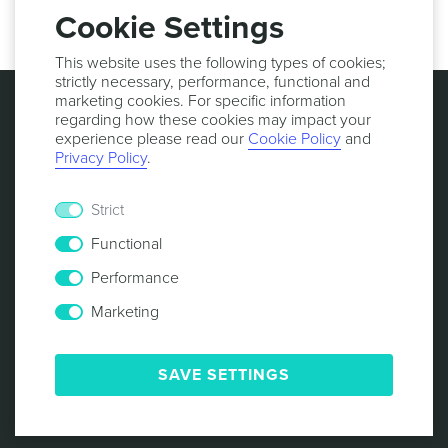
Cookie Settings
This website uses the following types of cookies;
strictly necessary, performance, functional and
marketing cookies. For specific information
regarding how these cookies may impact your
experience please read our
Cookie Policy
and
Privacy Policy
.
Strict
Functional
Performance
Marketing
© 2013 -
2026
NOTIFICARE
TERMS & CONDITIONS
PRIVACY POLICY
COOKIE POLICY
SECURITY
SAVE SETTINGS
RESPONSIBLE DISCLOSURE