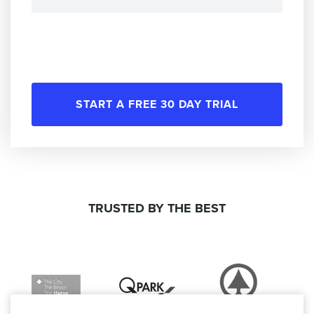
START A FREE 30 DAY TRIAL
TRUSTED BY THE BEST