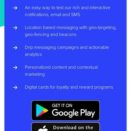
An easy way to test our rich and interactive
notifications, email and SMS
Location based messaging with geo-targeting,
geo-fencing and beacons
Drip messaging campaigns and actionable
analytics
Personalized content and contextual
marketing
Digital cards for loyalty and reward programs