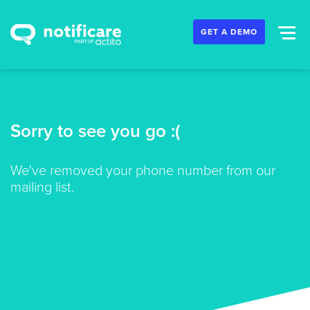
GET A DEMO
Sorry to see you go :(
We've removed your phone number from our
mailing list.