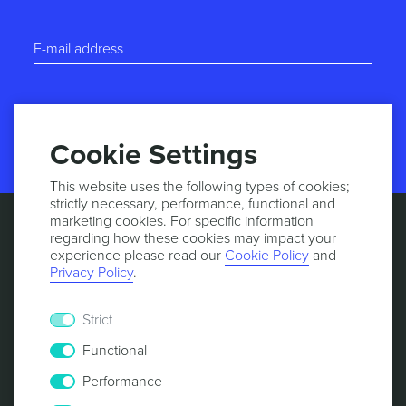
START TRIAL
Cookie Settings
This website uses the following types of cookies;
strictly necessary, performance, functional and
marketing cookies. For specific information
regarding how these cookies may impact your
experience please read our
Cookie Policy
and
Privacy Policy
.
Strict
Functional
Performance