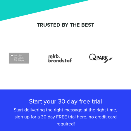
TRUSTED BY THE BEST
Start your 30 day free trial
Start delivering the right message at the right time,
sign up for a 30 day FREE trial here, no credit card
required!