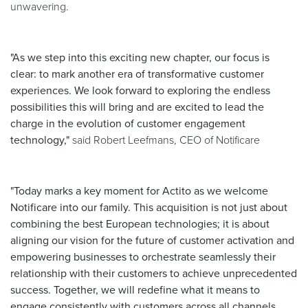
unwavering.
"As we step into this exciting new chapter, our focus is
clear: to mark another era of transformative customer
experiences. We look forward to exploring the endless
possibilities this will bring and are excited to lead the
charge in the evolution of customer engagement
technology,"
said Robert Leefmans, CEO of Notificare
"Today marks a key moment for Actito as we welcome
Notificare into our family. This acquisition is not just about
combining the best European technologies; it is about
aligning our vision for the future of customer activation and
empowering businesses to orchestrate seamlessly their
relationship with their customers to achieve unprecedented
success. Together, we will redefine what it means to
engage consistently with customers across all channels,