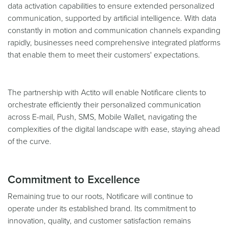
data activation capabilities to ensure extended personalized
communication, supported by artificial intelligence. With data
constantly in motion and communication channels expanding
rapidly, businesses need comprehensive integrated platforms
that enable them to meet their customers' expectations.
The partnership with Actito will enable Notificare clients to
orchestrate efficiently their personalized communication
across E-mail, Push, SMS, Mobile Wallet, navigating the
complexities of the digital landscape with ease, staying ahead
of the curve.
Commitment to Excellence
Remaining true to our roots, Notificare will continue to
operate under its established brand. Its commitment to
innovation, quality, and customer satisfaction remains