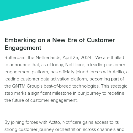
Embarking on a New Era of Customer
Engagement
Rotterdam, the Netherlands, April 25, 2024 - We are thrilled
to announce that, as of today, Notificare, a leading customer
engagement platform, has officially joined forces with Actito, a
leading customer data activation platform, becoming part of
the QNTM Group's best-of-breed technologies. This strategic
step marks a significant milestone in our journey to redefine
the future of customer engagement.
By joining forces with Actito, Notificare gains access to its
strong customer journey orchestration across channels and