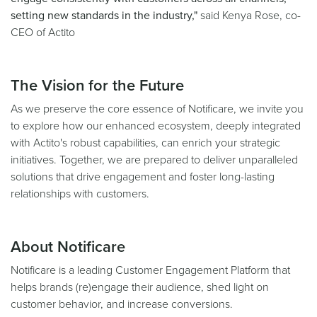
setting new standards in the industry,"
said Kenya Rose, co-
CEO of Actito
The Vision for the Future
As we preserve the core essence of Notificare, we invite you
to explore how our enhanced ecosystem, deeply integrated
with Actito's robust capabilities, can enrich your strategic
initiatives. Together, we are prepared to deliver unparalleled
solutions that drive engagement and foster long-lasting
relationships with customers.
About Notificare
Notificare is a leading Customer Engagement Platform that
helps brands (re)engage their audience, shed light on
customer behavior, and increase conversions.