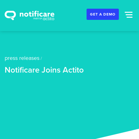
GET A DEMO
press releases
/
Notificare Joins Actito