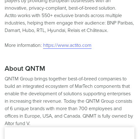
players by providing European businesses with an
innovative, privacy-compliant, best-of-breed solution.
Actito works with 550+ exclusive brands across multiple
industries, helping them engage their audience: BNP Paribas,
Damart, Hubo, RTL, Hyundai, Relais et Châteaux.
More information:
https://www.actito.com
About QNTM
QNTM Group brings together best-of-breed companies to
build an integrated ecosystem of MarTech components that
enable the development of solutions supporting enterprises
in increasing their revenue. Today the QNTM Group consists
of 6 unique brands with more than 700 employees and
offices in Europe, USA, and Canada. QNMT is fully owned by
Altor fund V.
More information:
https://www.qntmgroup.com