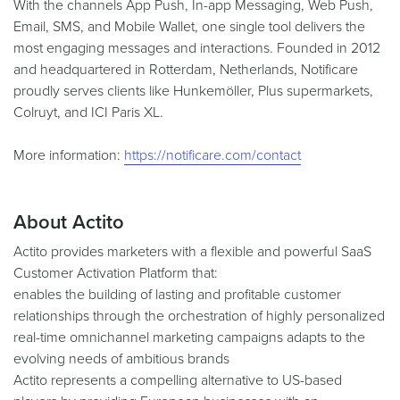
With the channels App Push, In-app Messaging, Web Push,
Email, SMS, and Mobile Wallet, one single tool delivers the
most engaging messages and interactions. Founded in 2012
and headquartered in Rotterdam, Netherlands, Notificare
proudly serves clients like Hunkemöller, Plus supermarkets,
Colruyt, and ICI Paris XL.
More information:
https://notificare.com/contact
About Actito
Actito provides marketers with a flexible and powerful SaaS
Customer Activation Platform that:
enables the building of lasting and profitable customer
relationships through the orchestration of highly personalized
real-time omnichannel marketing campaigns adapts to the
evolving needs of ambitious brands
Actito represents a compelling alternative to US-based