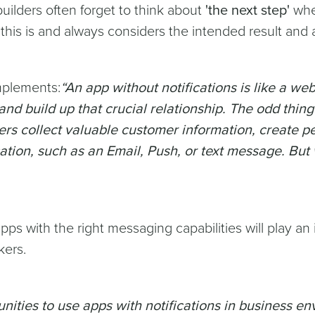
uilders often forget to think about
'the next step'
when
his is and always considers the intended result and
mplements:
“An app without notifications is like a we
and build up that crucial relationship. The odd thing
ers collect valuable customer information, create pe
cation, such as an Email, Push, or text message. But 
ps with the right messaging capabilities will play an i
kers.
nities to use apps with notifications in business e