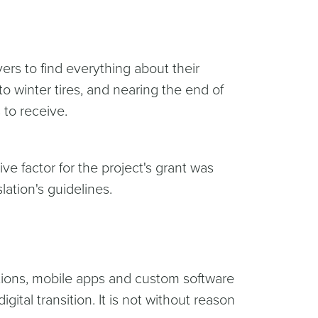
vers to find everything about their
o winter tires, and nearing the end of
s to receive.
ve factor for the project's grant was
ation's guidelines.
tions, mobile apps and custom software
ital transition. It is not without reason