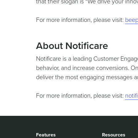
that their slogan is “We drive your innov
For more information, please visit:
beep
About Notificare
Notificare is a leading Customer Engag
behavior, and increase conversions. On
deliver the most engaging messages an
For more information, please visit:
noti
Features
Resources