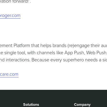
ation forward!”.
roger.com
ement Platform that helps brands (re)engage their au
e single tool, with channels like App Push, Web Push,
d interactions. Because every superhero needs a si
ficare.com
Solutions
Company