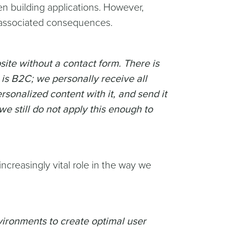
 building applications. However,
 associated consequences.
bsite without a contact form. There is
 is B2C; we personally receive all
rsonalized content with it, and send it
we still do not apply this enough to
ncreasingly vital role in the way we
nvironments to create optimal user