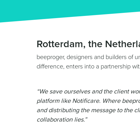
Rotterdam, the Netherl
beeproger, designers and builders of u
difference, enters into a partnership wit
“We save ourselves and the client wor
platform like Notificare. Where beepro
and distributing the message to the cli
collaboration lies.”