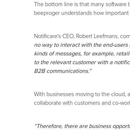
The bottom line is that many software b
beeproger understands how important t
Notificare's CEO, Robert Leefmans, co
no way to interact with the end-users 
kinds of messages, for example, retail
to the relevant customer with a notifi
B2B communications.”
With businesses moving to the cloud, ap
collaborate with customers and co-wor
“Therefore, there are business opportu