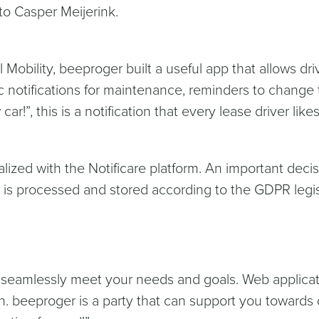
to Casper Meijerink.
Mobility, beeproger built a useful app that allows dri
 notifications for maintenance, reminders to change t
car!”, this is a notification that every lease driver like
lized with the Notificare platform. An important decisi
 is processed and stored according to the GDPR legisl
 seamlessly meet your needs and goals. Web applica
. beeproger is a party that can support you towards dig