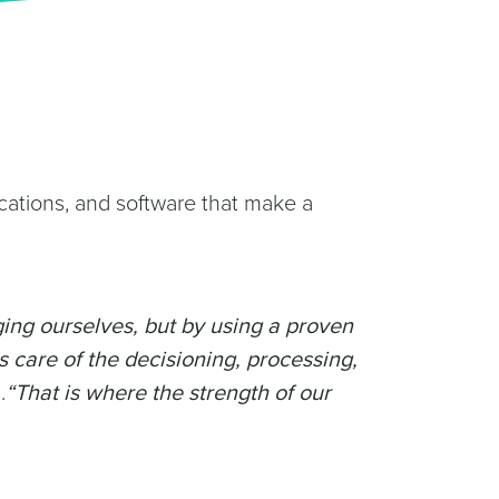
cations, and software that make a
ging ourselves, but by using a proven
s care of the decisioning, processing,
.
“That is where the strength of our