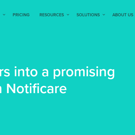
PRICING
RESOURCES
SOLUTIONS
ABOUT US
s into a promising
 Notificare