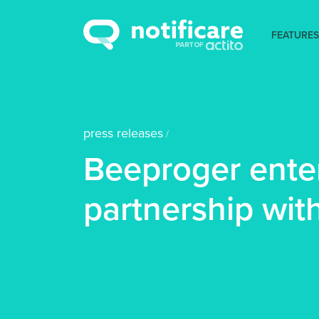
FEATURES
press releases
/
Beeproger enter
partnership with