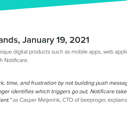
ands, January 19, 2021
nique digital products such as mobile apps, web appli
h Notificare.
k, time, and frustration by not building push messa
ger identifies which triggers go out, Notificare take
ent.”
as Casper Meijerink, CTO of beeproger, explains