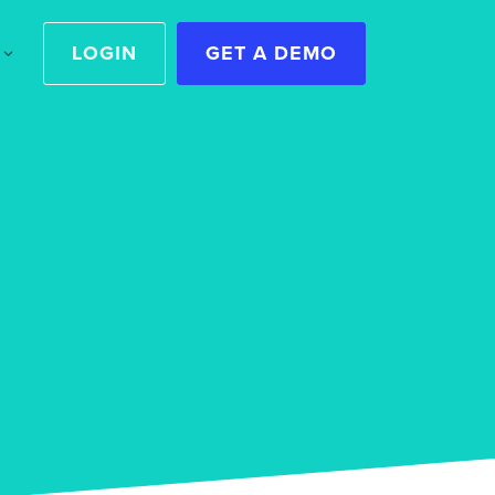
LOGIN
GET A DEMO