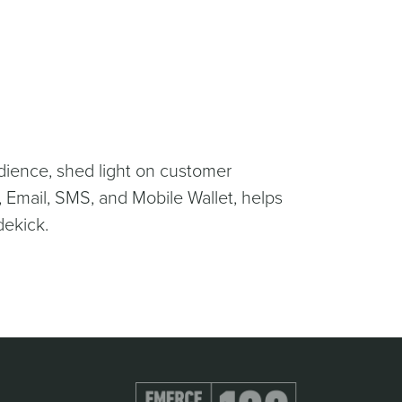
dience, shed light on customer
 Email, SMS, and Mobile Wallet, helps
dekick.