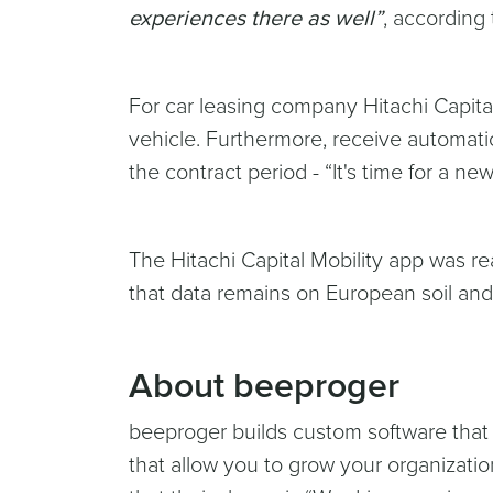
experiences there as well”
, according 
For car leasing company Hitachi Capital 
vehicle. Furthermore, receive automatic
the contract period - “It's time for a new 
The Hitachi Capital Mobility app was rea
that data remains on European soil and
About beeproger
beeproger builds custom software that
that allow you to grow your organization