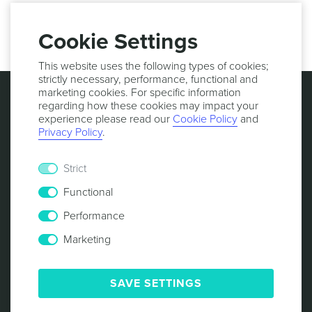
27001:2013 certified. More information:
https://notificare.com/contact
Cookie Settings
This website uses the following types of cookies;
strictly necessary, performance, functional and
marketing cookies. For specific information
regarding how these cookies may impact your
experience please read our
Cookie Policy
and
Privacy Policy
.
Strict
Functional
Performance
Marketing
© 2013 -
2026
NOTIFICARE
TERMS & CONDITIONS
PRIVACY POLICY
COOKIE POLICY
SECURITY
SAVE SETTINGS
RESPONSIBLE DISCLOSURE