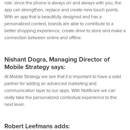
role: since the phone is always on and always with you, the
app can strengthen, replace and create new touch points.
With an app that is beautifully designed and has a
personalized context, brands are able to contribute to a
better shopping experience, create drive to store and make a
connection between online and offline.
Nishant Dogra, Managing Director of
Mobile Strategy says:
At Mobile Strategy we see that it is important to have a solid
partner for adding an advanced marketing and
communication layer to our apps. With Notificare we can
really take the personalized contextual experience to the
next level.
Robert Leefmans adds: