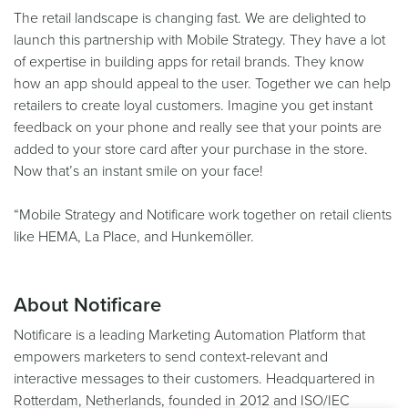
The retail landscape is changing fast. We are delighted to
launch this partnership with Mobile Strategy. They have a lot
of expertise in building apps for retail brands. They know
how an app should appeal to the user. Together we can help
retailers to create loyal customers. Imagine you get instant
feedback on your phone and really see that your points are
added to your store card after your purchase in the store.
Now that’s an instant smile on your face!
“Mobile Strategy and Notificare work together on retail clients
like HEMA, La Place, and Hunkemöller.
About Notificare
Notificare is a leading Marketing Automation Platform that
empowers marketers to send context-relevant and
interactive messages to their customers. Headquartered in
Rotterdam, Netherlands, founded in 2012 and ISO/IEC