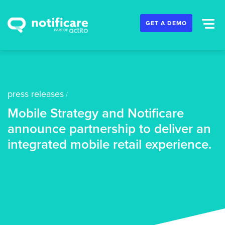
GET A DEMO
press releases
/
Mobile Strategy and Notificare
announce partnership to deliver an
integrated mobile retail experience.