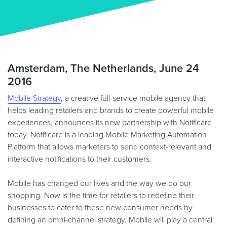
Amsterdam, The Netherlands, June 24
2016
Mobile Strategy
, a creative full-service mobile agency that
helps leading retailers and brands to create powerful mobile
experiences, announces its new partnership with Notificare
today. Notificare is a leading Mobile Marketing Automation
Platform that allows marketers to send context-relevant and
interactive notifications to their customers.
Mobile has changed our lives and the way we do our
shopping. Now is the time for retailers to redefine their
businesses to cater to these new consumer needs by
defining an omni-channel strategy. Mobile will play a central