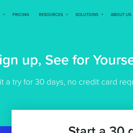
PRICING
RESOURCES
SOLUTIONS
ABOUT US
ign up, See for Yourse
it a try for 30 days, no credit card req
Start a 30 d