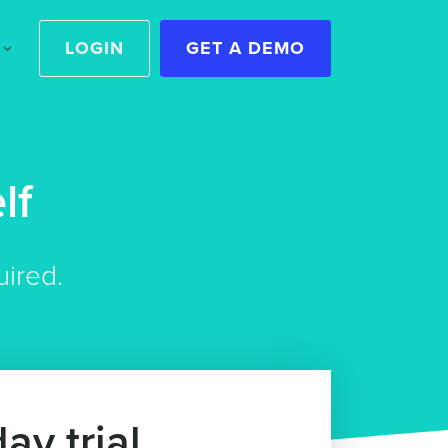
LOGIN
GET A DEMO
lf
uired.
ay trial