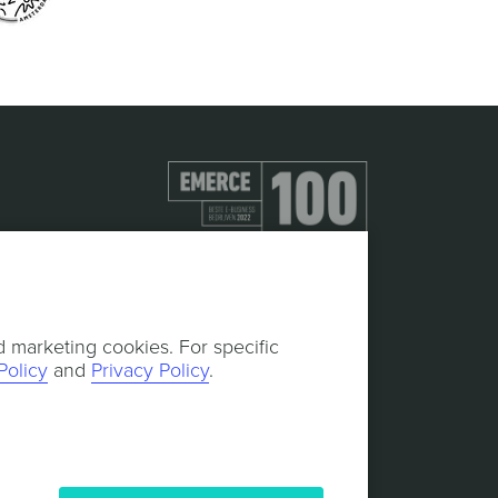
d marketing cookies. For specific
Policy
and
Privacy Policy
.