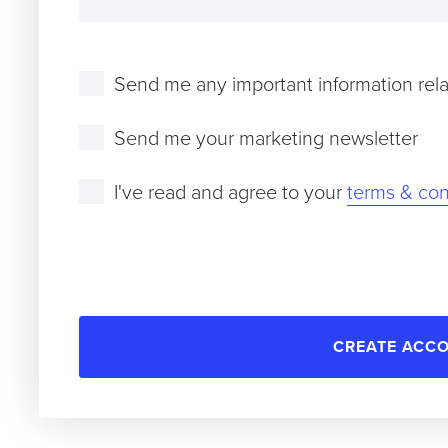
Send me any important information rela
Send me your marketing newsletter
I've read and agree to your
terms & con
CREATE ACC