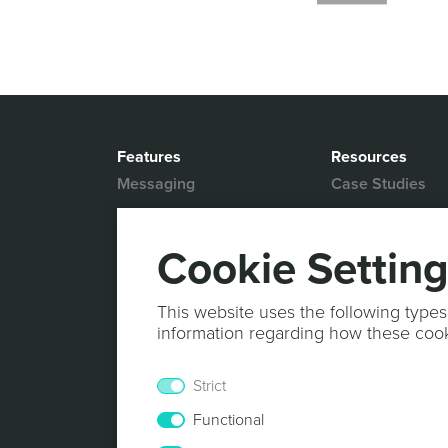
Features
Resources
Messaging
Case Studies
Location based
White Papers
Marketing
Blog
Cookie Settin
Actionable Analytics
Support
Marketing Automation
Help Desk
This website uses the following types
Personalized Content
information regarding how these coo
Documentation
Mobile Wallet
Strict
In-App Monetization
Functional