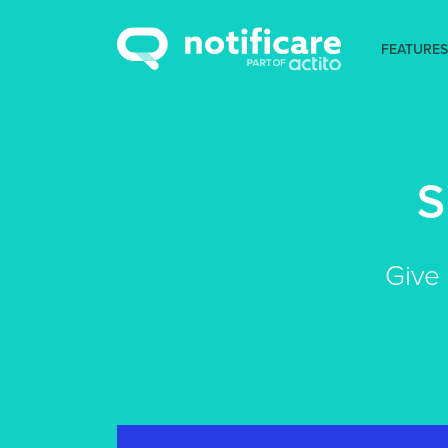
FEATURES
S
Give 