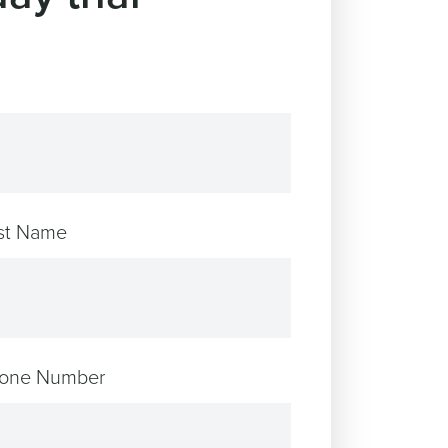
st Name
one Number