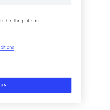
ted to the platform
ditions
OUNT