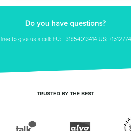
Do you have questions?
 free to give us a call: EU: +31854013414 US: +151277
TRUSTED BY THE BEST