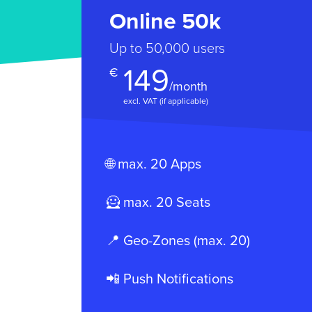
Online 50k
Up to 50,000 users
149
€
/month
excl. VAT (if applicable)
🌐 max. 20 Apps
🦸 max. 20 Seats
📍 Geo-Zones (max. 20)
📲 Push Notifications