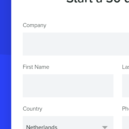
Company
First Name
La
Country
Ph