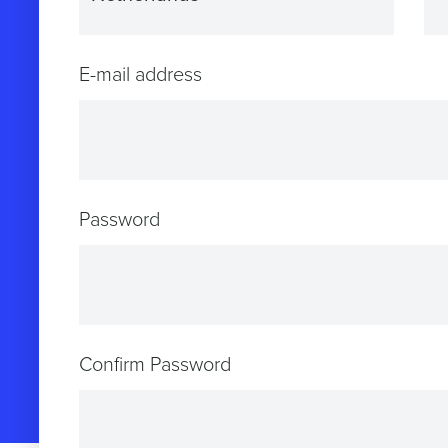
E-mail address
Password
Confirm Password