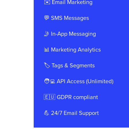
✉️ Email Marketing
💬 SMS Messages
🤳 In-App Messaging
📊 Marketing Analytics
🏷️ Tags & Segments
🧑‍💻 API Access (Unlimited)
🇪🇺 GDPR compliant
💪 24/7 Email Support