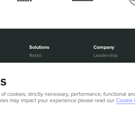
Solutions
Company
Retail
Leadership
Media & Entertainment
Partners
Hospitality
Contact Us
gs
Mobility
News & Events
Events
Sports & Events
 of cookies; strictly necessary, performance, functional an
kies may impact your experience please read our
Cookie 
Press Releases
Services
Professional Services
Technical Support
Customer Success