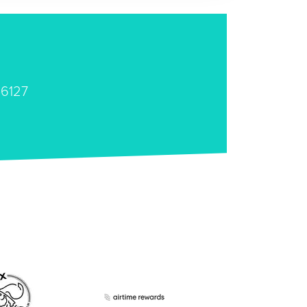
46127