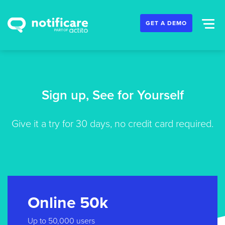
GET A DEMO
Sign up, See for Yourself
Give it a try for 30 days, no credit card required.
Online 50k
Up to 50,000 users