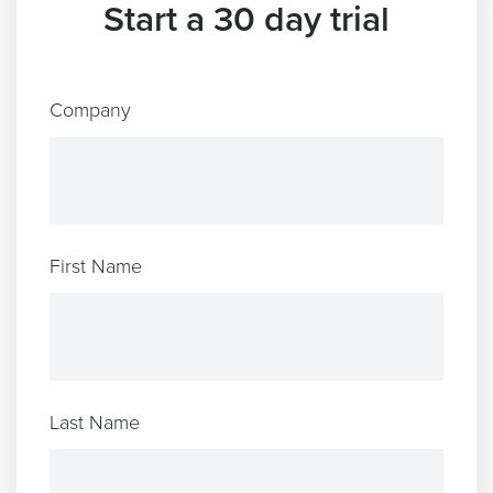
Start a 30 day trial
Company
First Name
Last Name