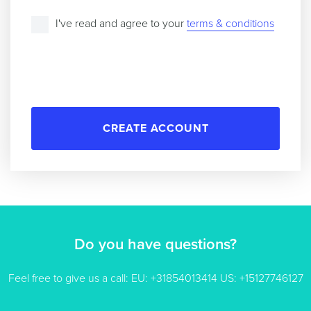
I've read and agree to your
terms & conditions
CREATE ACCOUNT
Do you have questions?
Feel free to give us a call: EU: +31854013414 US: +15127746127