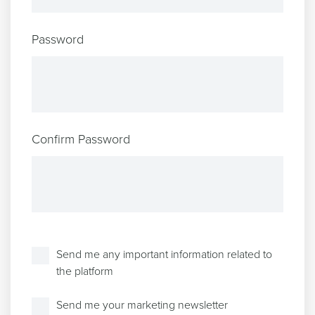
Password
Confirm Password
Send me any important information related to
the platform
Send me your marketing newsletter