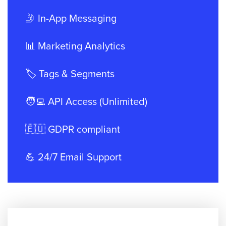
🤳 In-App Messaging
📊 Marketing Analytics
🏷️ Tags & Segments
🧑‍💻 API Access (Unlimited)
🇪🇺 GDPR compliant
💪 24/7 Email Support