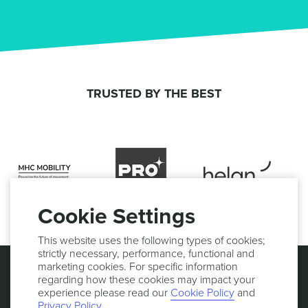
TRUSTED BY THE BEST
Cookie Settings
This website uses the following types of cookies;
strictly necessary, performance, functional and
marketing cookies. For specific information
regarding how these cookies may impact your
experience please read our
Cookie Policy
and
Privacy Policy
.