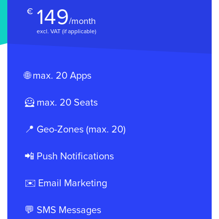
149
€
/month
excl. VAT (if applicable)
🌐 max. 20 Apps
🦸 max. 20 Seats
📍 Geo-Zones (max. 20)
📲 Push Notifications
✉️ Email Marketing
💬 SMS Messages