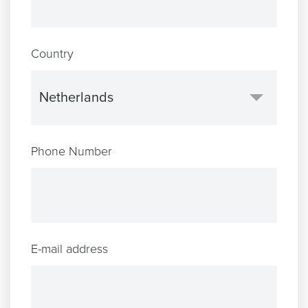
Country
Phone Number
E-mail address